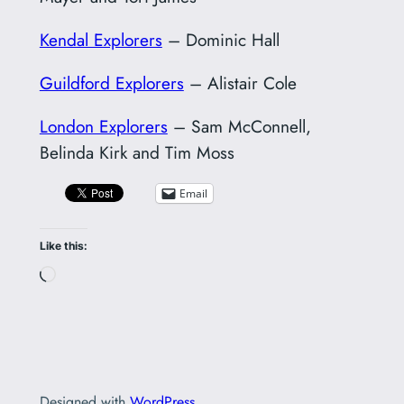
Kendal Explorers
– Dominic Hall
Guildford Explorers
– Alistair Cole
London Explorers
– Sam McConnell,
Belinda Kirk and Tim Moss
Email
Like this:
Loading…
Designed with
WordPress