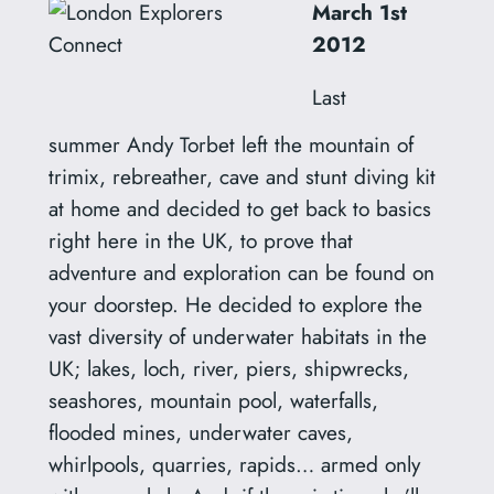
March 1st
2012
Last
summer Andy Torbet left the mountain of
trimix, rebreather, cave and stunt diving kit
at home and decided to get back to basics
right here in the UK, to prove that
adventure and exploration can be found on
your doorstep. He decided to explore the
vast diversity of underwater habitats in the
UK; lakes, loch, river, piers, shipwrecks,
seashores, mountain pool, waterfalls,
flooded mines, underwater caves,
whirlpools, quarries, rapids… armed only