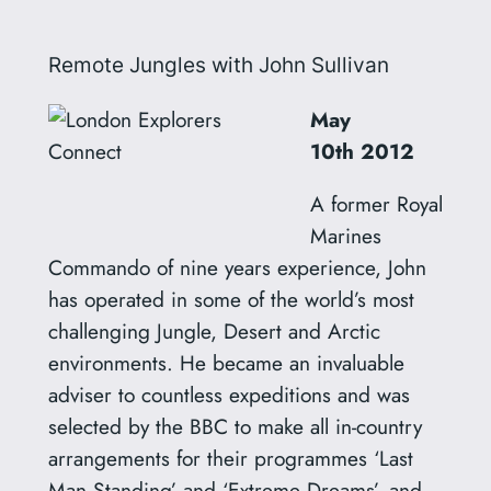
Remote Jungles with John Sullivan
May
10th
2012
A former Royal
Marines
Commando of nine years experience, John
has operated in some of the world’s most
challenging Jungle, Desert and Arctic
environments. He became an invaluable
adviser to countless expeditions and was
selected by the BBC to make all in-country
arrangements for their programmes ‘Last
Man Standing’ and ‘Extreme Dreams’, and