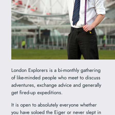
London Explorers is a bi-monthly gathering
of like-minded people who meet to discuss
adventures, exchange advice and generally
get fired-up expeditions.
It is open to absolutely everyone whether
you have soloed the Eiger or never slept in