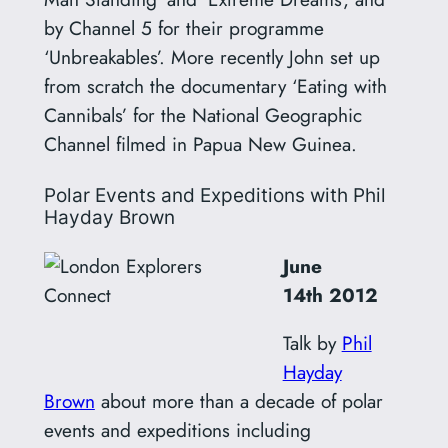
by Channel 5 for their programme
‘Unbreakables’. More recently John set up
from scratch the documentary ‘Eating with
Cannibals’ for the National Geographic
Channel filmed in Papua New Guinea.
Polar Events and Expeditions with Phil
Hayday Brown
June
14th
2012
Talk by
Phil
Hayday
Brown
about more than a decade of polar
events and expeditions including