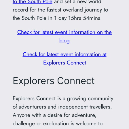
to the South Pole
and set a new world
record for the fastest overland journey to
the South Pole in 1 day 15hrs 54mins.
Check for latest event information on the
blog
Check for latest event information at
Explorers Connect
Explorers Connect
Explorers Connect is a growing community
of adventurers and independent travellers.
Anyone with a desire for adventure,
challenge or exploration is welcome to