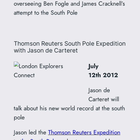
overseeing Ben Fogle and James Cracknell’s
attempt to the South Pole
Thomson Reuters South Pole Expedition
with Jason de Carteret
July
12th
2012
Jason de
Carteret will
talk about his new world record at the south
pole
Jason led the
Thomson Reuters Expedition