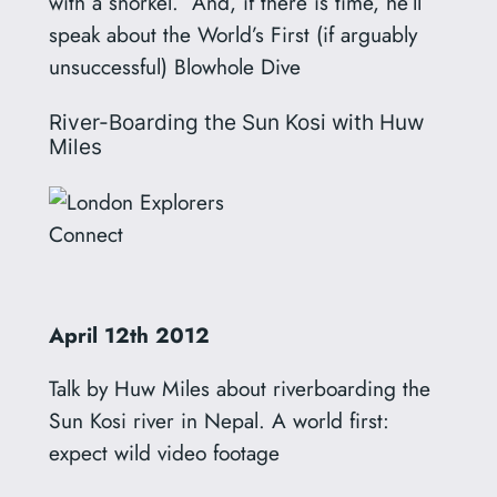
with a snorkel. And, if there is time, he’ll
speak about the World’s First (if arguably
unsuccessful) Blowhole Dive
River-Boarding the Sun Kosi with Huw
Miles
April
12th
2012
Talk by Huw Miles about riverboarding the
Sun Kosi river in Nepal. A world first:
expect wild video footage