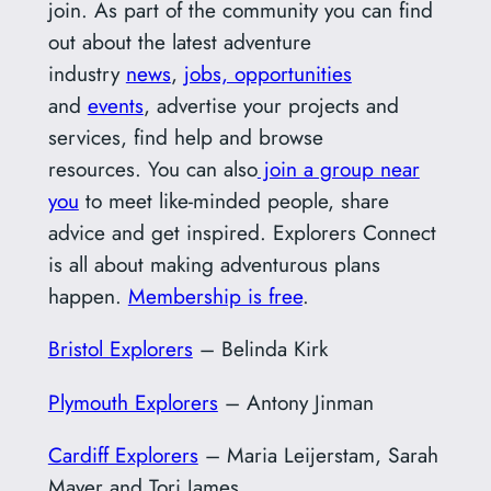
join. As part of the community you can find
out about the latest adventure
industry
news
,
jobs, opportunities
and
events
, advertise your projects and
services, find help and browse
resources. You can also
join a group near
you
to meet like-minded people, share
advice and get inspired. Explorers Connect
is all about making adventurous plans
happen.
Membership is free
.
Bristol Explorers
– Belinda Kirk
Plymouth Explorers
– Antony Jinman
Cardiff Explorers
– Maria Leijerstam, Sarah
Mayer and Tori James