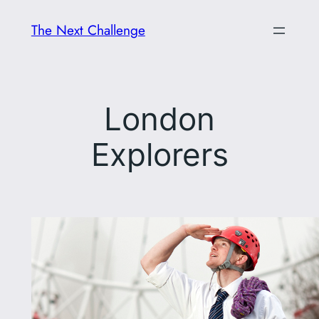
Skip
The Next Challenge
to
content
London
Explorers