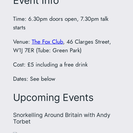
Event Info
Time: 6.30pm doors open, 7.30pm talk
starts
Venue:
The Fox Club
, 46 Clarges Street,
W1J 7ER (Tube: Green Park)
Cost: £5 including a free drink
Dates: See below
Upcoming Events
Snorkelling Around Britain with Andy
Torbet