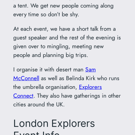
a tent. We get new people coming along
every time so don’t be shy.
At each event, we have a short talk from a
guest speaker and the rest of the evening is
given over to mingling, meeting new
people and planning big trips.
I organise it with desert man
Sam
McConnell
as well as Belinda Kirk who runs
the umbrella organisation,
Explorers
Connect
. They also have gatherings in other
cities around the UK.
London Explorers