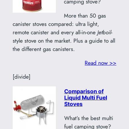
camping stove?
More than 50 gas
canister stoves compared: ultra light,
remote canister and every all-in-one
Jetboil
-
style stove on the market. Plus a guide to all
the different gas canisters.
Read now >>
[divide]
Comparison of
Liquid Multi Fuel
Stoves
What’s the best multi
fuel camping stove?