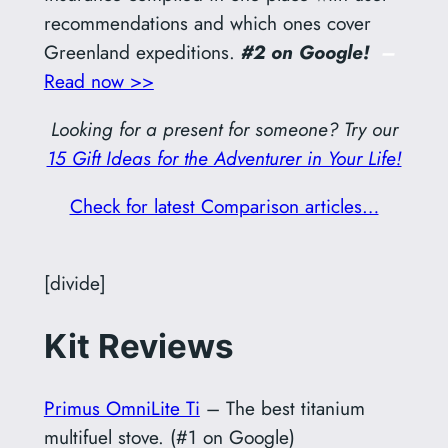
recommendations and which ones cover
Greenland expeditions.
#2 on Google!
–
Read now >>
Looking for a present for someone? Try our
15 Gift Ideas for the Adventurer in Your Life!
Check for latest Comparison articles…
[divide]
Kit Reviews
Primus OmniLite Ti
– The best titanium
multifuel stove. (#1 on Google)