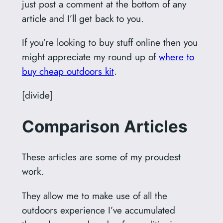
just post a comment at the bottom of any
article and I’ll get back to you.
If you’re looking to buy stuff online then you
might appreciate my round up of
where to
buy cheap outdoors kit
.
[divide]
Comparison Articles
These articles are some of my proudest
work.
They allow me to make use of all the
outdoors experience I’ve accumulated