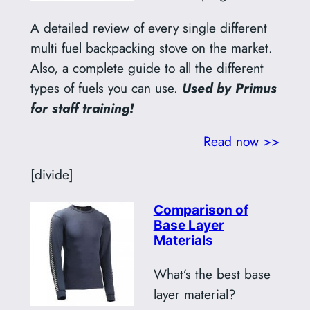
A detailed review of every single different
multi fuel backpacking stove on the market.
Also, a complete guide to all the different
types of fuels you can use.
Used by Primus
for staff training!
Read now >>
[divide]
Comparison of
Base Layer
Materials
What’s the best base
layer material?