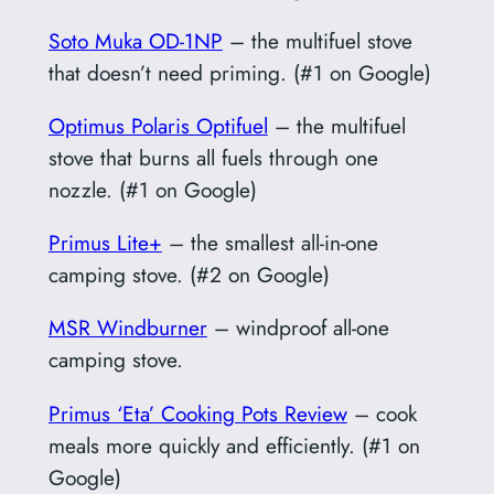
Soto Muka OD-1NP
– the multifuel stove
that doesn’t need priming. (#1 on Google)
Optimus Polaris Optifuel
– the multifuel
stove that burns all fuels through one
nozzle. (#1 on Google)
Primus Lite+
– the smallest all-in-one
camping stove. (#2 on Google)
MSR Windburner
– windproof all-one
camping stove.
Primus ‘Eta’ Cooking Pots Review
– cook
meals more quickly and efficiently. (#1 on
Google)