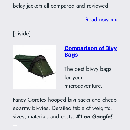
belay jackets all compared and reviewed.
Read now >>
[divide]
Comparison of Bivy
Bags
The best bivvy bags
for your
microadventure.
Fancy Goretex hooped bivi sacks and cheap
ex-army bivvies. Detailed table of weights,
sizes, materials and costs.
#1 on Google!
–