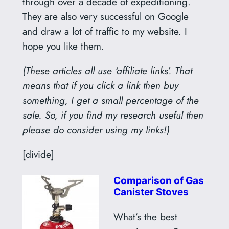
through over a decade of expeditioning.
They are also very successful on Google
and draw a lot of traffic to my website. I
hope you like them.
(These articles all use ‘affiliate links’. That
means that if you click a link then buy
something, I get a small percentage of the
sale. So, if you find my research useful then
please do consider using my links!)
[divide]
Comparison of Gas
Canister Stoves
What’s the best