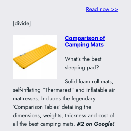
Read now >>
[divide]
Comparison of
Camping Mats
What’s the best
sleeping pad?
Solid foam roll mats,
self-inflating “Thermarest” and inflatable air
mattresses. Includes the legendary
‘Comparison Tables’ detailing the
dimensions, weights, thickness and cost of
all the best camping mats.
#2 on Google!