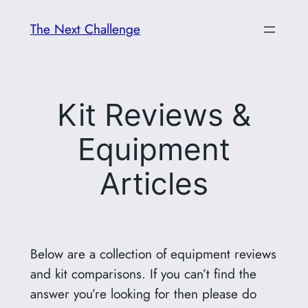
Skip
The Next Challenge
to
content
Kit Reviews &
Equipment
Articles
Below are a collection of equipment reviews
and kit comparisons. If you can’t find the
answer you’re looking for then please do