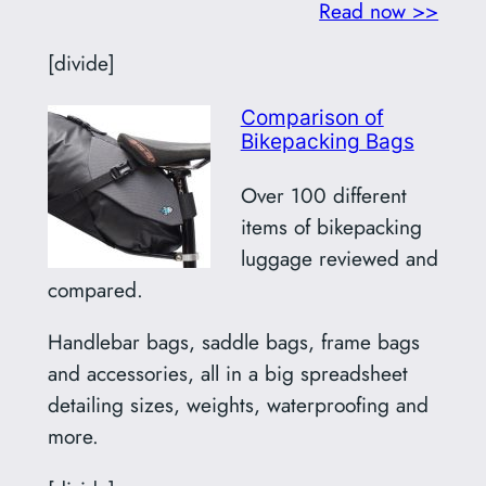
Read now >>
[divide]
Comparison of
Bikepacking Bags
Over 100 different
items of bikepacking
luggage reviewed and
compared.
Handlebar bags, saddle bags, frame bags
and accessories, all in a big spreadsheet
detailing sizes, weights, waterproofing and
more.