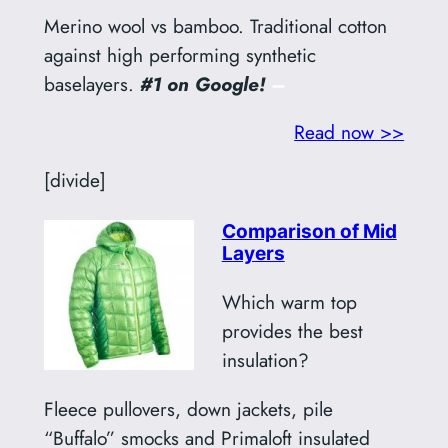
Merino wool vs bamboo. Traditional cotton
against high performing synthetic
baselayers.
#1 on Google!
–
Read now >>
[divide]
Comparison of Mid
Layers
Which warm top
provides the best
insulation?
Fleece pullovers, down jackets, pile
“Buffalo” smocks and Primaloft insulated