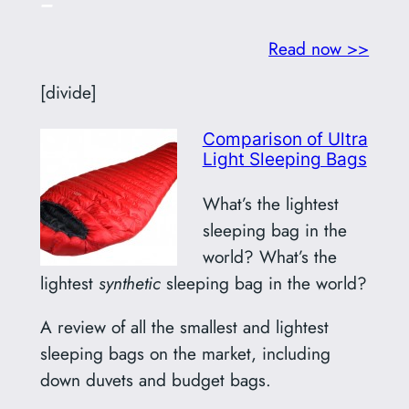
–
Read now >>
[divide]
Comparison of Ultra
Light Sleeping Bags
What’s the lightest
sleeping bag in the
world? What’s the
lightest
synthetic
sleeping bag in the world?
A review of all the smallest and lightest
sleeping bags on the market, including
down duvets and budget bags.