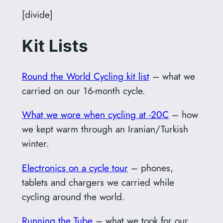
[divide]
Kit Lists
Round the World Cycling kit list
– what we
carried on our 16-month cycle.
What we wore when cycling at -20C
– how
we kept warm through an Iranian/Turkish
winter.
Electronics on a cycle tour
– phones,
tablets and chargers we carried while
cycling around the world.
Running the Tube
– what we took for our