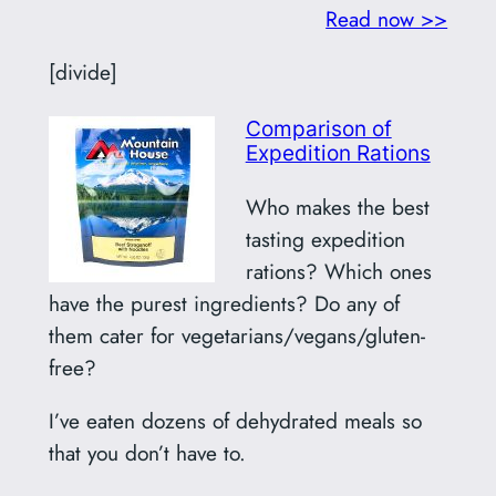
Read now >>
[divide]
Comparison of
Expedition Rations
Who makes the best
tasting expedition
rations? Which ones
have the purest ingredients? Do any of
them cater for vegetarians/vegans/gluten-
free?
I’ve eaten dozens of dehydrated meals so
that you don’t have to.