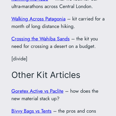
ultra-marathons across Central London.
Walking Across Patagonia
– kit carried for a
month of long distance hiking.
Crossing the Wahiba Sands
– the kit you
need for crossing a desert on a budget.
[divide]
Other Kit Articles
Goretex Active vs Paclite
– how does the
new material stack up?
Bivvy Bags vs Tents
– the pros and cons