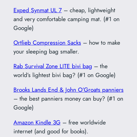
Exped Synmat UL 7
– cheap, lightweight
and very comfortable camping mat. (#1 on
Google)
Ortlieb Compression Sacks
– how to make
your sleeping bag smaller.
Rab Survival Zone LITE bivi bag
– the
world’s lightest bivi bag? (#1 on Google)
Brooks Lands End & John O’Groats panniers
– the best panniers money can buy? (#1 on
Google)
Amazon Kindle 3G
– free worldwide
internet (and good for books).