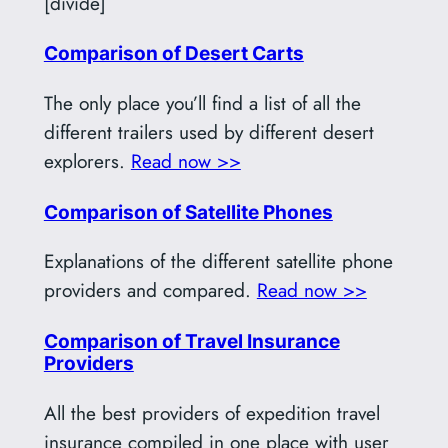
[divide]
Comparison of Desert Carts
The only place you’ll find a list of all the
different trailers used by different desert
explorers.
Read now >>
Comparison of Satellite Phones
Explanations of the different satellite phone
providers and compared.
Read now >>
Comparison of Travel Insurance
Providers
All the best providers of expedition travel
insurance compiled in one place with user