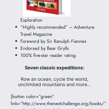
Exploration
“Highly recommended” – Adventure
Travel Magazine
Foreword by Sir Ranulph Fiennes
Endorsed by Bear Grylls
100% five-star reader rating
Seven classic expeditions:
Row an ocean, cycle the world,
unclimbed mountains and more…
[button color=”green”
link=”http://www.thenextchallenge.org/books/”