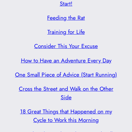
Start!
Feeding the Rat
Training for Life
Consider This Your Excuse
How to Have an Adventure Every Day
One Small Piece of Advice (Start Running)
Cross the Street and Walk on the Other
Side
18 Great Things that Happened on my
Cycle to Work this Morning