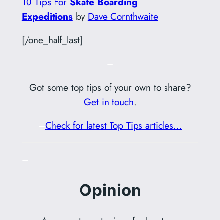
10 Tips For
Skate Boarding
Expeditions
by
Dave Cornthwaite
[/one_half_last]
–
Got some top tips of your own to share?
Get in touch
.
–
Check for latest Top Tips articles…
–
Opinion