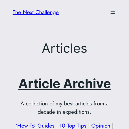
Skip
The Next Challenge
to
content
Articles
Article Archive
A collection of my best articles from a
decade in expeditions.
‘How To’ Guides
|
10 Top Tips
|
Opinion
|