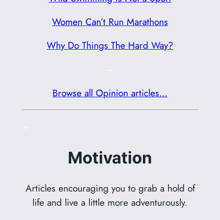
Women Can’t Run Marathons
Why Do Things The Hard Way?
–
Browse all Opinion articles…
–
Motivation
Articles encouraging you to grab a hold of
life and live a little more adventurously.