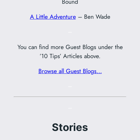
Bound
A Little Adventure
– Ben Wade
–
You can find more Guest Blogs under the
’10 Tips’ Articles above.
Browse all Guest Blogs…
–
–
Stories