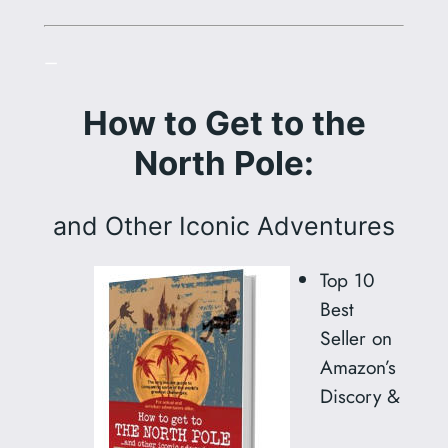
–
How to Get to the
North Pole:
and Other Iconic Adventures
Top 10
Best
Seller on
Amazon’s
Discory &