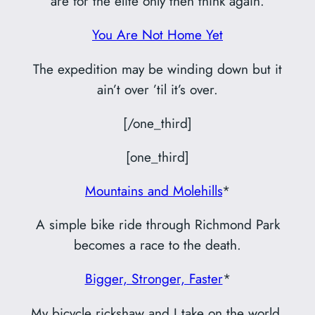
are for the elite only then think again.
You Are Not Home Yet
The expedition may be winding down but it
ain’t over ’til it’s over.
[/one_third]
[one_third]
Mountains and Molehills
*
A simple bike ride through Richmond Park
becomes a race to the death.
Bigger, Stronger, Faster
*
My bicycle rickshaw and I take on the world.