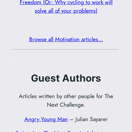
Freedom (Or: Why cycling to work will
solve all of your problems)
–
Browse all Motivation articles…
–
Guest Authors
Articles written by other people for The
Next Challenge.
Angry Young Man
– Julian Sayarer