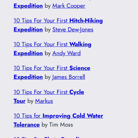
Expedition
by
Mark Cooper
10 Tips For Your First
Hitch-Hiking
Expedition
by
Steve Dew-Jones
10 Tips For Your First
Walking
Expedition
by
Andy Ward
10 Tips For Your First
Science
Expedition
by
James Borrell
10 Tips For Your First
Cycle
Tour
by
Markus
10 Tips for
Improving Cold Water
Tolerance
by Tim Moss