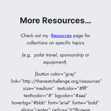
–
More Resources…
Check out my
Resources
page for
collections on specific topics
(e.g.
polar travel
,
sponsorship
or
equipment
).
[button color=”gray”
link=”http://thenextchallenge.org/resources”
size=”medium” textcolor=”#fff”
texthcolor=”#” bgcolor=”#aaa”
hoverbg=”#bbb” font=”arial” fontw=”bold”
align=”center” radius=”6″]Browse