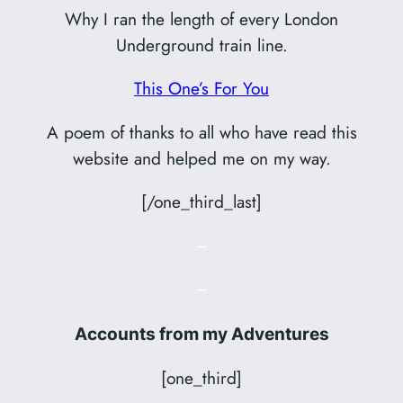
Why I ran the length of every London
Underground train line.
This One’s For You
A poem of thanks to all who have read this
website and helped me on my way.
[/one_third_last]
–
–
Accounts from my Adventures
[one_third]