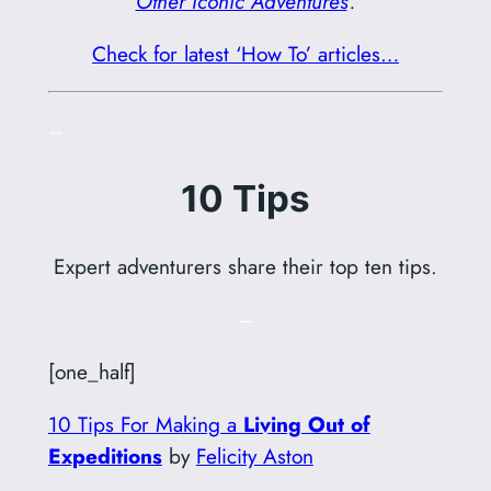
Other Iconic Adventures
‘.
Check for latest ‘How To’ articles…
–
10 Tips
Expert adventurers share their top ten tips.
–
[one_half]
10 Tips For Making a
Living Out of
Expeditions
by
Felicity Aston