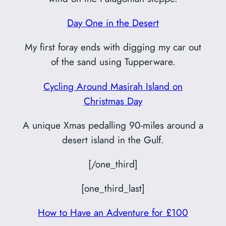
Day One in the Desert
My first foray ends with digging my car out
of the sand using Tupperware.
Cycling Around Masirah Island on
Christmas Day
A unique Xmas pedalling 90-miles around a
desert island in the Gulf.
[/one_third]
[one_third_last]
How to Have an Adventure for £100