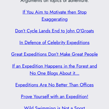
Arguments on topics of adventure.
If You Aim to Motivate then Stop
Exaggerating
Don’t Cycle Lands End to John O’Groats
In Defence of Celebrity Expeditions
Great Expeditions Don’t Make Great People
If an Expedition Happens in the Forest and
No One Blogs About it…
Expeditions Are No Better Than Offices
Prove Yourself with an Expedition!
Wild Swimming is Not a Sport