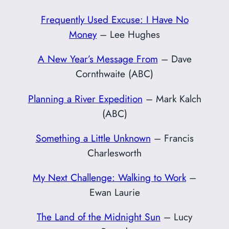
Frequently Used Excuse: I Have No
Money
– Lee Hughes
A New Year’s Message From
– Dave
Cornthwaite (ABC)
Planning a River Expedition
– Mark Kalch
(ABC)
Something a Little Unknown
– Francis
Charlesworth
My Next Challenge: Walking to Work
–
Ewan Laurie
The Land of the Midnight Sun
– Lucy