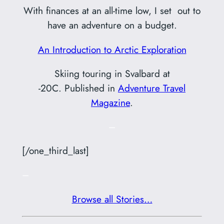
With finances at an all-time low, I set out to
have an adventure on a budget.
An Introduction to Arctic Exploration
Skiing touring in Svalbard at
-20C. Published in
Adventure Travel
Magazine
.
–
[/one_third_last]
–
Browse all Stories…