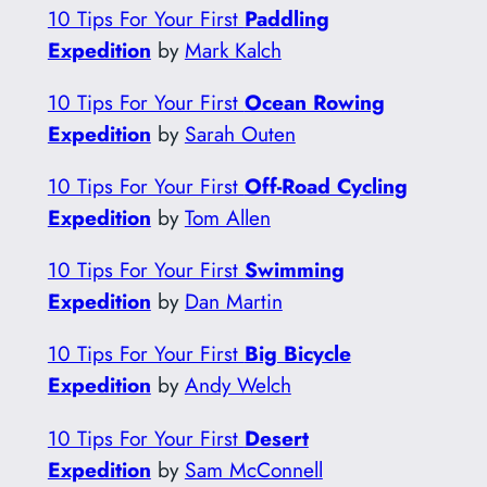
10 Tips For Your First
Paddling
Expedition
by
Mark Kalch
10 Tips For Your First
Ocean Rowing
Expedition
by
Sarah Outen
10 Tips For Your First
Off-Road Cycling
Expedition
by
Tom Allen
10 Tips For Your First
Swimming
Expedition
by
Dan Martin
10 Tips For Your First
Big Bicycle
Expedition
by
Andy Welch
10 Tips For Your First
Desert
Expedition
by
Sam McConnell