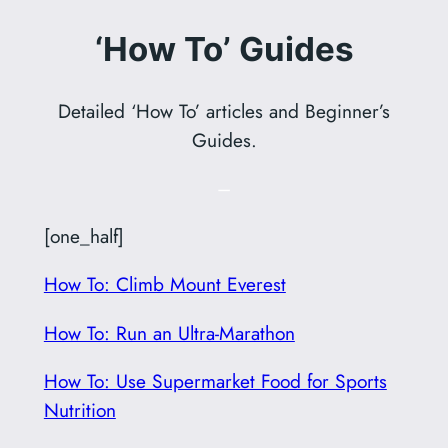
‘How To’ Guides
Detailed ‘How To’ articles and Beginner’s
Guides.
–
[one_half]
How To: Climb Mount Everest
How To: Run an Ultra-Marathon
How To: Use Supermarket Food for Sports
Nutrition