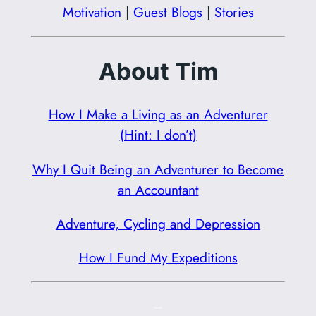
Motivation
|
Guest Blogs
|
Stories
About Tim
How I Make a Living as an Adventurer
(Hint: I don’t)
Why I Quit Being an Adventurer to Become
an Accountant
Adventure, Cycling and Depression
How I Fund My Expeditions
–