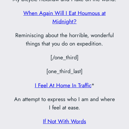
When Again Will I Eat Houmous at
Midnight?
Reminiscing about the horrible, wonderful
things that you do on expedition.
[/one_third]
[one_third_last]
I Feel At Home In Traffic
*
An attempt to express who I am and where
I feel at ease.
If Not With Words