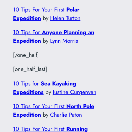
10 Tips For Your First
Polar
Expedition
by
Helen Turton
10 Tips For
Anyone Planning an
Expedition
by
Lynn Morris
[/one_half]
[one_half_last]
10 Tips for
Sea Kayaking
Expeditions
by
Justine Curgenven
10 Tips For Your First
North Pole
Expedition
by
Charlie Paton
10 Tips For Your First
Running