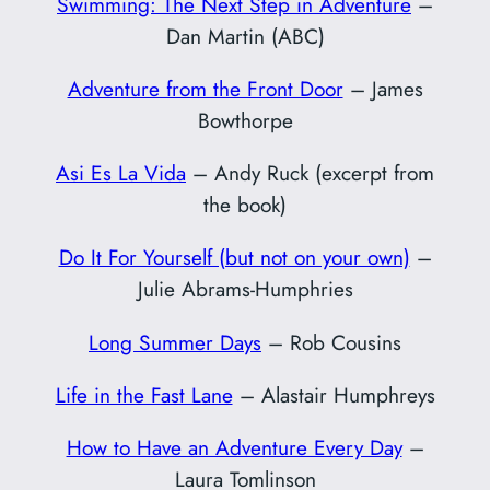
Swimming: The Next Step in Adventure
–
Dan Martin (ABC)
Adventure from the Front Door
– James
Bowthorpe
Asi Es La Vida
– Andy Ruck (excerpt from
the book)
Do It For Yourself (but not on your own)
–
Julie Abrams-Humphries
Long Summer Days
– Rob Cousins
Life in the Fast Lane
– Alastair Humphreys
How to Have an Adventure Every Day
–
Laura Tomlinson