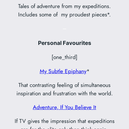
Tales of adventure from my expeditions.
Includes some of my proudest pieces*.
–
Personal Favourites
[one_third]
My Subtle Epiphany
*
That contrasting feeling of simultaneous
inspiration and frustration with the world.
Adventure, If You Believe It
If TV gives the impression that expeditions