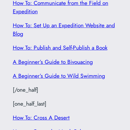
How To: Communicate from the Field on
Expedition
How To: Set Up an Expedition Website and
Blog
How To: Publish and Self-Publish a Book
A Beginner’s Guide to Bivouacing
A Beginner’s Guide to Wild Swimming
[/one_half]
[one_half_last]
How To: Cross A Desert