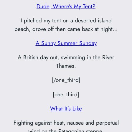
Dude, Where’s My Tent?
I pitched my tent on a deserted island
beach, drove off then came back at night…
A Sunny Summer Sunday
A British day out, swimming in the River
Thames.
[/one_third]
[one_third]
What It’s Like
Fighting against heat, nausea and perpetual
wind on the Patagonian steppe.