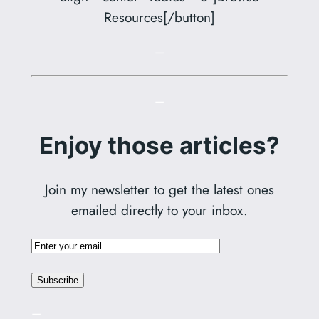
Resources[/button]
–
–
Enjoy those articles?
Join my newsletter to get the latest ones
emailed directly to your inbox.
–