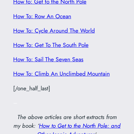
How to: Get to the North Pole
How To: Row An Ocean
How To: Cycle Around The World
How To: Get To The South Pole
How To: Sail The Seven Seas
How To: Climb An Unclimbed Mountain
[/one_half_last]
–
The above articles are short extracts from
my book: ‘
How to Get to the North Pole: and