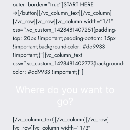
outer_border=”true”]START HERE
➜[/button][/vc_column_text][/vc_column]
[/vc_row][vc_row][vc_column width=”1/1″
css=”.vc_custom_1428481407251{padding-
top: 20px !important;padding-bottom: 15px
!important;background-color: #dd9933
!important;}”][vc_column_text
css=”.vc_custom_1428481402773{background-
color: #dd9933 !important;}”]
Where do you want to
go?
[/vc_column_text][/vc_column][/vc_row]
[vc_row][vc_column width=”1/3″