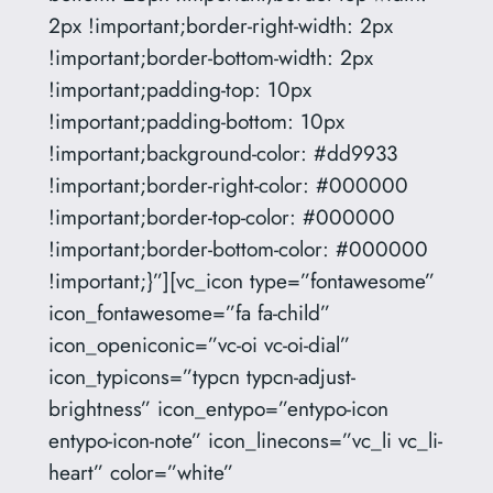
2px !important;border-right-width: 2px
!important;border-bottom-width: 2px
!important;padding-top: 10px
!important;padding-bottom: 10px
!important;background-color: #dd9933
!important;border-right-color: #000000
!important;border-top-color: #000000
!important;border-bottom-color: #000000
!important;}”][vc_icon type=”fontawesome”
icon_fontawesome=”fa fa-child”
icon_openiconic=”vc-oi vc-oi-dial”
icon_typicons=”typcn typcn-adjust-
brightness” icon_entypo=”entypo-icon
entypo-icon-note” icon_linecons=”vc_li vc_li-
heart” color=”white”