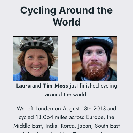
Cycling Around the
World
Laura
and
Tim Moss
just finished cycling
around the world.
We left London on August 18th 2013 and
cycled 13,054 miles across Europe, the
Middle East, India, Korea, Japan, South East