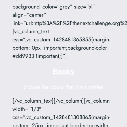
background_color=”grey” size=”xl”
align=”center”
link=”url:http%3A%2F%2Fthenextchallenge.org%2F
[vc_column_text
css=”.vc_custom_1428481365855{margin-
bottom: 0px !important;background-color:
#dd9933 !important;}”]
Books
Browse the books that Tim’s written
[/vc_column_text][/vc_column][vc_column
width=”1/3″
css=”.vc_custom_1428481308865{margin-
bottom: 25px !important;border-top-width: