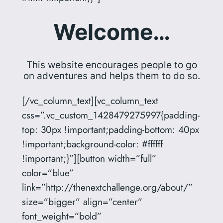
Welcome…
This website encourages people to go
on adventures and helps them to do so.
[/vc_column_text][vc_column_text
css=”.vc_custom_1428479275997{padding-
top: 30px !important;padding-bottom: 40px
!important;background-color: #ffffff
!important;}”][button width=”full”
color=”blue”
link=”http://thenextchallenge.org/about/”
size=”bigger” align=”center”
font_weight=”bold”