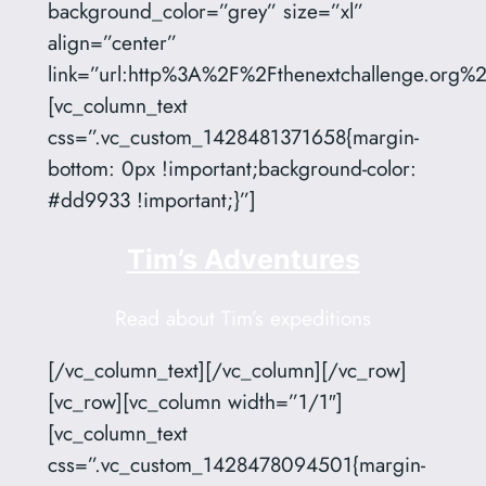
background_color=”grey” size=”xl”
align=”center”
link=”url:http%3A%2F%2Fthenextchallenge.org%2F
[vc_column_text
css=”.vc_custom_1428481371658{margin-
bottom: 0px !important;background-color:
#dd9933 !important;}”]
Tim’s Adventures
Read about Tim’s expeditions
[/vc_column_text][/vc_column][/vc_row]
[vc_row][vc_column width=”1/1″]
[vc_column_text
css=”.vc_custom_1428478094501{margin-