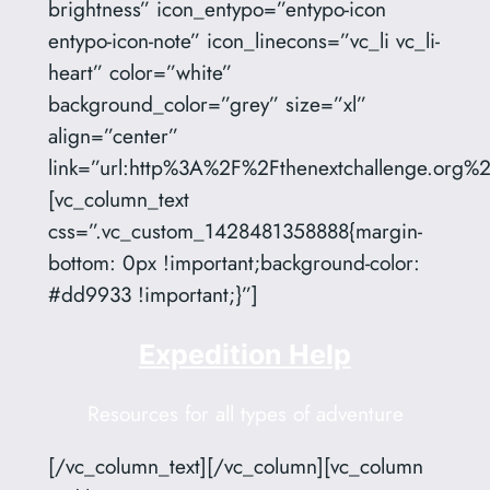
brightness” icon_entypo=”entypo-icon
entypo-icon-note” icon_linecons=”vc_li vc_li-
heart” color=”white”
background_color=”grey” size=”xl”
align=”center”
link=”url:http%3A%2F%2Fthenextchallenge.org%2
[vc_column_text
css=”.vc_custom_1428481358888{margin-
bottom: 0px !important;background-color:
#dd9933 !important;}”]
Expedition Help
Resources for all types of adventure
[/vc_column_text][/vc_column][vc_column