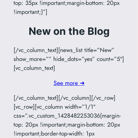
top: 35px !important;margin-bottom: 20px
!important;}”]
New on the Blog
[/vc_column_text][news_list title=”New”
show_more=”” hide_dots=”yes” count=”5″]
[vc_column_text]
See more ➜
[/vc_column_text][/vc_column][/vc_row]
[vc_row][vc_column width=”1/1″
css=”.vc_custom_1428482253036{margin-
top: 20px !important;margin-bottom: 20px
!important;border-top-width: 1px