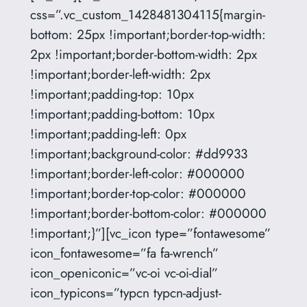
css=”.vc_custom_1428481304115{margin-
bottom: 25px !important;border-top-width:
2px !important;border-bottom-width: 2px
!important;border-left-width: 2px
!important;padding-top: 10px
!important;padding-bottom: 10px
!important;padding-left: 0px
!important;background-color: #dd9933
!important;border-left-color: #000000
!important;border-top-color: #000000
!important;border-bottom-color: #000000
!important;}”][vc_icon type=”fontawesome”
icon_fontawesome=”fa fa-wrench”
icon_openiconic=”vc-oi vc-oi-dial”
icon_typicons=”typcn typcn-adjust-