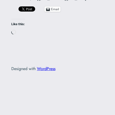
Email
Like this:
Loading…
Designed with
WordPress