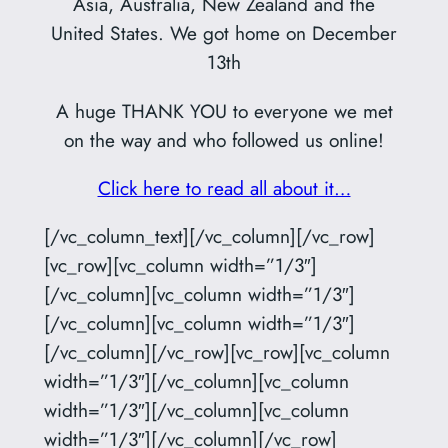
Asia, Australia, New Zealand and the
United States. We got home on December
13th
A huge THANK YOU to everyone we met
on the way and who followed us online!
Click here to read all about it…
[/vc_column_text][/vc_column][/vc_row]
[vc_row][vc_column width=”1/3″]
[/vc_column][vc_column width=”1/3″]
[/vc_column][vc_column width=”1/3″]
[/vc_column][/vc_row][vc_row][vc_column
width=”1/3″][/vc_column][vc_column
width=”1/3″][/vc_column][vc_column
width=”1/3″][/vc_column][/vc_row]