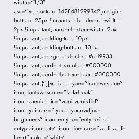
width=”1/3″
css=”.vc_custom_1428481299342{margin-
bottom: 25px !important;border-top-width:
2px !important;border-bottom-width: 2px
!important;padding-top: 10px
!important;padding-bottom: 10px
!important;background-color: #dd9933
!important;border-top-color: #000000
!important;border-bottom-color: #000000
!important;}”][vc_icon type=”fontawesome”
icon_fontawesome=”fa fa-book”
icon_openiconic=”vc-oi vc-oi-dial”
icon_typicons=”typcn typcn-adjust-
brightness” icon_entypo=”entypo-icon
entypo-icon-note” icon_linecons=”vc_li vc_li-
heart” color=”white”