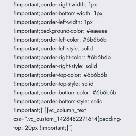
!important;border-right-width: 1px
!important;border-bottom-width: 1px
!important;border-left-width: 1px
!important;background-color: #eaeaea
!important;border-left-color: #6b6b6b
!important;border-left-style: solid
!important;border-right-color: #6b6b6b
!important;border-right-style: solid
!important;border-top-color: #6b6b6b
!important;border-top-style: solid
!important;border-bottom-color: #6b6b6b
!important;border-bottom-style: solid
!important;}”][vc_column_text
css=”.vc_custom_1428482271614{padding-
top: 20px !important;}”]