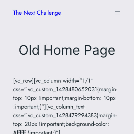
Skip
The Next Challenge
to
content
Old Home Page
[vc_row][vc_column width=”1/1″
css=”.vc_custom_1428480652031{margin-
top: 10px !important;margin-bottom: 10px
!important;}”][vc_column_text
css=”.vc_custom_1428479294383{margin-
top: 20px !important;background-color:
#ffffff !important;}”]