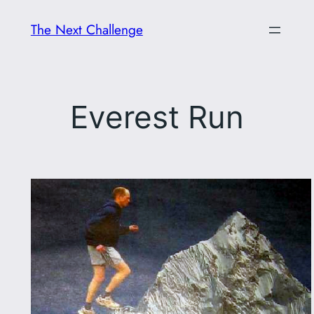
Skip
The Next Challenge
to
content
Everest Run