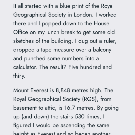
It all started with a blue print of the Royal
Geographical Society in London. I worked
there and I popped down to the House
Office on my lunch break to get some old
sketches of the building. I dug out a ruler,
dropped a tape measure over a balcony
and punched some numbers into a
calculator. The result? Five hundred and
thiry.
Mount Everest is 8,848 metres high. The
Royal Geographical Society (RGS), from
basement to attic, is 16.7 metres. By going
up (and down) the stairs 530 times, I
figured I would be ascending the same
height as Everest and so began another