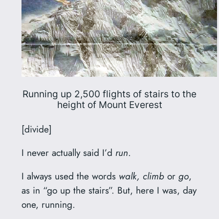
Running up 2,500 flights of stairs to the
height of Mount Everest
[divide]
I never actually said I’d
run
.
I always used the words
walk, climb
or
go
,
as in “go up the stairs”. But, here I was, day
one, running.