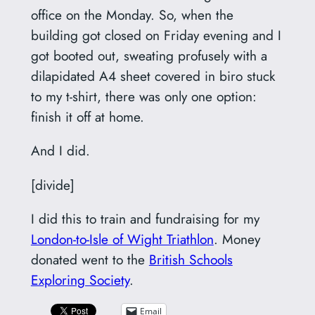
office on the Monday. So, when the
building got closed on Friday evening and I
got booted out, sweating profusely with a
dilapidated A4 sheet covered in biro stuck
to my t-shirt, there was only one option:
finish it off at home.
And I did.
[divide]
I did this to train and fundraising for my
London-to-Isle of Wight Triathlon
. Money
donated went to the
British Schools
Exploring Society
.
Email