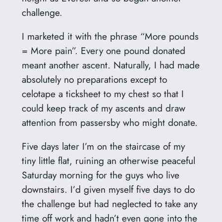
challenge.
I marketed it with the phrase “More pounds
= More pain”. Every one pound donated
meant another ascent. Naturally, I had made
absolutely no preparations except to
celotape a ticksheet to my chest so that I
could keep track of my ascents and draw
attention from passersby who might donate.
Five days later I’m on the staircase of my
tiny little flat, ruining an otherwise peaceful
Saturday morning for the guys who live
downstairs. I’d given myself five days to do
the challenge but had neglected to take any
time off work and hadn’t even gone into the