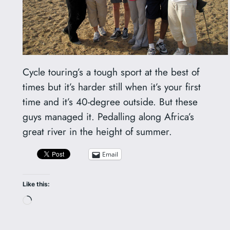
Cycle touring’s a tough sport at the best of
times but it’s harder still when it’s your first
time and it’s 40-degree outside. But these
guys managed it. Pedalling along Africa’s
great river in the height of summer.
Email
Like this:
Loading…