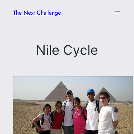
Skip
The Next Challenge
to
content
Nile Cycle