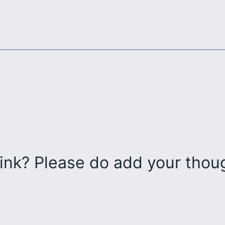
ink? Please do add your tho