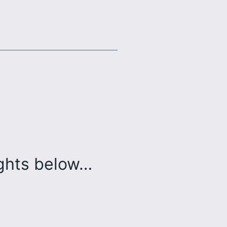
ughts below…