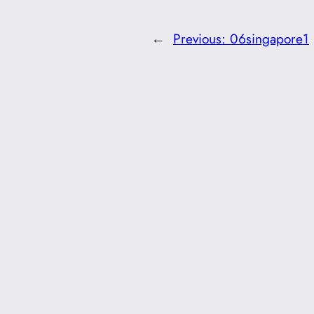
←
Previous:
06singapore1