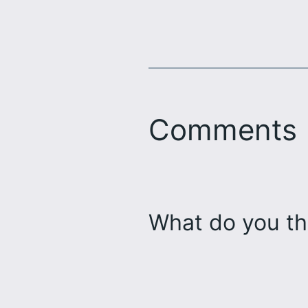
Comments
What do you th