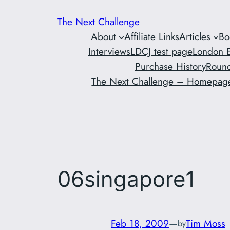
Skip
The Next Challenge
to
About
Affiliate Links
Articles
Bo
content
Interviews
LDCJ test page
London E
Purchase History
Round
The Next Challenge – Homepag
06singapore1
Feb 18, 2009
—
Tim Moss
by