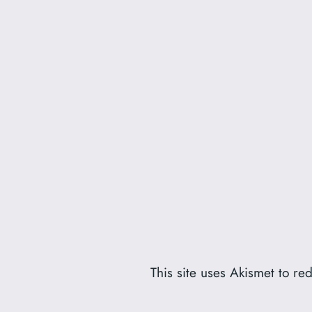
This site uses Akismet to r