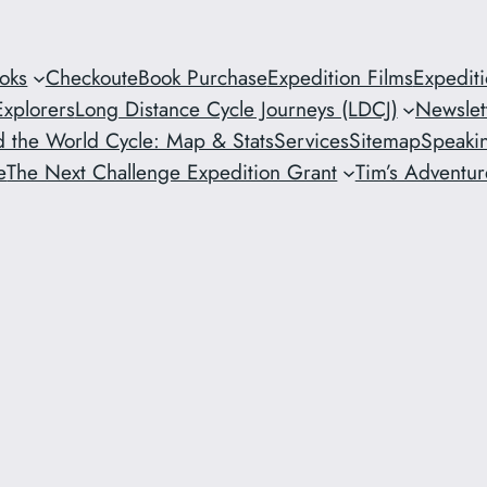
oks
Checkout
eBook Purchase
Expedition Films
Expedit
xplorers
Long Distance Cycle Journeys (LDCJ)
Newslet
 the World Cycle: Map & Stats
Services
Sitemap
Speaki
e
The Next Challenge Expedition Grant
Tim’s Adventure