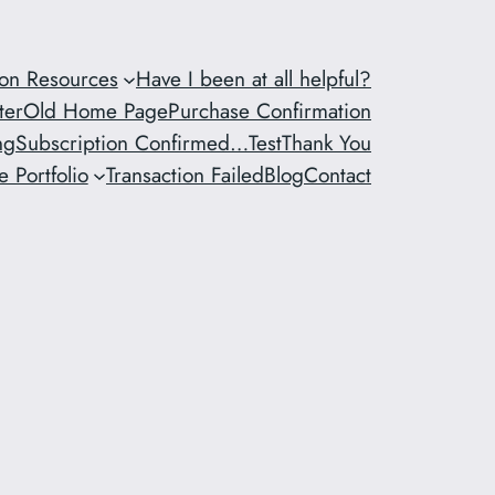
ion Resources
Have I been at all helpful?
ter
Old Home Page
Purchase Confirmation
ng
Subscription Confirmed…
Test
Thank You
 Portfolio
Transaction Failed
Blog
Contact