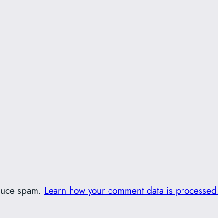
educe spam.
Learn how your comment data is processed