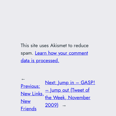
This site uses Akismet to reduce
spam.
Learn how your comment
data is processed.
←
Next:
Jump in – GASP!
Previous:
– Jump out (Tweet of
New Links,
the Week, November
New
2009)
→
Friends