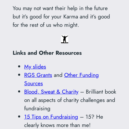
You may not want their help in the future
but it’s good for your Karma and it’s good
for the rest of us who might.
Links and Other Resources
My slides
RGS Grants
and
Other Funding
Sources
Blood, Sweat & Charity
– Brilliant book
on all aspects of charity challenges and
fundraising
15 Tips on Fundraising
– 15? He
clearly knows more than me!