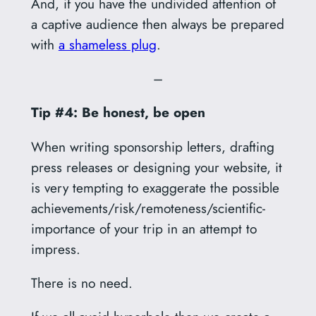
And, if you have the undivided attention of
a captive audience then always be prepared
with
a shameless plug
.
–
Tip #4: Be honest, be open
When writing sponsorship letters, drafting
press releases or designing your website, it
is very tempting to exaggerate the possible
achievements/risk/remoteness/scientific-
importance of your trip in an attempt to
impress.
There is no need.