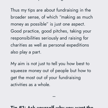
Thus my tips are about fundraising in the
broader sense, of which “making as much
money as possible” is just one aspect.
Good practice, good pitches, taking your
responsibilities seriously and raising for
charities as well as personal expeditions
also play a part.
My aim is not just to tell you how best to
squeeze money out of people but how to
get the most out of your fundraising
activities as a whole.
–
Tip #1: Ask yourself why you want the