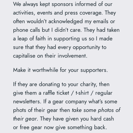
We always kept sponsors informed of our
activities, events and press coverage. They
often wouldn’t acknowledged my emails or
phone calls but I didn’t care. They had taken
a leap of faith in supporting us so I made
sure that they had every opportunity to
capitalise on their involvement.
Make it worthwhile for your supporters.
If they are donating to your charity, then
give them a raffle ticket / t-shirt / regular
newsletters. If a gear company what’s some
phots of their gear then
take some photos of
their gear
. They have given you hard cash
or free gear now give something back.