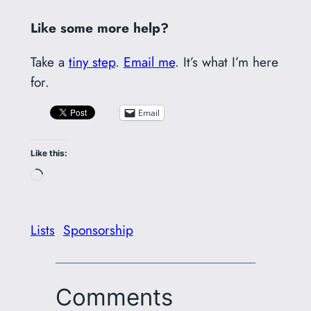
Like some more help?
Take a
tiny step
.
Email me
. It’s what I’m here
for.
Email
Like this:
Loading…
Lists
Sponsorship
Comments