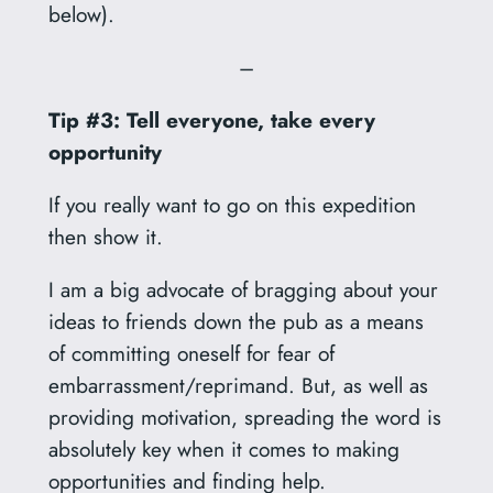
below).
–
Tip #3: Tell everyone, take every
opportunity
If you really want to go on this expedition
then show it.
I am a big advocate of bragging about your
ideas to friends down the pub as a means
of committing oneself for fear of
embarrassment/reprimand. But, as well as
providing motivation, spreading the word is
absolutely key when it comes to making
opportunities and finding help.