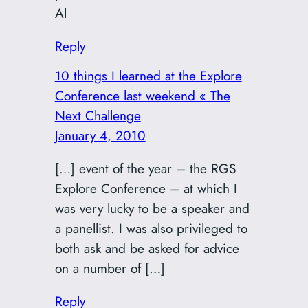
Al
Reply
10 things I learned at the Explore
Conference last weekend « The
Next Challenge
January 4, 2010
[…] event of the year – the RGS
Explore Conference – at which I
was very lucky to be a speaker and
a panellist. I was also privileged to
both ask and be asked for advice
on a number of […]
Reply