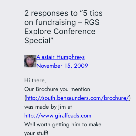
2 responses to “5 tips
on fundraising – RGS
Explore Conference
Special”
Alastair Humphreys
November 15, 2009
Hi there,
Our Brochure you mention
(
http://south.bensaunders.com/brochure/
)
was made by Jim at
http://www.giraffeads.com
Well worth getting him to make
your stuff!