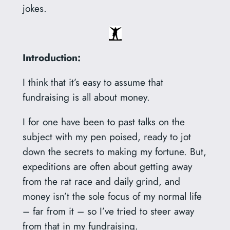
jokes.
Introduction:
I think that it’s easy to assume that
fundraising is all about money.
I for one have been to past talks on the
subject with my pen poised, ready to jot
down the secrets to making my fortune. But,
expeditions are often about getting away
from the rat race and daily grind, and
money isn’t the sole focus of my normal life
– far from it – so I’ve tried to steer away
from that in my fundraising.