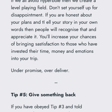
If we all avoid hyperbole then we create a
level playing field. Don’t set yourself up for
disappointment. If you are honest about
your plans and tI ell your story in your own
words then people will recognise that and
appreciate it. You’ll increase your chances
of bringing sastisfaction to those who have
invested their time, money and emotions
into your trip.
Under promise, over deliver.
–
Tip #5: Give something back
If you have obeyed Tip #3 and told