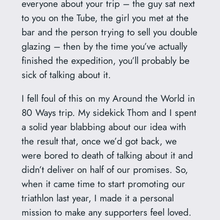
everyone about your trip – the guy sat next
to you on the Tube, the girl you met at the
bar and the person trying to sell you double
glazing – then by the time you’ve actually
finished the expedition, you’ll probably be
sick of talking about it.
I fell foul of this on my Around the World in
80 Ways trip. My sidekick Thom and I spent
a solid year blabbing about our idea with
the result that, once we’d got back, we
were bored to death of talking about it and
didn’t deliver on half of our promises. So,
when it came time to start promoting our
triathlon last year, I made it a personal
mission to make any supporters feel loved.