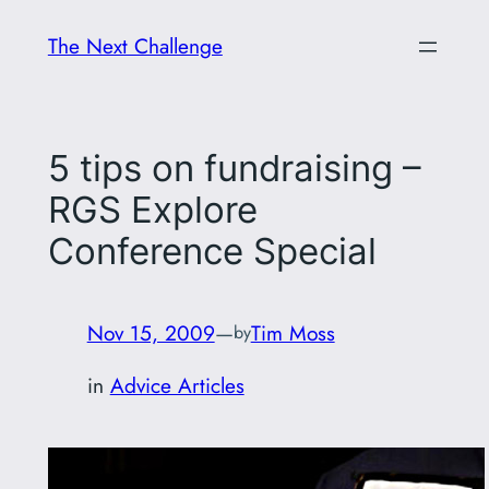
Skip
The Next Challenge
to
content
5 tips on fundraising –
RGS Explore
Conference Special
Nov 15, 2009
—
Tim Moss
by
in
Advice Articles