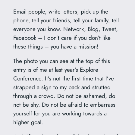
Email people, write letters, pick up the
phone, tell your friends, tell your family, tell
everyone you know. Network, Blog, Tweet,
Facebook – I don’t care if you don’t like
these things – you have a mission!
The photo you can see at the top of this
entry is of me at last year’s Explore
Conference. It’s not the first time that I’ve
strapped a sign to my back and strutted
through a crowd. Do not be ashamed, do
not be shy. Do not be afraid to embarrass
yourself for you are working towards a
higher goal.