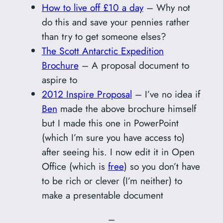
How to live off £10 a day
– Why not
do this and save your pennies rather
than try to get someone elses?
The Scott Antarctic Expedition
Brochure
– A proposal document to
aspire to
2012 Inspire Proposal
– I’ve no idea if
Ben
made the above brochure himself
but I made this one in PowerPoint
(which I’m sure you have access to)
after seeing his. I now edit it in Open
Office (which is
free
) so you don’t have
to be rich or clever (I’m neither) to
make a presentable document
–