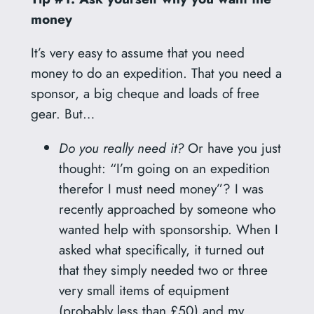
money
It’s very easy to assume that you need
money to do an expedition. That you need a
sponsor, a big cheque and loads of free
gear. But…
Do you really need it?
Or have you just
thought: “I’m going on an expedition
therefor I must need money”? I was
recently approached by someone who
wanted help with sponsorship. When I
asked what specifically, it turned out
that they simply needed two or three
very small items of equipment
(probably less than £50) and my