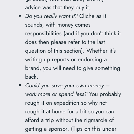
advice was that they buy it.
Do you really want it?
Cliche as it
sounds, with money comes
responsibilities (and if you don’t think it
does then please refer to the last
question of this section). Whether it’s
writing up reports or endorsing a
brand, you will need to give something
back.
Could you save your own money –
work more or spend less?
You probably
rough it on expedition so why not
rough it at home for a bit so you can
afford a trip without the rigmarole of
getting a sponsor. (Tips on this under