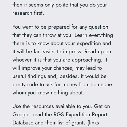
then it seems only polite that you do your
research first.
You want to be prepared for any question
that they can throw at you. Learn everything
there is to know about your expedition and
it will be far easier to impress. Read up on
whoever it is that you are approaching, it
will improve your chances, may lead to
useful findings and, besides, it would be
pretty rude to ask for money from someone
whom you know nothing about.
Use the resources available to you. Get on
Google, read the RGS Expedition Report
Database and their list of grants (links