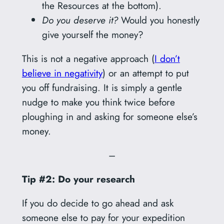
the Resources at the bottom).
Do you deserve it?
Would you honestly
give yourself the money?
This is not a negative approach (
I don’t
believe in negativity
) or an attempt to put
you off fundraising. It is simply a gentle
nudge to make you think twice before
ploughing in and asking for someone else’s
money.
–
Tip #2: Do your research
If you do decide to go ahead and ask
someone else to pay for your expedition