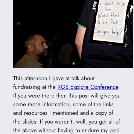
This afternoon I gave at talk about
fundraising at the
RGS Explore Conference
.
If you were there then this post will give you
some more information, some of the links
and resources I mentioned and a copy of
the slides. If you weren’t, well, you get all of
the above without having to endure my bad