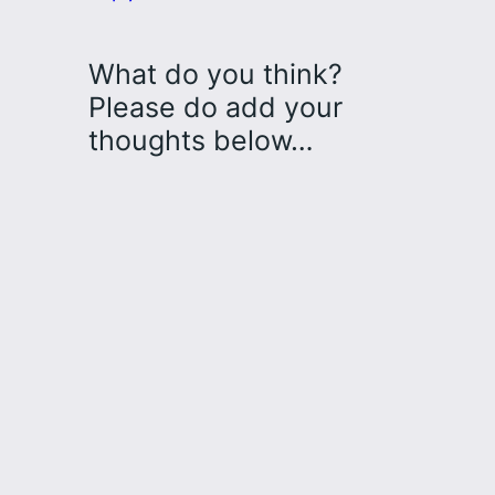
What do you think?
Please do add your
thoughts below…