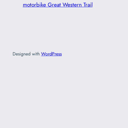
motorbike Great Western Trail
Designed with
WordPress