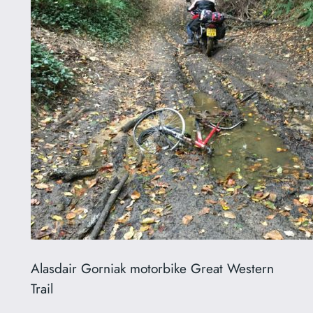
Alasdair Gorniak motorbike Great Western
Trail