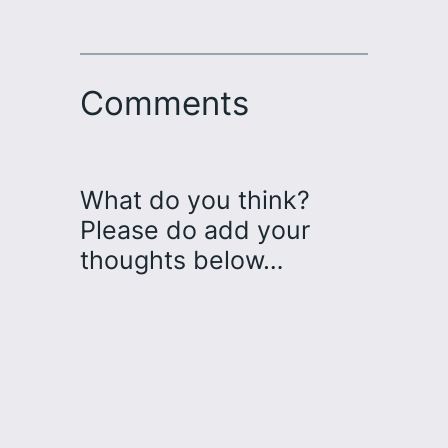
Comments
What do you think?
Please do add your
thoughts below…