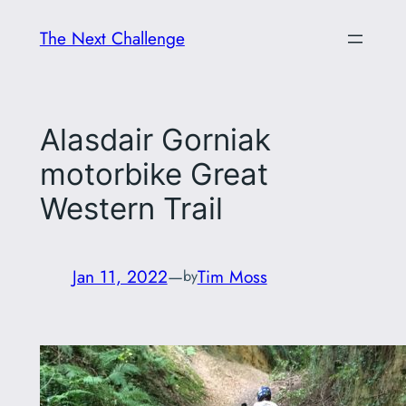
Skip
The Next Challenge
to
content
Alasdair Gorniak
motorbike Great
Western Trail
Jan 11, 2022
—
Tim Moss
by