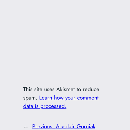
This site uses Akismet to reduce
spam.
Learn how your comment
data is processed.
←
Previous:
Alasdair Gorniak