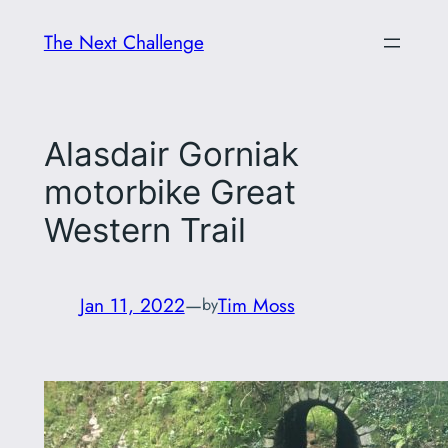
Skip
The Next Challenge
to
content
Alasdair Gorniak
motorbike Great
Western Trail
Jan 11, 2022
—
Tim Moss
by