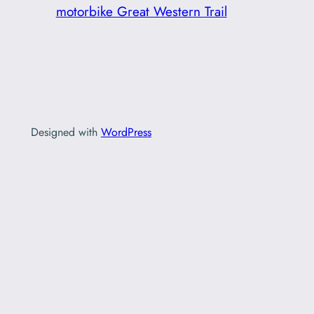
motorbike Great Western Trail
Designed with
WordPress