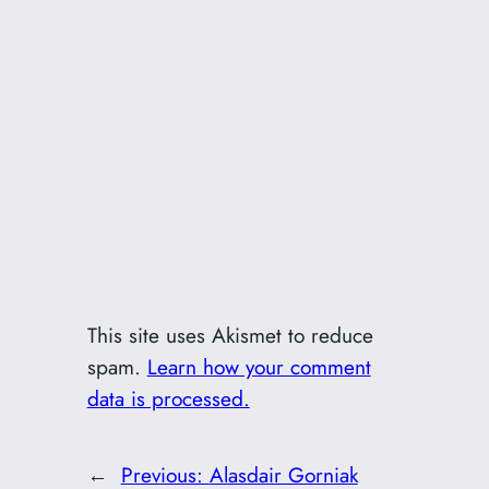
This site uses Akismet to reduce
spam.
Learn how your comment
data is processed.
←
Previous:
Alasdair Gorniak