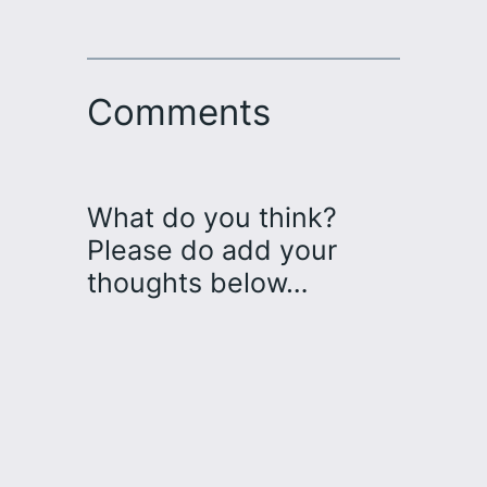
Comments
What do you think?
Please do add your
thoughts below…