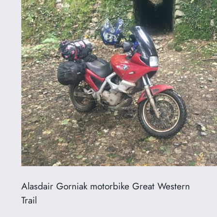
Alasdair Gorniak motorbike Great Western
Trail