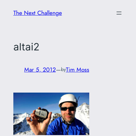
Skip
The Next Challenge
to
content
altai2
Mar 5, 2012
—
Tim Moss
by