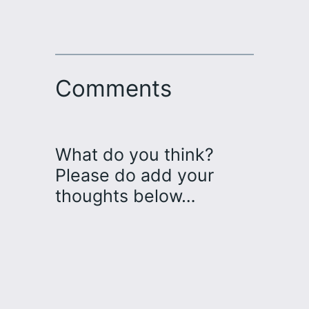
Comments
What do you think?
Please do add your
thoughts below…