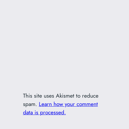
This site uses Akismet to reduce
spam.
Learn how your comment
data is processed.