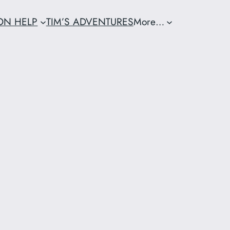
ION HELP
TIM’S ADVENTURES
More…