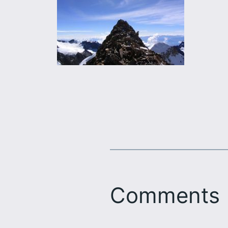
Comments