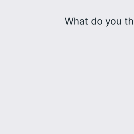
What do you th