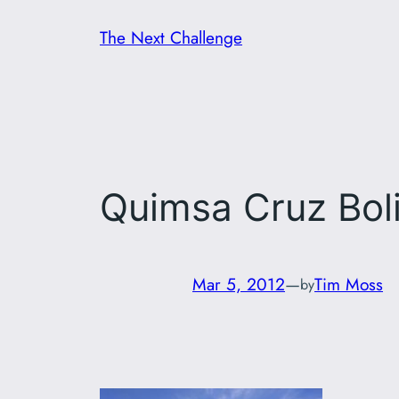
Skip
The Next Challenge
to
content
Quimsa Cruz Boli
Mar 5, 2012
—
Tim Moss
by