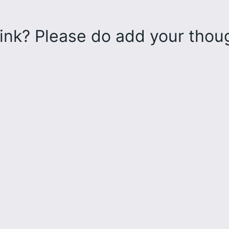
ink? Please do add your tho