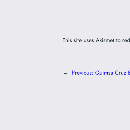
This site uses Akismet to r
←
Previous:
Quimsa Cruz B