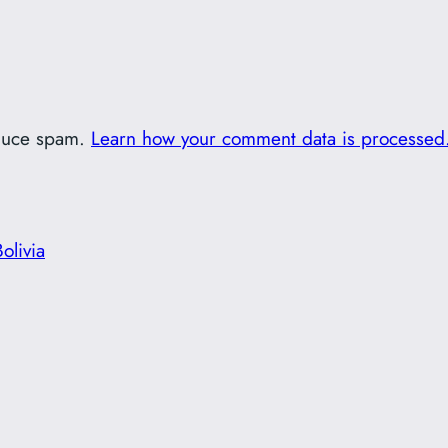
educe spam.
Learn how your comment data is processed
olivia