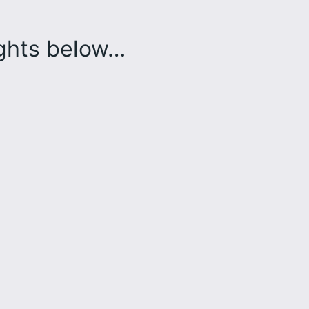
ughts below…