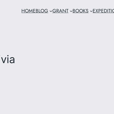
HOME
BLOG
GRANT
BOOKS
EXPEDIT
via