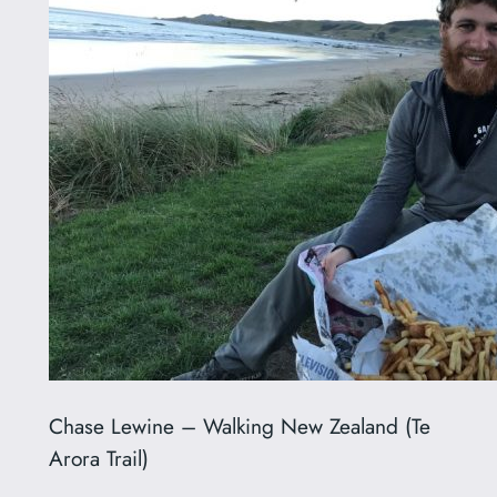
Chase Lewine – Walking New Zealand (Te
Arora Trail)