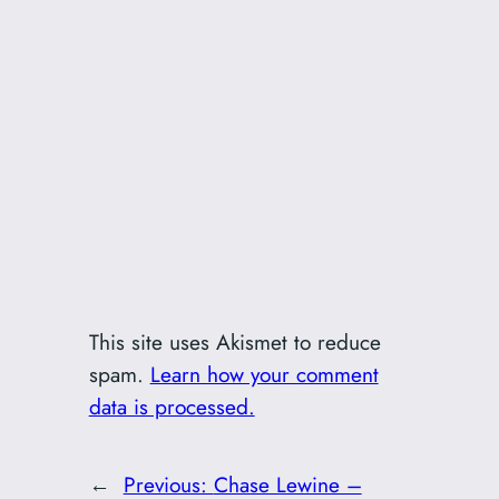
This site uses Akismet to reduce
spam.
Learn how your comment
data is processed.
←
Previous:
Chase Lewine –