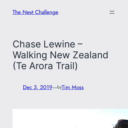
Skip
The Next Challenge
to
content
Chase Lewine –
Walking New Zealand
(Te Arora Trail)
Dec 3, 2019
—
Tim Moss
by