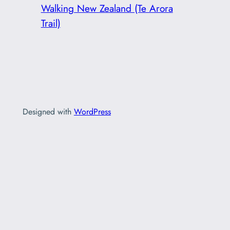
Walking New Zealand (Te Arora
Trail)
Designed with
WordPress