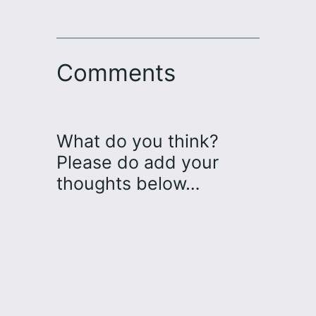
Comments
What do you think?
Please do add your
thoughts below…