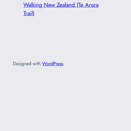
Walking New Zealand (Te Arora
Trail)
Designed with
WordPress