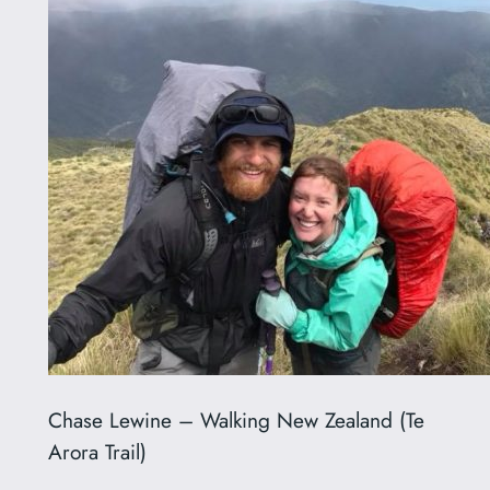
Chase Lewine – Walking New Zealand (Te
Arora Trail)