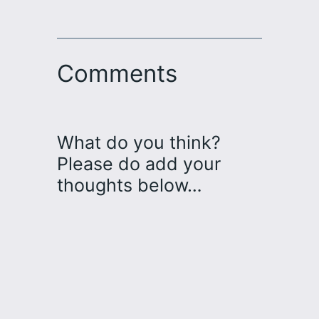
Comments
What do you think?
Please do add your
thoughts below…