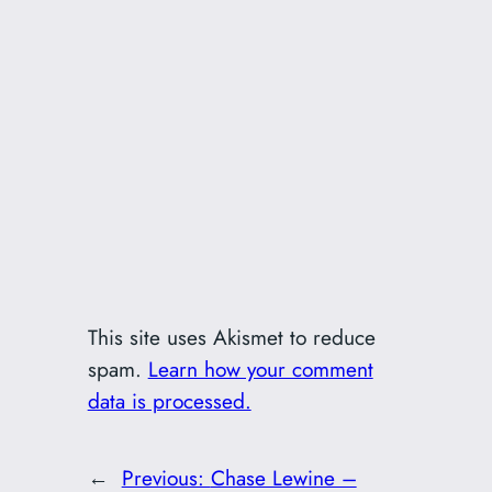
This site uses Akismet to reduce
spam.
Learn how your comment
data is processed.
←
Previous:
Chase Lewine –