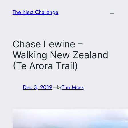
Skip
The Next Challenge
to
content
Chase Lewine –
Walking New Zealand
(Te Arora Trail)
Dec 3, 2019
—
Tim Moss
by