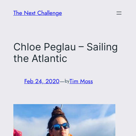
Skip
The Next Challenge
to
content
Chloe Peglau – Sailing
the Atlantic
Feb 24, 2020
—
Tim Moss
by