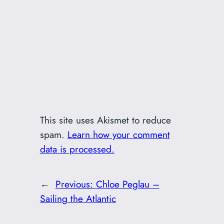
This site uses Akismet to reduce
spam.
Learn how your comment
data is processed.
←
Previous:
Chloe Peglau –
Sailing the Atlantic