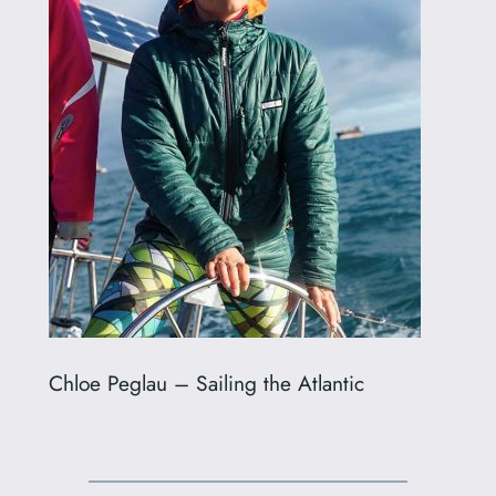
Chloe Peglau – Sailing the Atlantic