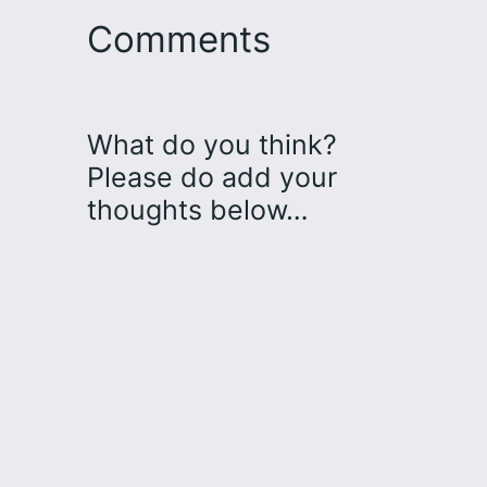
Comments
What do you think?
Please do add your
thoughts below…