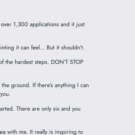
ver 1,300 applications and it just
ing it can feel… But it shouldn’t.
 of the hardest steps. DON’T STOP
 the ground. If there’s anything I can
 you.
tarted. There are only six and you
 with me. It really is inspiring to