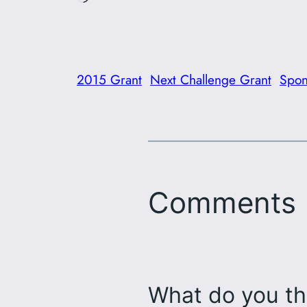
2015 Grant
Next Challenge Grant
Spon
Comments
What do you th