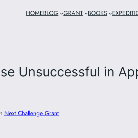
HOME
BLOG
GRANT
BOOKS
EXPEDIT
ose Unsuccessful in Ap
in
Next Challenge Grant