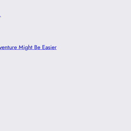
.
enture Might Be Easier