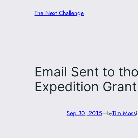
Skip
The Next Challenge
to
content
Email Sent to th
Expedition Grant
Sep 30, 2015
—
Tim Moss
by