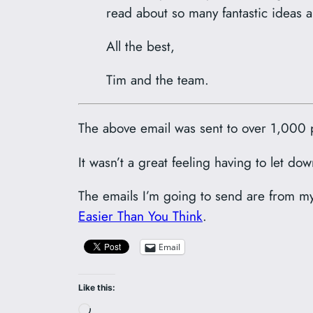
read about so many fantastic ideas a
All the best,
Tim and the team.
The above email was sent to over 1,000 
It wasn’t a great feeling having to let do
The emails I’m going to send are from m
Easier Than You Think
.
Email
Like this:
Loading…