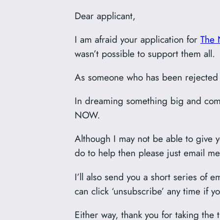
Dear applicant,
I am afraid your application for
The 
wasn’t possible to support them all.
As someone who has been rejected by
In dreaming something big and comm
NOW.
Although I may not be able to give yo
do to help then please just email me
I’ll also send you a short series of 
can click ‘unsubscribe’ any time if y
Either way, thank you for taking the 