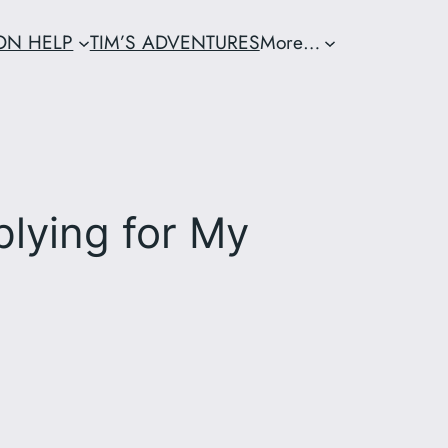
ION HELP
TIM’S ADVENTURES
More…
plying for My