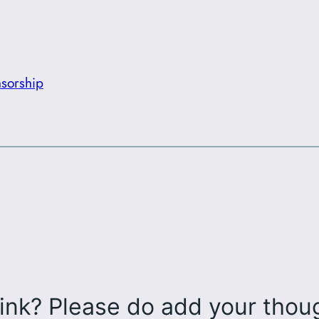
sorship
ink? Please do add your tho