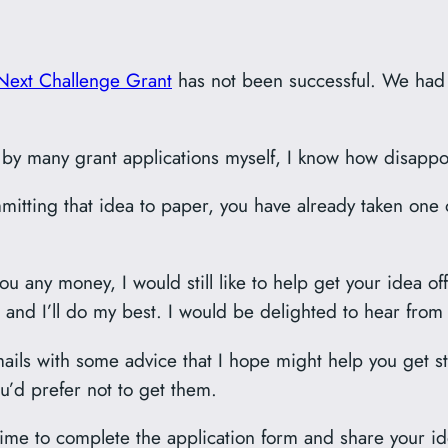
Next Challenge Grant
has not been successful. We had o
 many grant applications myself, I know how disappoint
itting that idea to paper, you have already taken one
u any money, I would still like to help get your idea off
 and I’ll do my best. I would be delighted to hear from
emails with some advice that I hope might help you get s
ou’d prefer not to get them.
time to complete the application form and share your idea