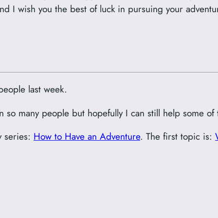
nd I wish you the best of luck in pursuing your adventu
people last week.
wn so many people but hopefully I can still help some of
y series:
How to Have an Adventure
. The first topic is: