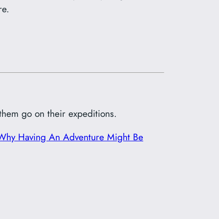
re.
 them go on their expeditions.
Why Having An Adventure Might Be