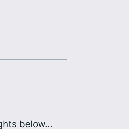
ughts below…