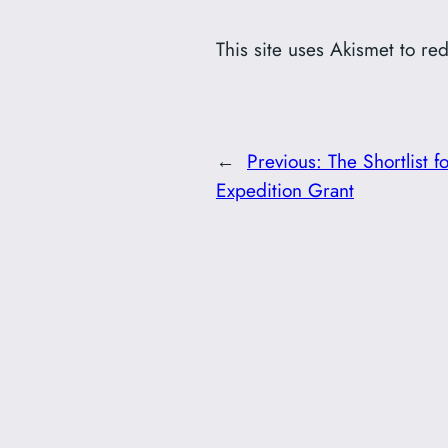
This site uses Akismet to r
←
Previous:
The Shortlist 
Expedition Grant