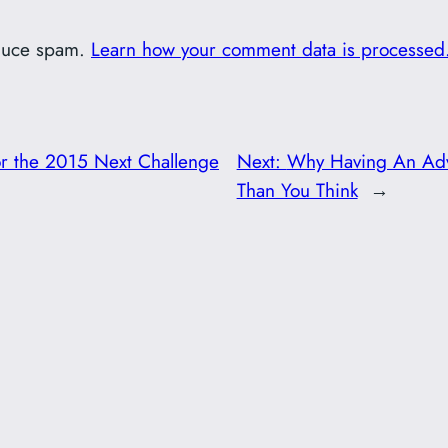
educe spam.
Learn how your comment data is processed
for the 2015 Next Challenge
Next:
Why Having An Adv
Than You Think
→