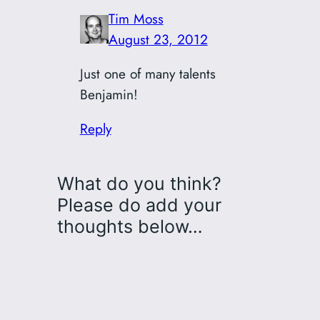
Tim Moss
August 23, 2012
Just one of many talents
Benjamin!
Reply
What do you think?
Please do add your
thoughts below…