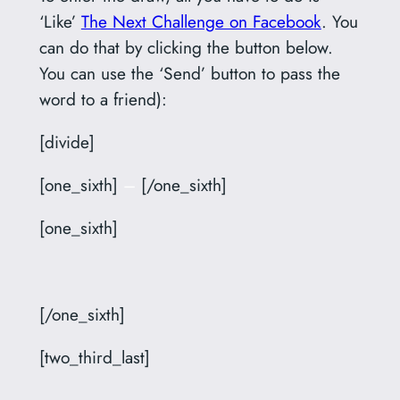
‘Like’
The Next Challenge on Facebook
. You
can do that by clicking the button below.
You can use the ‘Send’ button to pass the
word to a friend):
[divide]
[one_sixth]
–
[/one_sixth]
[one_sixth]
[/one_sixth]
[two_third_last]