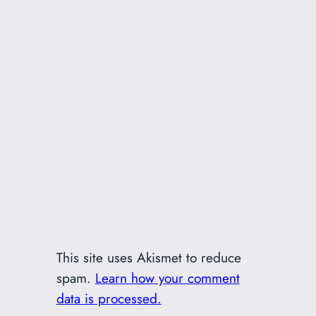
This site uses Akismet to reduce
spam.
Learn how your comment
data is processed.