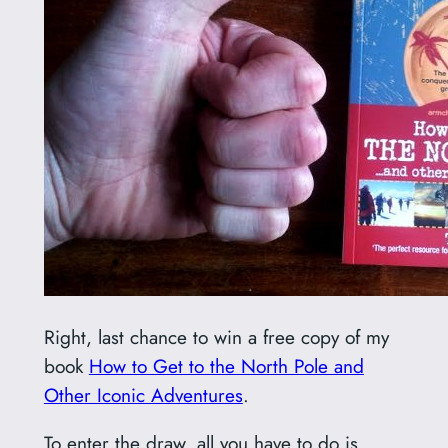
Right, last chance to win a free copy of my
book
How to Get to the North Pole and
Other Iconic Adventures
.
To enter the draw, all you have to do is