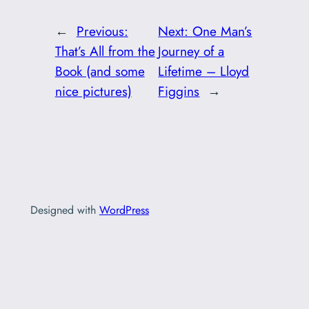
←
Previous:
Next:
One Man’s
That’s All from the
Journey of a
Book (and some
Lifetime – Lloyd
nice pictures)
Figgins
→
Designed with
WordPress