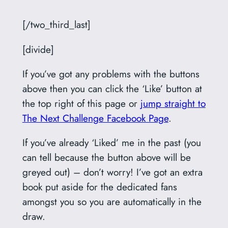
[/two_third_last]
[divide]
If you’ve got any problems with the buttons
above then you can click the ‘Like’ button at
the top right of this page or
jump straight to
The Next Challenge Facebook Page
.
If you’ve already ‘Liked’ me in the past (you
can tell because the button above will be
greyed out) – don’t worry! I’ve got an extra
book put aside for the dedicated fans
amongst you so you are automatically in the
draw.