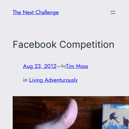
Skip
The Next Challenge
to
content
Facebook Competition
Aug 23, 2012
—
Tim Moss
by
in
Living Adventurously