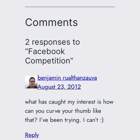
Comments
2 responses to
“Facebook
Competition”
benjamin rualthanzauva
August 23, 2012
what has caught my interest is how
can you curve your thumb like
that? I’ve been trying. I can’t :)
Reply