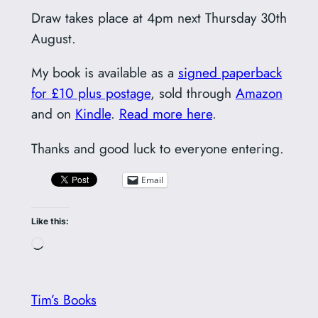
Draw takes place at 4pm next Thursday 30th
August.
My book is available as a
signed paperback
for £10 plus postage
, sold through
Amazon
and on
Kindle
.
Read more here
.
Thanks and good luck to everyone entering.
Email
Like this:
Loading…
Tim’s Books