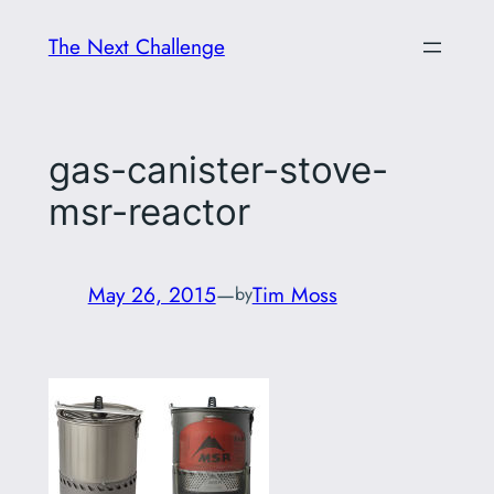
Skip
The Next Challenge
to
content
gas-canister-stove-
msr-reactor
May 26, 2015
—
Tim Moss
by