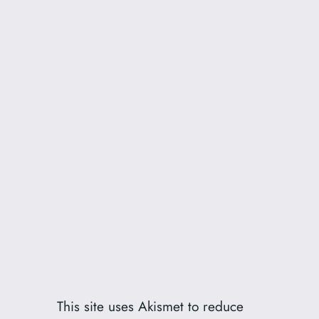
This site uses Akismet to reduce