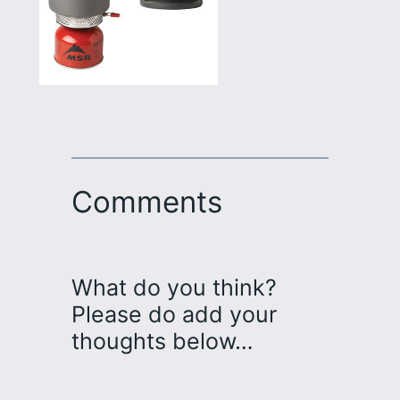
Comments
What do you think?
Please do add your
thoughts below…