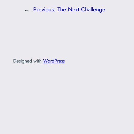
←
Previous:
The Next Challenge
Designed with
WordPress