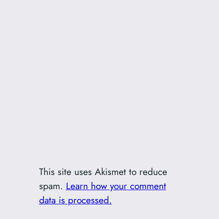
This site uses Akismet to reduce
spam.
Learn how your comment
data is processed.