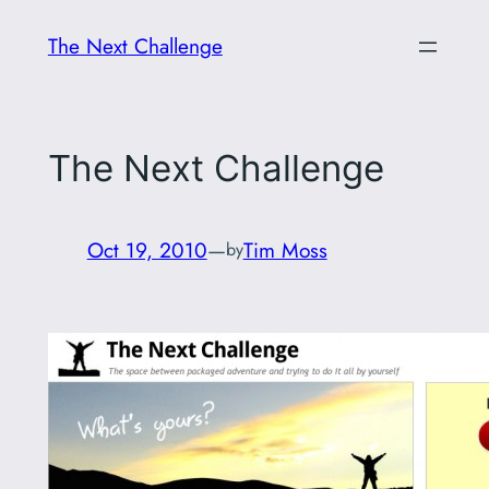
Skip
The Next Challenge
to
content
The Next Challenge
Oct 19, 2010
—
Tim Moss
by