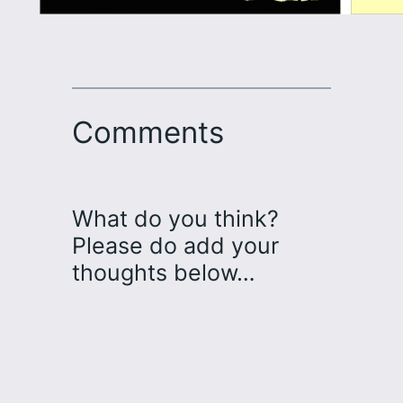
Comments
What do you think?
Please do add your
thoughts below…