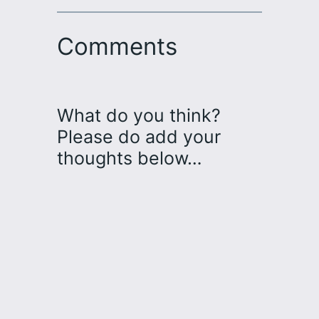
Comments
What do you think?
Please do add your
thoughts below…