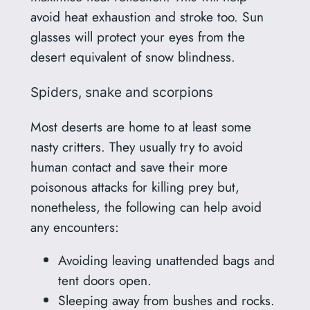
avoid heat exhaustion and stroke too. Sun
glasses will protect your eyes from the
desert equivalent of snow blindness.
Spiders, snake and scorpions
Most deserts are home to at least some
nasty critters. They usually try to avoid
human contact and save their more
poisonous attacks for killing prey but,
nonetheless, the following can help avoid
any encounters:
Avoiding leaving unattended bags and
tent doors open.
Sleeping away from bushes and rocks.