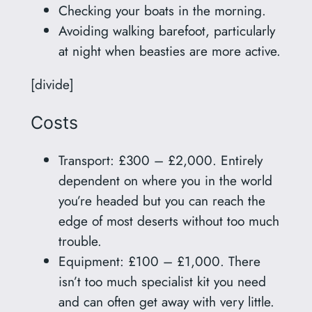
Checking your boats in the morning.
Avoiding walking barefoot, particularly
at night when beasties are more active.
[divide]
Costs
Transport: £300 – £2,000. Entirely
dependent on where you in the world
you’re headed but you can reach the
edge of most deserts without too much
trouble.
Equipment: £100 – £1,000. There
isn’t too much specialist kit you need
and can often get away with very little.