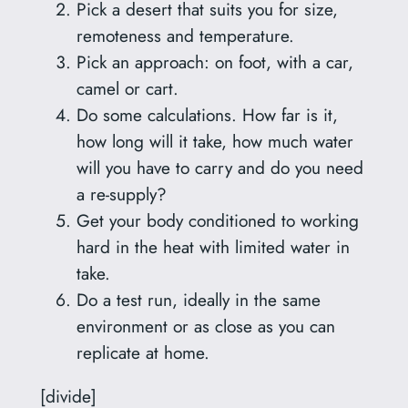
Pick a desert that suits you for size,
remoteness and temperature.
Pick an approach: on foot, with a car,
camel or cart.
Do some calculations. How far is it,
how long will it take, how much water
will you have to carry and do you need
a re-supply?
Get your body conditioned to working
hard in the heat with limited water in
take.
Do a test run, ideally in the same
environment or as close as you can
replicate at home.
[divide]