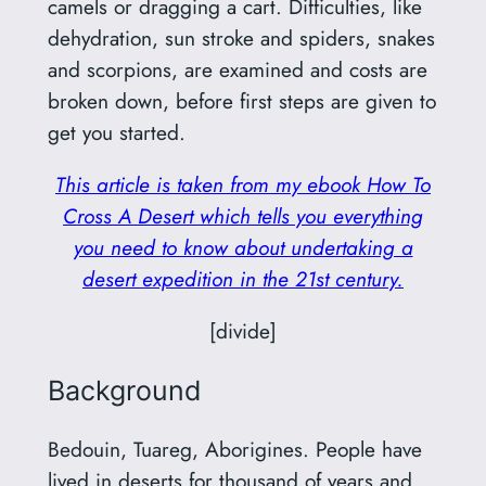
camels or dragging a cart. Difficulties, like
dehydration, sun stroke and spiders, snakes
and scorpions, are examined and costs are
broken down, before first steps are given to
get you started.
This article is taken from my ebook How To
Cross A Desert which tells you everything
you need to know about undertaking a
desert expedition in the 21st century.
[divide]
Background
Bedouin, Tuareg, Aborigines. People have
lived in deserts for thousand of years and