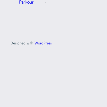
Parkour
→
Designed with
WordPress