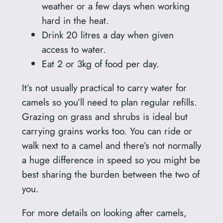
weather or a few days when working
hard in the heat.
Drink 20 litres a day when given
access to water.
Eat 2 or 3kg of food per day.
It’s not usually practical to carry water for
camels so you’ll need to plan regular refills.
Grazing on grass and shrubs is ideal but
carrying grains works too. You can ride or
walk next to a camel and there’s not normally
a huge difference in speed so you might be
best sharing the burden between the two of
you.
For more details on looking after camels,