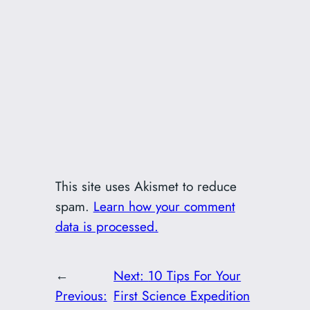
This site uses Akismet to reduce
spam.
Learn how your comment
data is processed.
←
Next:
10 Tips For Your
Previous:
First Science Expedition