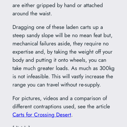
are either gripped by hand or attached
around the waist.
Dragging one of these laden carts up a
steep sandy slope will be no mean feat but,
mechanical failures aside, they require no
expertise and, by taking the weight off your
body and putting it onto wheels, you can
take much greater loads. As much as 300kg
is not infeasible. This will vastly increase the
range you can travel without re-supply.
For pictures, videos and a comparison of
different contraptions used, see the article
Carts for Crossing Desert
.