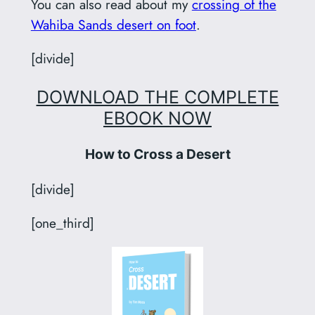
You can also read about my
crossing of the
Wahiba Sands desert on foot
.
[divide]
DOWNLOAD THE COMPLETE
EBOOK NOW
How to Cross a Desert
[divide]
[one_third]