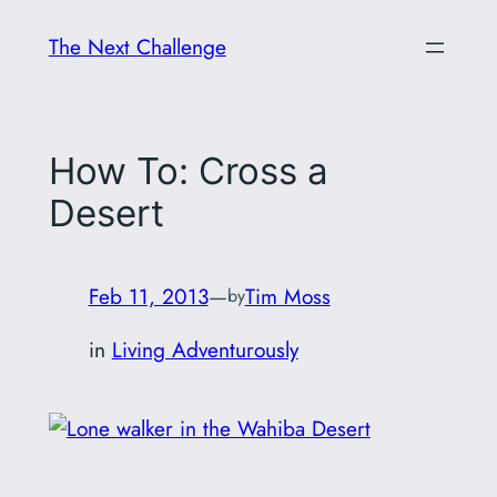
Skip
The Next Challenge
to
content
How To: Cross a
Desert
Feb 11, 2013
—
Tim Moss
by
in
Living Adventurously