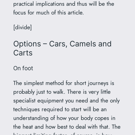
practical implications and thus will be the
focus for much of this article.
[divide]
Options – Cars, Camels and
Carts
On foot
The simplest method for short journeys is
probably just to walk. There is very little
specialist equipment you need and the only
techniques required to start will be an
understanding of how your body copes in
the heat and how best to deal with that. The