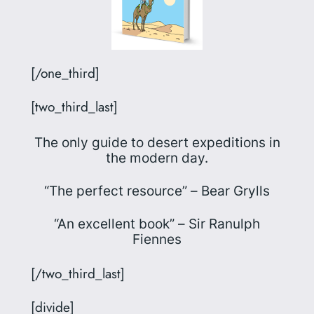
[/one_third]
[two_third_last]
The only guide to desert expeditions in
the modern day.
“The perfect resource” –
Bear Grylls
“An excellent book” –
Sir Ranulph
Fiennes
[/two_third_last]
[divide]