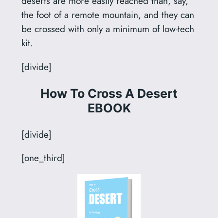
deserts are more easily reached than, say,
the foot of a remote mountain, and they can
be crossed with only a minimum of low-tech
kit.
[divide]
How To Cross A Desert
EBOOK
[divide]
[one_third]