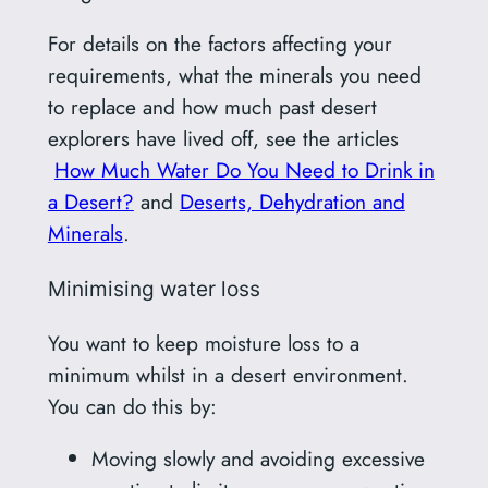
For details on the factors affecting your
requirements, what the minerals you need
to replace and how much past desert
explorers have lived off, see the articles
How Much Water Do You Need to Drink in
a Desert?
and
Deserts, Dehydration and
Minerals
.
Minimising water loss
You want to keep moisture loss to a
minimum whilst in a desert environment.
You can do this by:
Moving slowly and avoiding excessive