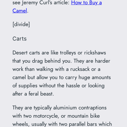
see Jeremy Curl’s article:
How to Buy a
Camel
.
[divide]
Carts
Desert carts are like trolleys or rickshaws
that you drag behind you. They are harder
work than walking with a rucksack or a
camel but allow you to carry huge amounts
of supplies without the hassle or looking
after a feral beast.
They are typically aluminium contraptions
with two motorcycle, or mountain bike
wheels, usually with two parallel bars which