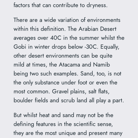
factors that can contribute to dryness.
There are a wide variation of environments
within this definition. The Arabian Desert
averages over 40C in the summer whilst the
Gobi in winter drops below -30C. Equally,
other desert environments can be quite
mild at times, the Atacama and Namib
being two such examples. Sand, too, is not
the only substance under foot or even the
most common. Gravel plains, salt flats,
boulder fields and scrub land all play a part.
But whilst heat and sand may not be the
defining features in the scientific sense,
they are the most unique and present many