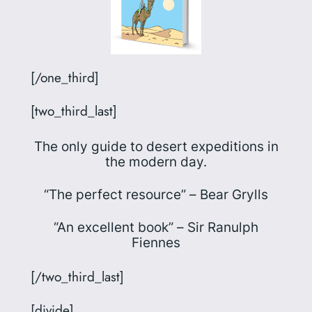
[/one_third]
[two_third_last]
The only guide to desert expeditions in
the modern day.
“The perfect resource” –
Bear Grylls
“An excellent book” –
Sir Ranulph
Fiennes
[/two_third_last]
[divide]