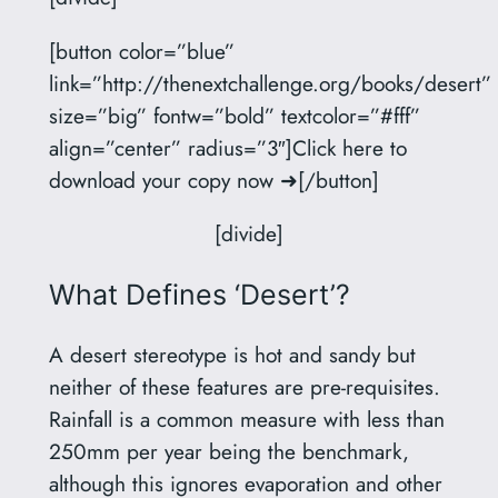
[button color=”blue”
link=”http://thenextchallenge.org/books/desert”
size=”big” fontw=”bold” textcolor=”#fff”
align=”center” radius=”3″]Click here to
download your copy now ➜[/button]
[divide]
What Defines ‘Desert’?
A desert stereotype is hot and sandy but
neither of these features are pre-requisites.
Rainfall is a common measure with less than
250mm per year being the benchmark,
although this ignores evaporation and other