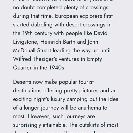
no doubt completed plenty of crossings
during that time. European explorers first
started dabbling with desert crossings in
the 19th century with people like David
Livigstone, Heinrich Barth and John
McDouall Stuart leading the way up until
Wilfred Thesiger’s ventures in Empty
Quarter in the 1940s.
Deserts now make popular tourist
destinations offering pretty pictures and an
exciting night’s luxury camping but the idea
of a longer journey will be anathema to
most. However, such journeys are
surprisingly attainable. The outskirts of most