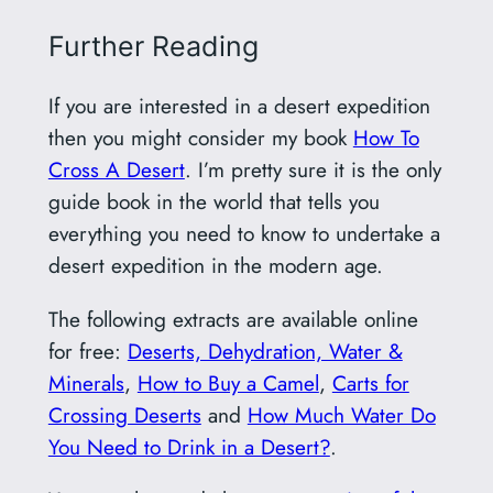
Further Reading
If you are interested in a desert expedition
then you might consider my book
How To
Cross A Desert
. I’m pretty sure it is the only
guide book in the world that tells you
everything you need to know to undertake a
desert expedition in the modern age.
The following extracts are available online
for free:
Deserts, Dehydration, Water &
Minerals
,
How to Buy a Camel
,
Carts for
Crossing Deserts
and
How Much Water Do
You Need to Drink in a Desert?
.