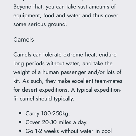
Beyond that, you can take vast amounts of
equipment, food and water and thus cover
some serious ground.
Camels
Camels can tolerate extreme heat, endure
long periods without water, and take the
weight of a human passenger and/or lots of
kit. As such, they make excellent team-mates
for desert expeditions. A typical expedition-
fit camel should typically:
Carry 100-250kg.
Cover 20-30 miles a day.
Go 1-2 weeks without water in cool