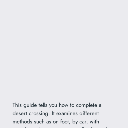
This guide tells you how to complete a
desert crossing. It examines different
methods such as on foot, by car, with