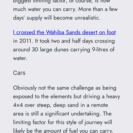
biggest limiting factor, of course, is how
much water you can carry. More than a few
days’ supply will become unrealistic.
I crossed the Wahiba Sands desert on foot
in 2011. It took two and half days crossing
around 30 large dunes carrying 9-litres of
water.
Cars
Obviously not the same challenge as being
exposed to the elements but driving a heavy
4×4 over steep, deep sand in a remote
area is still a significant undertaking. The
limiting factor for this style of journey will
likely be the amount of fuel you can carry.