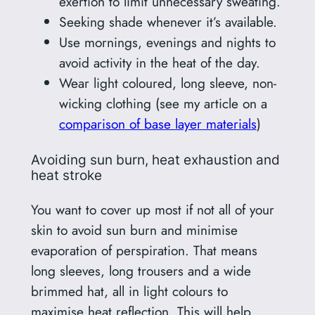
exertion to limit unnecessary sweating.
Seeking shade whenever it’s available.
Use mornings, evenings and nights to
avoid activity in the heat of the day.
Wear light coloured, long sleeve, non-
wicking clothing (see my article on a
comparison of base layer materials
)
Avoiding sun burn, heat exhaustion and
heat stroke
You want to cover up most if not all of your
skin to avoid sun burn and minimise
evaporation of perspiration. That means
long sleeves, long trousers and a wide
brimmed hat, all in light colours to
maximise heat reflection. This will help