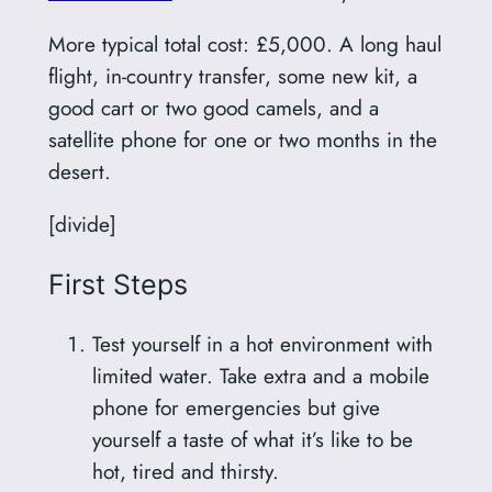
More typical total cost: £5,000. A long haul
flight, in-country transfer, some new kit, a
good cart or two good camels, and a
satellite phone for one or two months in the
desert.
[divide]
First Steps
Test yourself in a hot environment with
limited water. Take extra and a mobile
phone for emergencies but give
yourself a taste of what it’s like to be
hot, tired and thirsty.