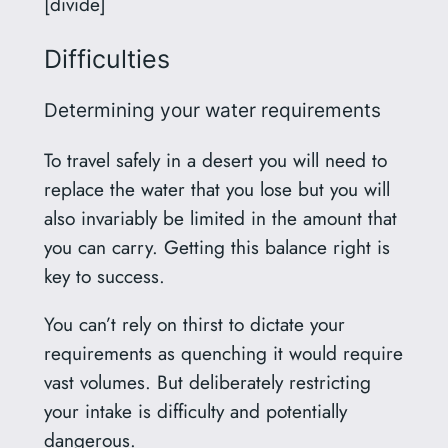
[divide]
Difficulties
Determining your water requirements
To travel safely in a desert you will need to
replace the water that you lose but you will
also invariably be limited in the amount that
you can carry. Getting this balance right is
key to success.
You can’t rely on thirst to dictate your
requirements as quenching it would require
vast volumes. But deliberately restricting
your intake is difficulty and potentially
dangerous.