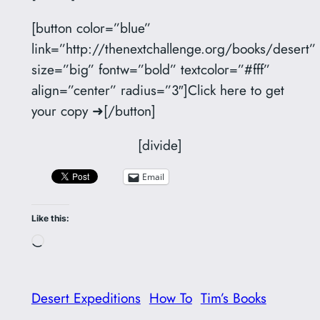
[button color=”blue”
link=”http://thenextchallenge.org/books/desert”
size=”big” fontw=”bold” textcolor=”#fff”
align=”center” radius=”3″]Click here to get
your copy ➜[/button]
[divide]
Email
Like this:
Loading…
Desert Expeditions
How To
Tim’s Books