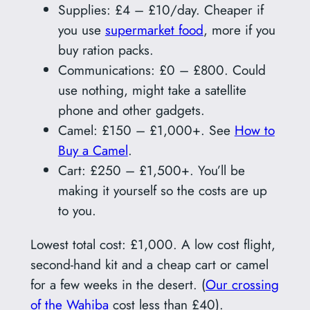
Supplies: £4 – £10/day. Cheaper if
you use
supermarket food
, more if you
buy ration packs.
Communications: £0 – £800. Could
use nothing, might take a satellite
phone and other gadgets.
Camel: £150 – £1,000+. See
How to
Buy a Camel
.
Cart: £250 – £1,500+. You’ll be
making it yourself so the costs are up
to you.
Lowest total cost: £1,000. A low cost flight,
second-hand kit and a cheap cart or camel
for a few weeks in the desert. (
Our crossing
of the Wahiba
cost less than £40).