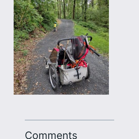
Comments