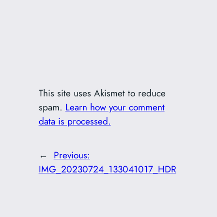
This site uses Akismet to reduce
spam.
Learn how your comment
data is processed.
←
Previous:
IMG_20230724_133041017_HDR