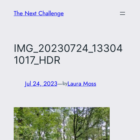
Skip
The Next Challenge
to
content
IMG_20230724_13304
1017_HDR
Jul 24, 2023
—
Laura Moss
by