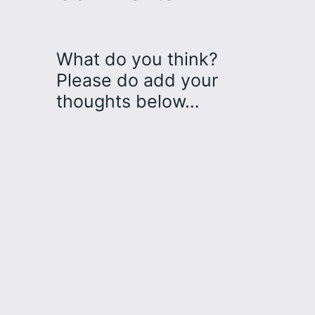
What do you think?
Please do add your
thoughts below…