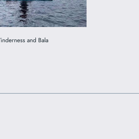
Winderness and Bala