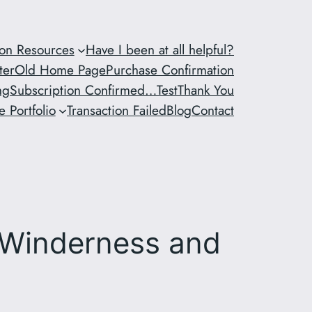
ion Resources
Have I been at all helpful?
ter
Old Home Page
Purchase Confirmation
ng
Subscription Confirmed…
Test
Thank You
 Portfolio
Transaction Failed
Blog
Contact
 Winderness and