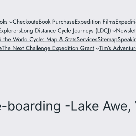
oks
Checkout
eBook Purchase
Expedition Films
Expedit
xplorers
Long Distance Cycle Journeys (LDCJ)
Newslet
 the World Cycle: Map & Stats
Services
Sitemap
Speaki
e
The Next Challenge Expedition Grant
Tim’s Adventure
le-boarding -Lake Awe,