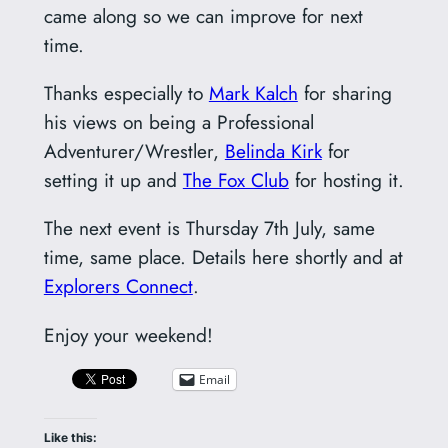
came along so we can improve for next
time.
Thanks especially to
Mark Kalch
for sharing
his views on being a Professional
Adventurer/Wrestler,
Belinda Kirk
for
setting it up and
The Fox Club
for hosting it.
The next event is Thursday 7th July, same
time, same place. Details here shortly and at
Explorers Connect
.
Enjoy your weekend!
Email
Like this: