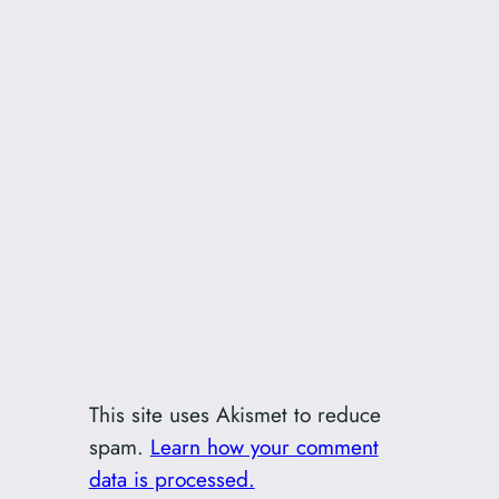
This site uses Akismet to reduce
spam.
Learn how your comment
data is processed.