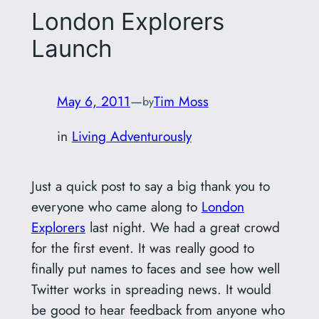
London Explorers
Launch
May 6, 2011
—
Tim Moss
by
in
Living Adventurously
Just a quick post to say a big thank you to
everyone who came along to
London
Explorers
last night. We had a great crowd
for the first event. It was really good to
finally put names to faces and see how well
Twitter works in spreading news. It would
be good to hear feedback from anyone who