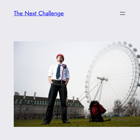
Skip
The Next Challenge
to
content