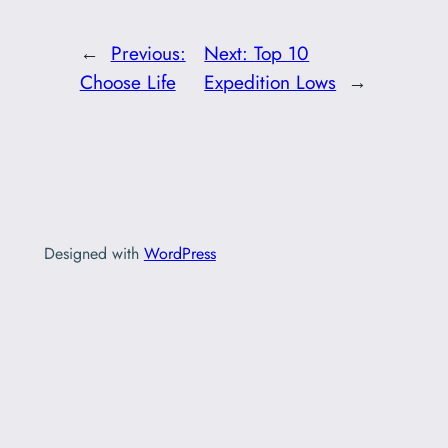
←
Previous:
Next:
Top 10
Choose Life
Expedition Lows
→
Designed with
WordPress