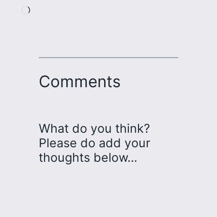
Loading…
Comments
What do you think?
Please do add your
thoughts below…