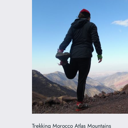
Trekking Morocco Atlas Mountains