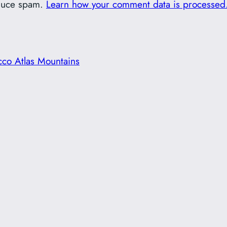
educe spam.
Learn how your comment data is processed
cco Atlas Mountains