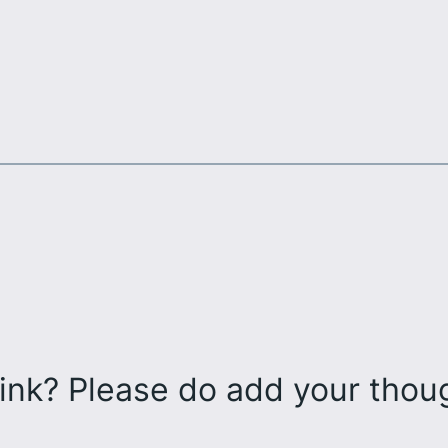
ink? Please do add your tho