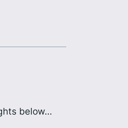
ughts below…