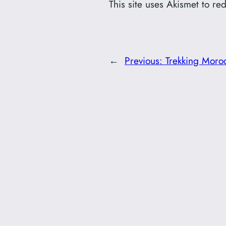
This site uses Akismet to r
←
Previous:
Trekking Moro