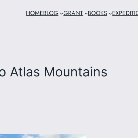
HOME
BLOG
GRANT
BOOKS
EXPEDIT
o Atlas Mountains