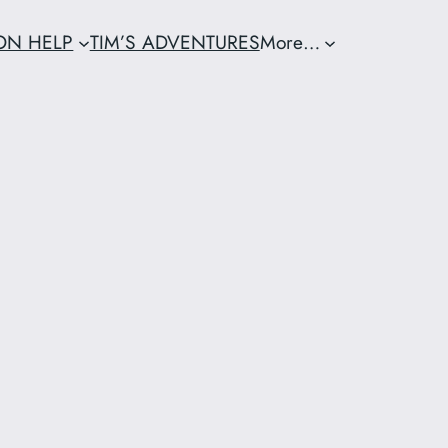
ION HELP
TIM’S ADVENTURES
More…