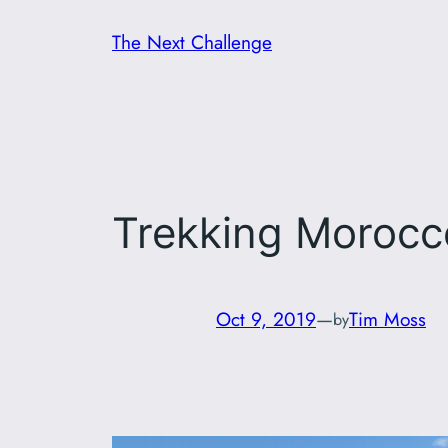
Skip
The Next Challenge
to
content
Trekking Morocc
Oct 9, 2019
—
Tim Moss
by