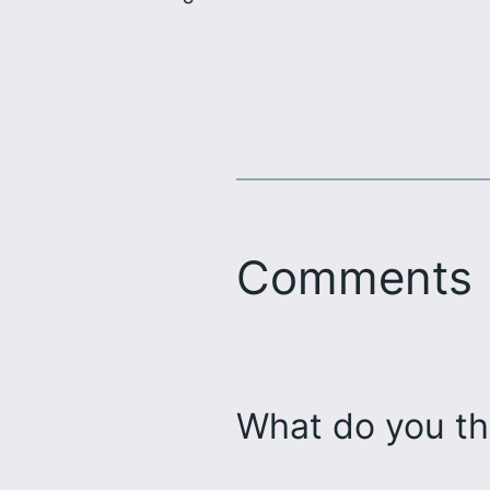
Comments
What do you th