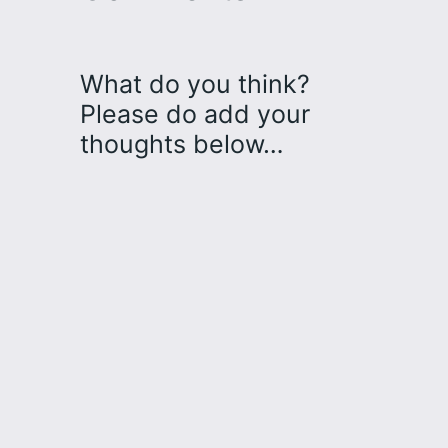
What do you think?
Please do add your
thoughts below…