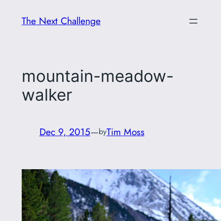
Skip
The Next Challenge
to
content
mountain-meadow-
walker
Dec 9, 2015
—
Tim Moss
by