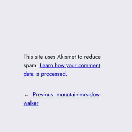
This site uses Akismet to reduce
spam.
Learn how your comment
data is processed.
←
Previous:
mountain-meadow-
walker