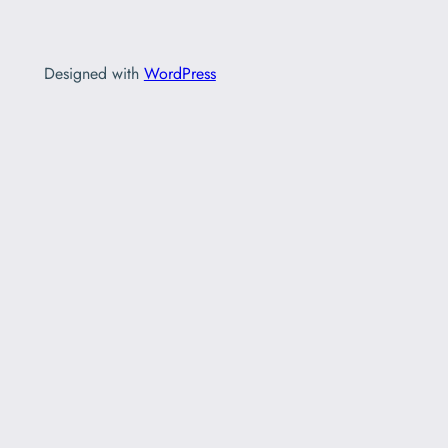
Designed with
WordPress