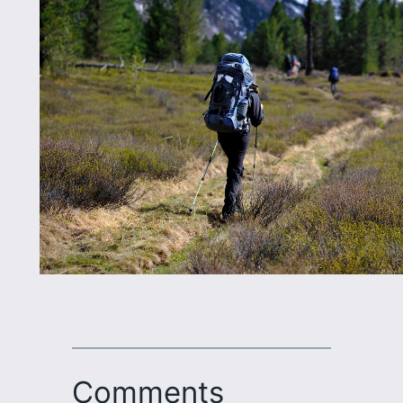
Comments