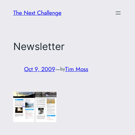
Skip
The Next Challenge
to
content
Newsletter
Oct 9, 2009
—
Tim Moss
by