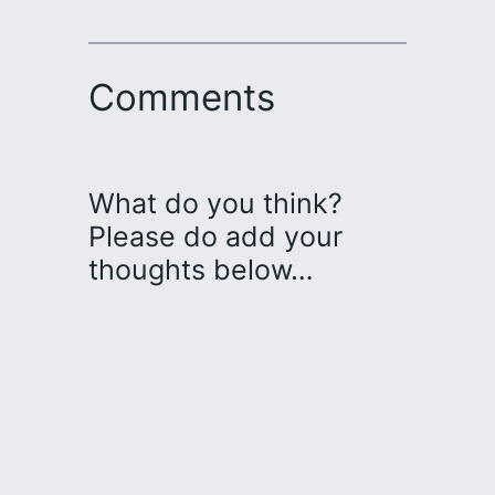
Comments
What do you think?
Please do add your
thoughts below…