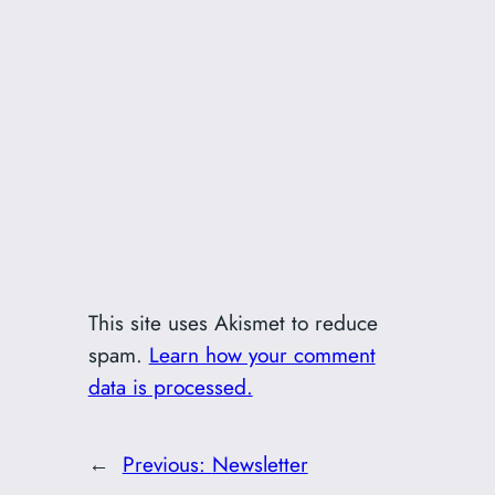
This site uses Akismet to reduce
spam.
Learn how your comment
data is processed.
←
Previous:
Newsletter