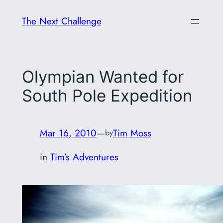
Skip
The Next Challenge
to
content
Olympian Wanted for
South Pole Expedition
Mar 16, 2010
—
Tim Moss
by
in
Tim’s Adventures