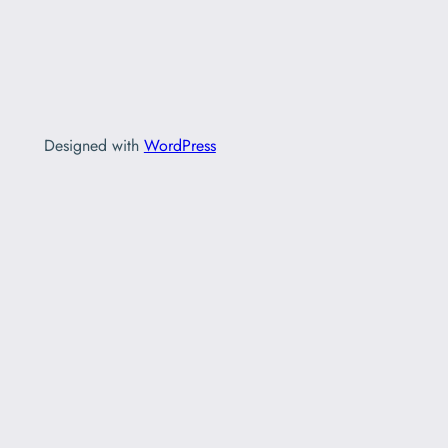
Designed with
WordPress