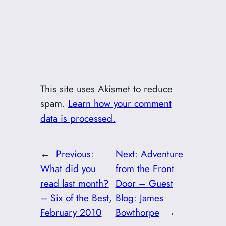
This site uses Akismet to reduce
spam.
Learn how your comment
data is processed.
←
Previous:
Next:
Adventure
What did you
from the Front
read last month?
Door – Guest
– Six of the Best,
Blog: James
February 2010
Bowthorpe
→