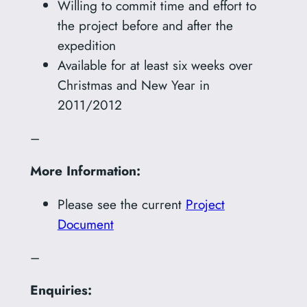
Willing to commit time and effort to
the project before and after the
expedition
Available for at least six weeks over
Christmas and New Year in
2011/2012
–
More Information:
Please see the current
Project
Document
–
Enquiries: