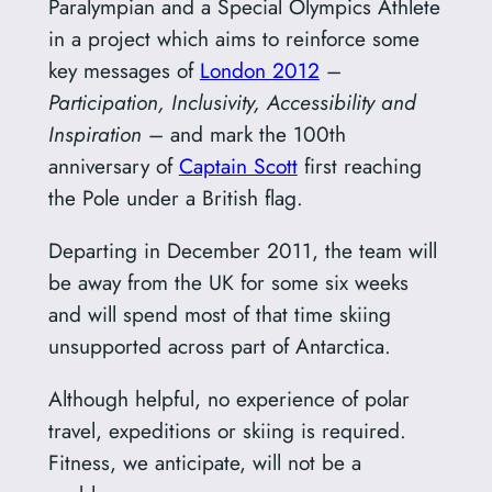
Paralympian and a Special Olympics Athlete
in a project which aims to reinforce some
key messages of
London 2012
–
Participation, Inclusivity, Accessibility and
Inspiration
– and mark the 100th
anniversary of
Captain Scott
first reaching
the Pole under a British flag.
Departing in December 2011, the team will
be away from the UK for some six weeks
and will spend most of that time skiing
unsupported across part of Antarctica.
Although helpful, no experience of polar
travel, expeditions or skiing is required.
Fitness, we anticipate, will not be a