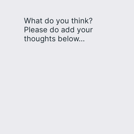
What do you think?
Please do add your
thoughts below…