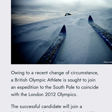
Owing to a recent change of circumstance,
a British Olympic Athlete is sought to join
an expedition to the South Pole to coincide
with the London 2012 Olympics.
The successful candidate will join a