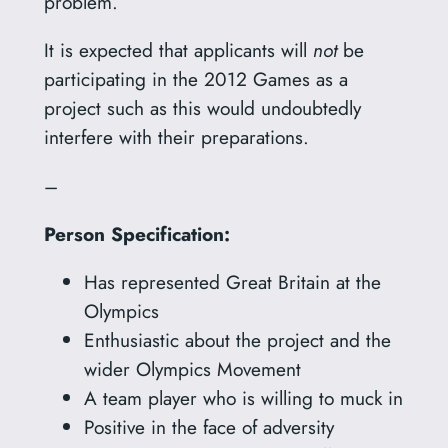
problem.
It is expected that applicants will
not
be
participating in the 2012 Games as a
project such as this would undoubtedly
interfere with their preparations.
–
Person Specification:
Has represented Great Britain at the
Olympics
Enthusiastic about the project and the
wider Olympics Movement
A team player who is willing to muck in
Positive in the face of adversity