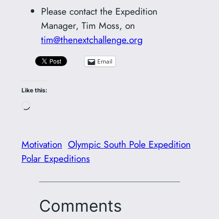
Please contact the Expedition
Manager, Tim Moss, on
tim@thenextchallenge.org
Email
Like this:
Loading…
Motivation
Olympic South Pole Expedition
Polar Expeditions
Comments