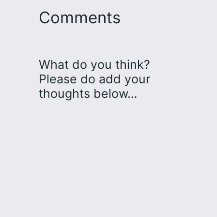
Comments
What do you think?
Please do add your
thoughts below…