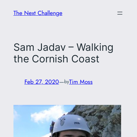
Skip
The Next Challenge
to
content
Sam Jadav – Walking
the Cornish Coast
Feb 27, 2020
—
Tim Moss
by