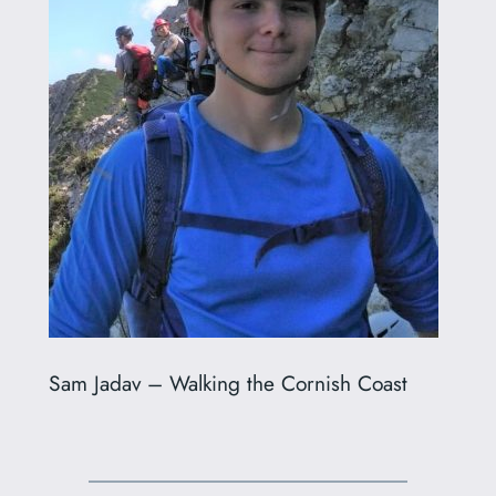
Sam Jadav – Walking the Cornish Coast