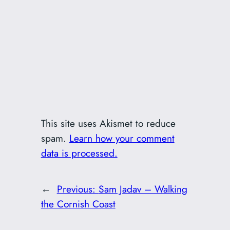
This site uses Akismet to reduce
spam.
Learn how your comment
data is processed.
←
Previous:
Sam Jadav – Walking
the Cornish Coast