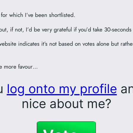
for which I’ve been shortlisted.
t, if not, I’d be very grateful if you’d take 30-seconds
ebsite indicates it’s not based on votes alone but rat
one more favour…
ou
log onto my profile
an
nice about me?