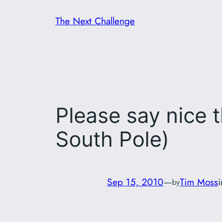
Skip
The Next Challenge
to
content
Please say nice t
South Pole)
Sep 15, 2010
—
Tim Moss
by