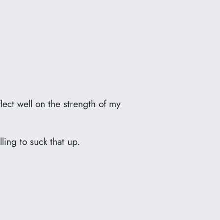
lect well on the strength of my
lling to suck that up.