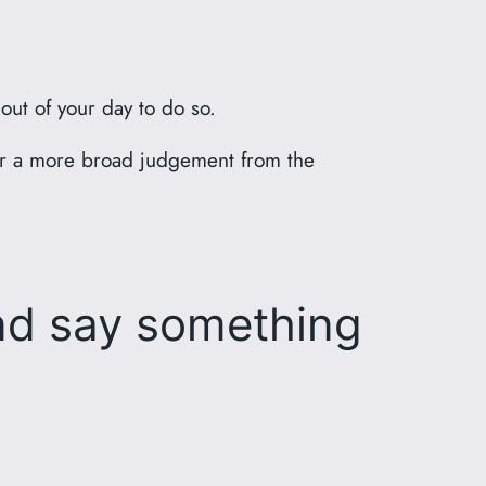
 out of your day to do so.
her a more broad judgement from the
d say something