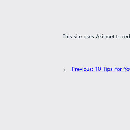
This site uses Akismet to r
←
Previous:
10 Tips For Yo