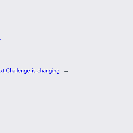
.
xt Challenge is changing
→