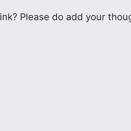
ink? Please do add your tho