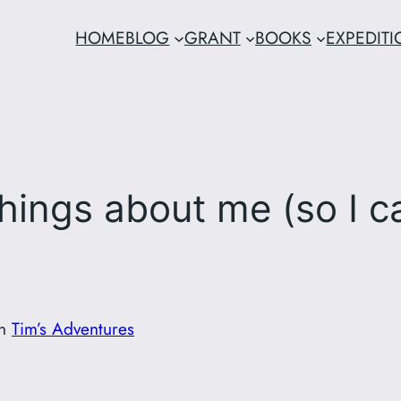
HOME
BLOG
GRANT
BOOKS
EXPEDIT
hings about me (so I c
in
Tim’s Adventures