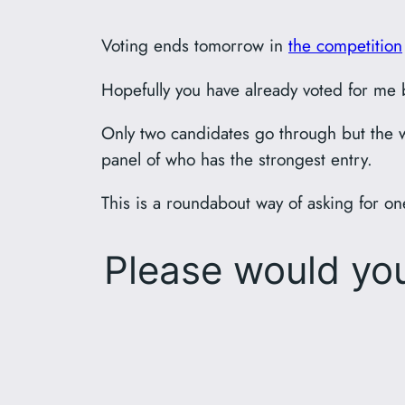
Voting ends tomorrow in
the competition
Hopefully you have already voted for me bu
Only two candidates go through but the w
panel of who has the strongest entry.
This is a roundabout way of asking for 
Please would y