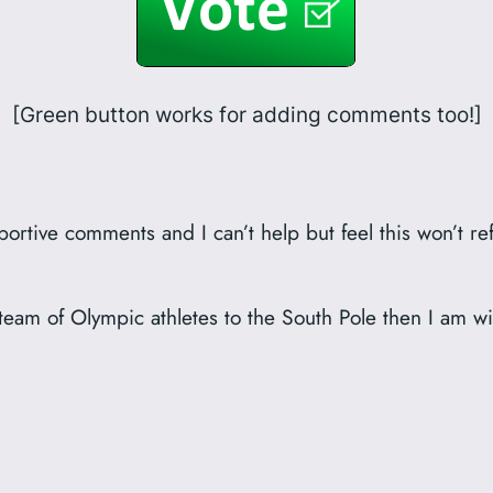
[Green button works for adding comments too!]
rtive comments and I can’t help but feel this won’t ref
my team of Olympic athletes to the South Pole then I am wi