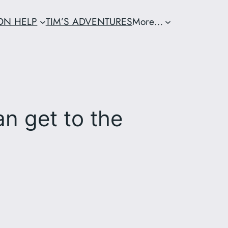
ION HELP
TIM’S ADVENTURES
More…
an get to the