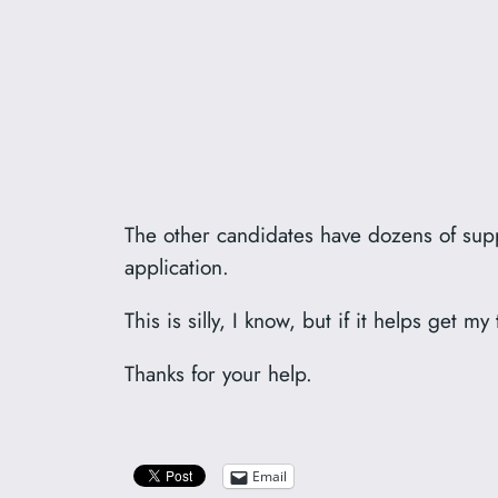
The other candidates have dozens of suppo
application.
This is silly, I know, but if it helps get 
Thanks for your help.
Email