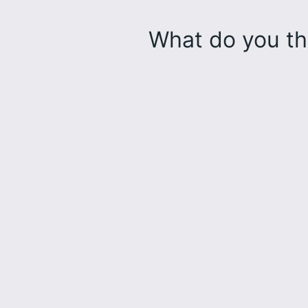
What do you th