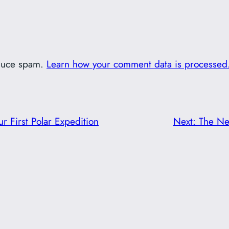
educe spam.
Learn how your comment data is processed
ur First Polar Expedition
Next:
The Ne