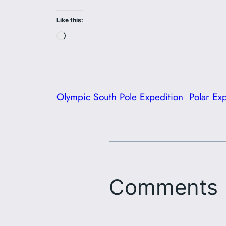
Like this:
Loading…
Olympic South Pole Expedition
Polar Ex
Comments