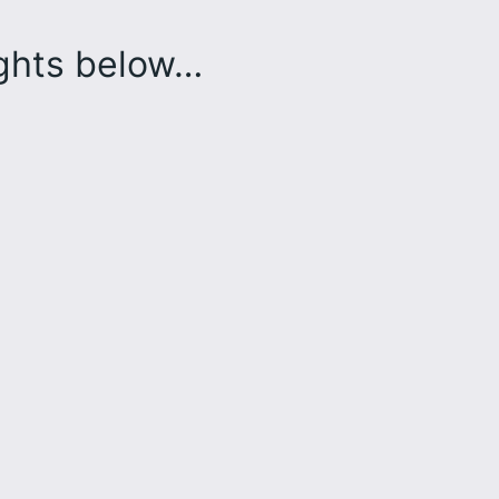
ughts below…