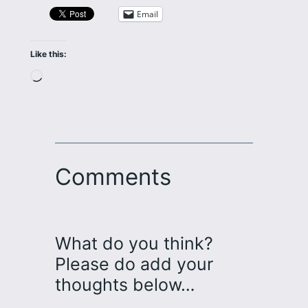
Email
Like this:
Loading…
Comments
What do you think?
Please do add your
thoughts below…