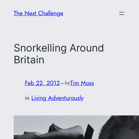
Skip
The Next Challenge
to
content
Snorkelling Around
Britain
Feb 22, 2012
—
Tim Moss
by
in
Living Adventurously