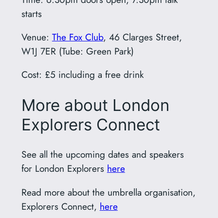
starts
Venue:
The Fox Club
, 46 Clarges Street,
W1J 7ER (Tube: Green Park)
Cost: £5 including a free drink
More about London
Explorers Connect
See all the upcoming dates and speakers
for London Explorers
here
Read more about the umbrella organisation,
Explorers Connect,
here