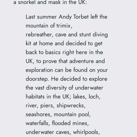
a snorkel and mask in the UK:
Last summer Andy Torbet left the
mountain of trimix,
rebreather, cave and stunt diving
kit at home and decided to get
back to basics right here in the
UK, to prove that adventure and
exploration can be found on your
doorstep. He decided to explore
the vast diversity of underwater
habitats in the UK; lakes, loch,
river, piers, shipwrecks,
seashores, mountain pool,
waterfalls, flooded mines,
underwater caves, whirlpools,