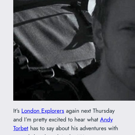
It’s
London Explorers
again next Thursday
and I’m pretty excited to hear what
Andy
Torbet
has to say about his adventures with