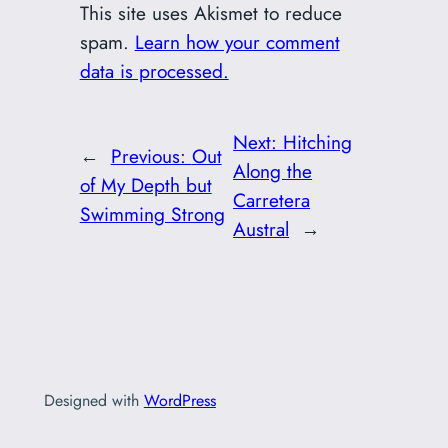
This site uses Akismet to reduce
spam.
Learn how your comment
data is processed.
Next:
Hitching
←
Previous:
Out
Along the
of My Depth but
Carretera
Swimming Strong
Austral
→
Designed with
WordPress