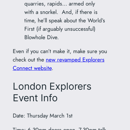
quarries, rapids… armed only
with a snorkel. And, if there is
time, he’ll speak about the World’s
First (if arguably unsuccessful)
Blowhole Dive.
Even if you can’t make it, make sure you
check out the
new revamped Explorers
Connect website
.
London Explorers
Event Info
Date: Thursday March 1st
Time: 6.30pm doors open, 7.30pm talk