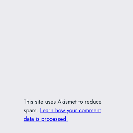
This site uses Akismet to reduce
spam.
Learn how your comment
data is processed.