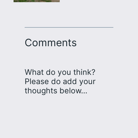
Comments
What do you think?
Please do add your
thoughts below…