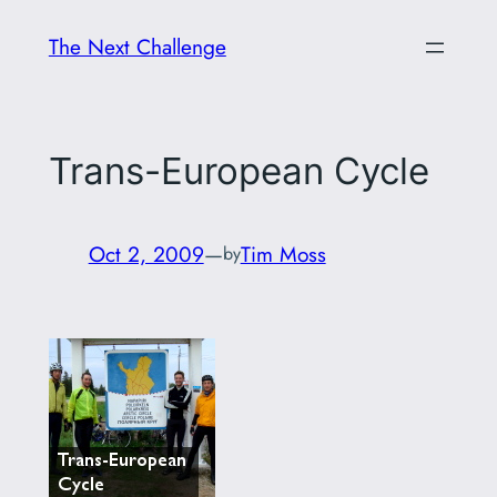
Skip
The Next Challenge
to
content
Trans-European Cycle
Oct 2, 2009
—
Tim Moss
by