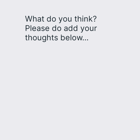
What do you think?
Please do add your
thoughts below…