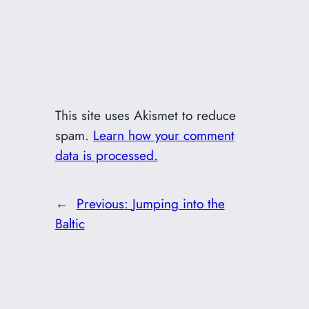
This site uses Akismet to reduce
spam.
Learn how your comment
data is processed.
←
Previous:
Jumping into the
Baltic