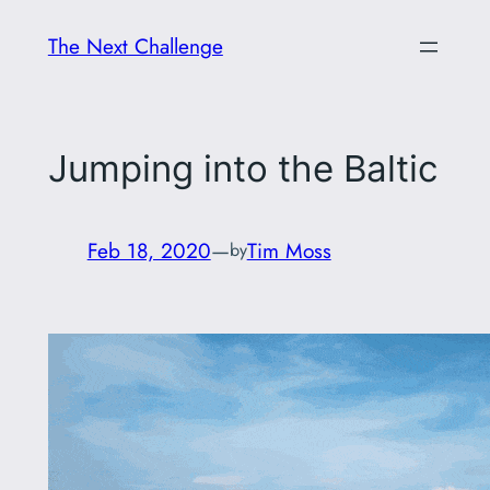
Skip
The Next Challenge
to
content
Jumping into the Baltic
Feb 18, 2020
—
Tim Moss
by