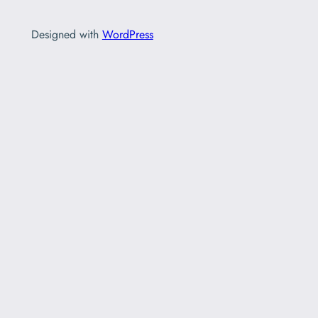
Designed with
WordPress