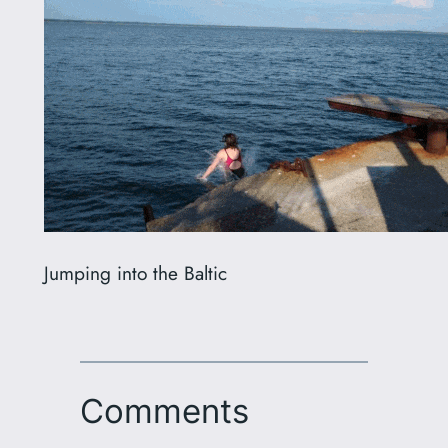
Jumping into the Baltic
Comments