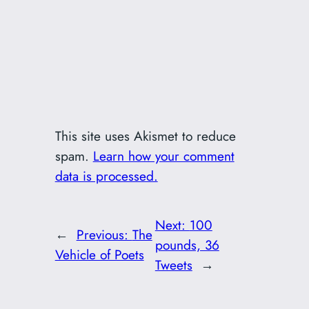
This site uses Akismet to reduce
spam.
Learn how your comment
data is processed.
Next:
100
←
Previous:
The
pounds, 36
Vehicle of Poets
Tweets
→