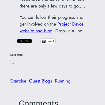
there are only a few days to go…..
You can follow their progress and
get involved on the
Project Davos
website and blog
. Drop us a line!
Email
Like this:
Loading…
Exercise
Guest Blogs
Running
Comments