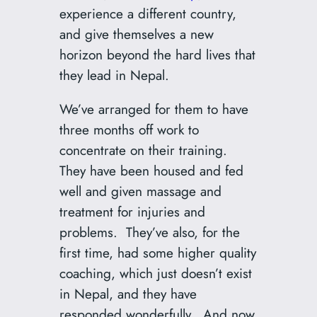
experience a different country,
and give themselves a new
horizon beyond the hard lives that
they lead in Nepal.
We’ve arranged for them to have
three months off work to
concentrate on their training.
They have been housed and fed
well and given massage and
treatment for injuries and
problems. They’ve also, for the
first time, had some higher quality
coaching, which just doesn’t exist
in Nepal, and they have
responded wonderfully. And now