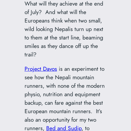
What will they achieve at the end
of July? And what will the
Europeans think when two small,
wild looking Nepalis turn up next
to them at the start line, beaming
smiles as they dance off up the
trail?
Project Davos
is an experiment to
see how the Nepali mountain
runners, with none of the modern
physio, nutrition and equipment
backup, can fare against the best
European mountain runners. It’s
also an opportunity for my two
runners,
Bed and Sudip
, to