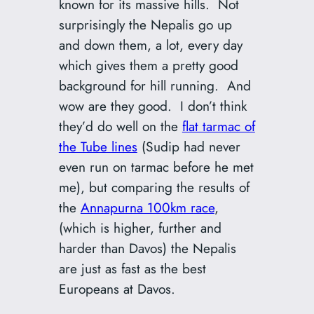
known for its massive hills. Not
surprisingly the Nepalis go up
and down them, a lot, every day
which gives them a pretty good
background for hill running. And
wow are they good. I don’t think
they’d do well on the
flat tarmac of
the Tube lines
(Sudip had never
even run on tarmac before he met
me), but comparing the results of
the
Annapurna 100km race
,
(which is higher, further and
harder than Davos) the Nepalis
are just as fast as the best
Europeans at Davos.