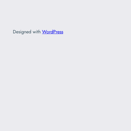
Designed with
WordPress