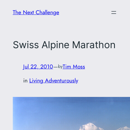
Skip
The Next Challenge
to
content
Swiss Alpine Marathon
Jul 22, 2010
—
Tim Moss
by
in
Living Adventurously