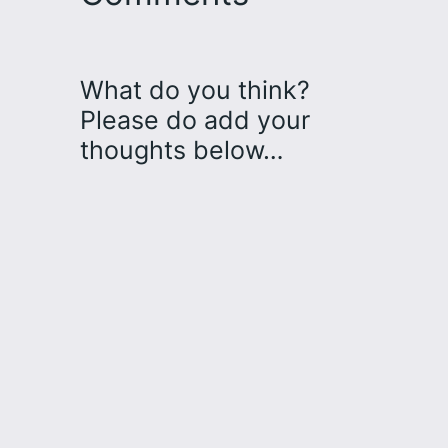
What do you think?
Please do add your
thoughts below…