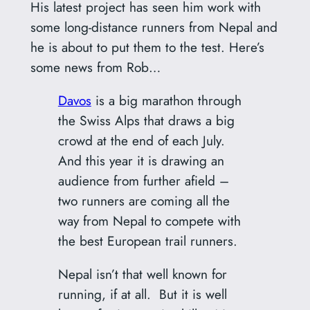
His latest project has seen him work with
some long-distance runners from Nepal and
he is about to put them to the test. Here’s
some news from Rob…
Davos
is a big marathon through
the Swiss Alps that draws a big
crowd at the end of each July.
And this year it is drawing an
audience from further afield –
two runners are coming all the
way from Nepal to compete with
the best European trail runners.
Nepal isn’t that well known for
running, if at all. But it is well