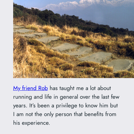
My friend Rob
has taught me a lot about
running and life in general over the last few
years. It’s been a privilege to know him but
I am not the only person that benefits from
his experience.