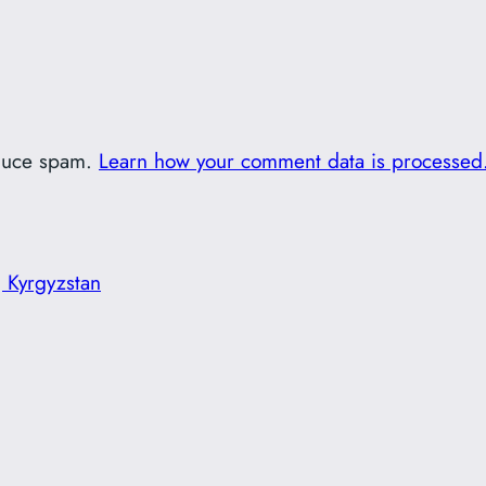
educe spam.
Learn how your comment data is processed
 Kyrgyzstan