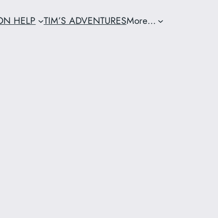
ION HELP
TIM’S ADVENTURES
More…