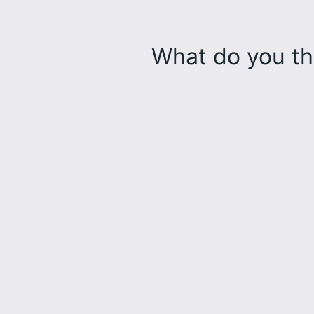
What do you th