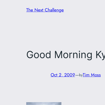
Skip
The Next Challenge
to
content
Good Morning K
Oct 2, 2009
—
Tim Moss
by