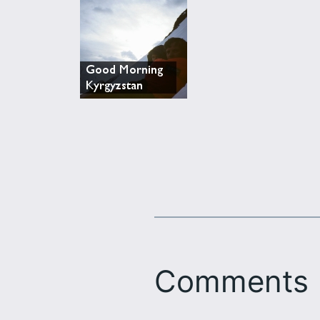
Comments