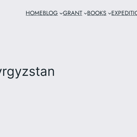
HOME
BLOG
GRANT
BOOKS
EXPEDIT
yrgyzstan