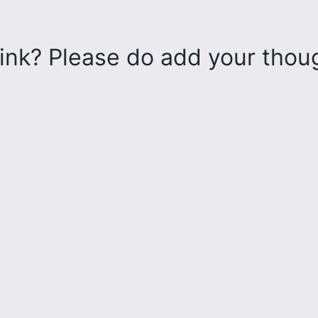
ink? Please do add your tho