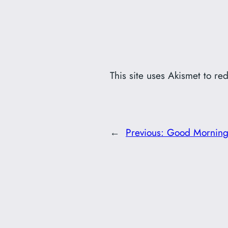
This site uses Akismet to r
←
Previous:
Good Morning