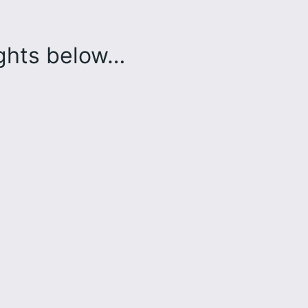
ughts below…