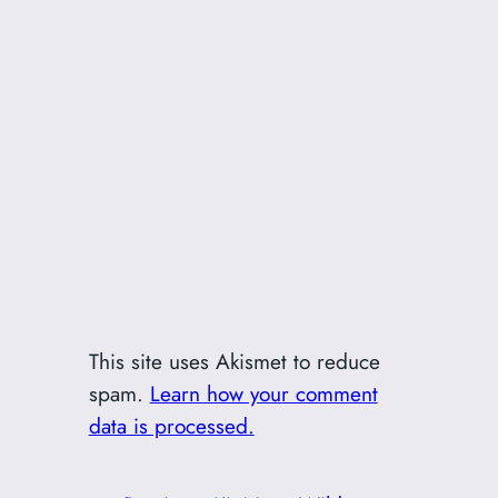
This site uses Akismet to reduce
spam.
Learn how your comment
data is processed.