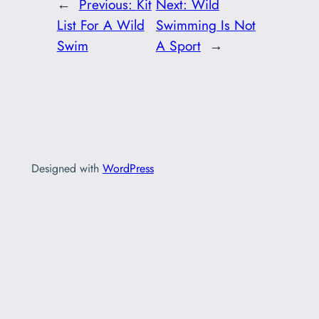
←
Previous:
Kit
Next:
Wild
List For A Wild
Swimming Is Not
Swim
A Sport
→
Designed with
WordPress