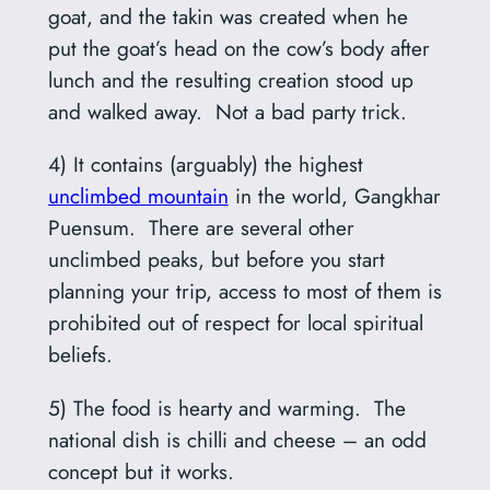
goat, and the takin was created when he
put the goat’s head on the cow’s body after
lunch and the resulting creation stood up
and walked away. Not a bad party trick.
4) It contains (arguably) the highest
unclimbed mountain
in the world, Gangkhar
Puensum. There are several other
unclimbed peaks, but before you start
planning your trip, access to most of them is
prohibited out of respect for local spiritual
beliefs.
5) The food is hearty and warming. The
national dish is chilli and cheese – an odd
concept but it works.