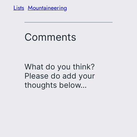
Lists
Mountaineering
Comments
What do you think?
Please do add your
thoughts below…