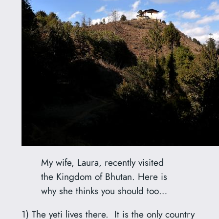
My wife, Laura, recently visited
the Kingdom of Bhutan. Here is
why she thinks you should too…
1) The yeti lives there. It is the only country