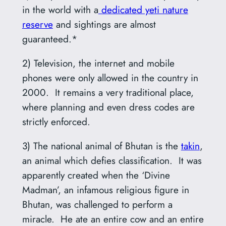
in the world with a
dedicated yeti nature
reserve
and sightings are almost
guaranteed.*
2) Television, the internet and mobile
phones were only allowed in the country in
2000. It remains a very traditional place,
where planning and even dress codes are
strictly enforced.
3) The national animal of Bhutan is the
takin
,
an animal which defies classification. It was
apparently created when the ‘Divine
Madman’, an infamous religious figure in
Bhutan, was challenged to perform a
miracle. He ate an entire cow and an entire