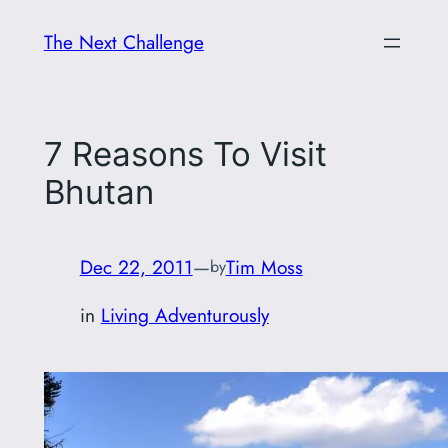
Skip
The Next Challenge
to
content
7 Reasons To Visit
Bhutan
Dec 22, 2011
—
Tim Moss
by
in
Living Adventurously