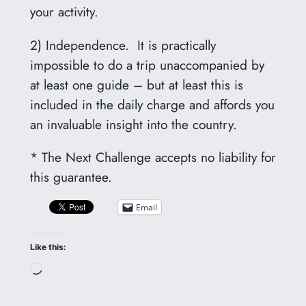
your activity.
2) Independence. It is practically
impossible to do a trip unaccompanied by
at least one guide – but at least this is
included in the daily charge and affords you
an invaluable insight into the country.
* The Next Challenge accepts no liability for
this guarantee.
Email
Like this:
Loading…