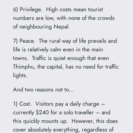
6) Privilege. High costs mean tourist
numbers are low, with none of the crowds
of neighbouring Nepal.
7) Peace. The rural way of life prevails and
life is relatively calm even in the main
towns. Traffic is quiet enough that even
Thimphu, the capital, has no need for traffic
lights.
And two reasons not to…
1) Cost. Visitors pay a daily charge –
currently $240 for a solo traveller – and
this quickly mounts up. However, this does
cover absolutely everything, regardless of