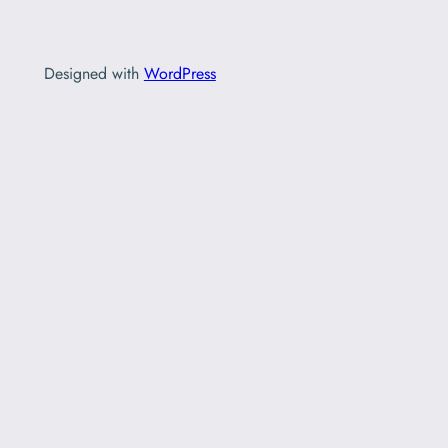
Designed with
WordPress