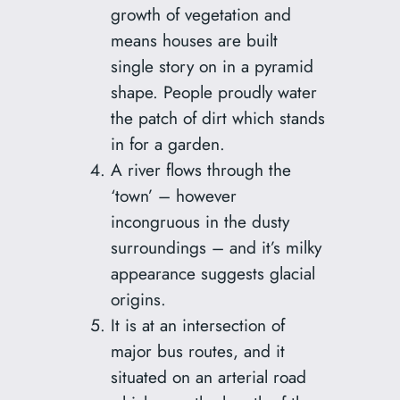
growth of vegetation and
means houses are built
single story on in a pyramid
shape. People proudly water
the patch of dirt which stands
in for a garden.
A river flows through the
‘town’ – however
incongruous in the dusty
surroundings – and it’s milky
appearance suggests glacial
origins.
It is at an intersection of
major bus routes, and it
situated on an arterial road