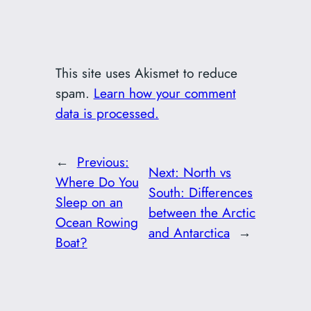
This site uses Akismet to reduce
spam.
Learn how your comment
data is processed.
←
Previous:
Next:
North vs
Where Do You
South: Differences
Sleep on an
between the Arctic
Ocean Rowing
and Antarctica
→
Boat?