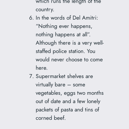
which runs the length of the
country.
In the words of Del Amitri:
“Nothing ever happens,
nothing happens at all”.
Although there is a very well-
staffed police station. You
would never choose to come
here.
Supermarket shelves are
virtually bare – some
vegetables, eggs two months
out of date and a few lonely
packets of pasta and tins of
corned beef.