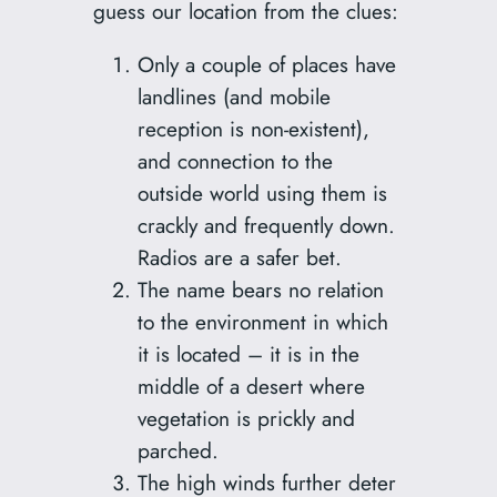
guess our location from the clues:
Only a couple of places have
landlines (and mobile
reception is non-existent),
and connection to the
outside world using them is
crackly and frequently down.
Radios are a safer bet.
The name bears no relation
to the environment in which
it is located – it is in the
middle of a desert where
vegetation is prickly and
parched.
The high winds further deter