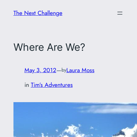
Skip
The Next Challenge
to
content
Where Are We?
May 3, 2012
—
Laura Moss
by
in
Tim’s Adventures