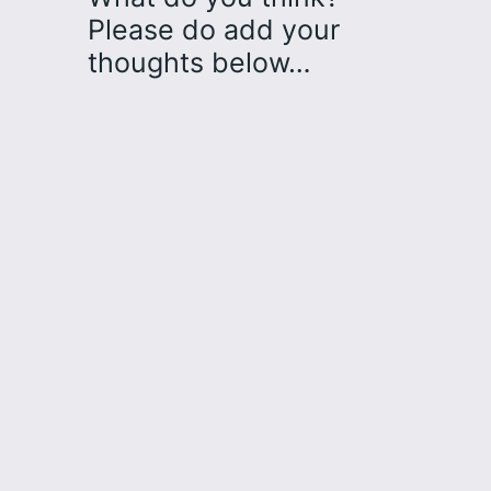
Please do add your
thoughts below…