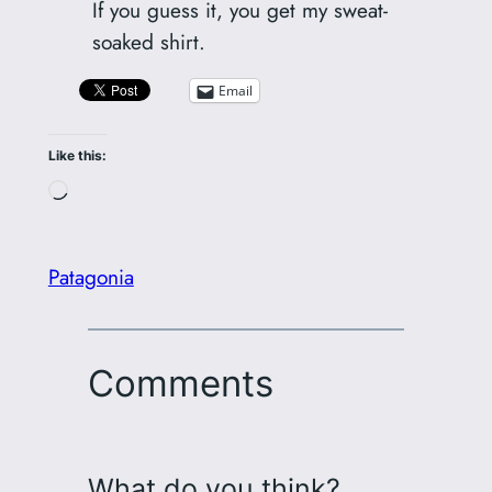
If you guess it, you get my sweat-
soaked shirt.
Email
Like this:
Loading…
Patagonia
Comments
What do you think?