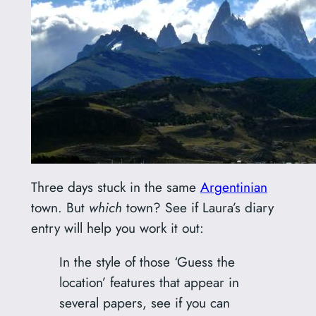
Three days stuck in the same
Argentinian
town. But
which
town? See if Laura’s diary
entry will help you work it out:
In the style of those ‘Guess the
location’ features that appear in
several papers, see if you can