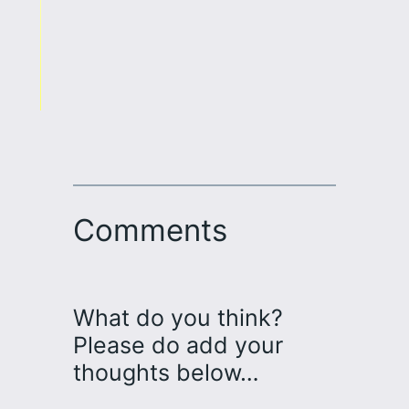
Comments
What do you think?
Please do add your
thoughts below…