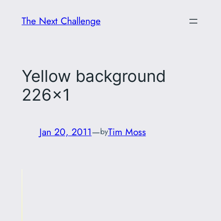
Skip
The Next Challenge
to
content
Yellow background
226×1
Jan 20, 2011
—
Tim Moss
by