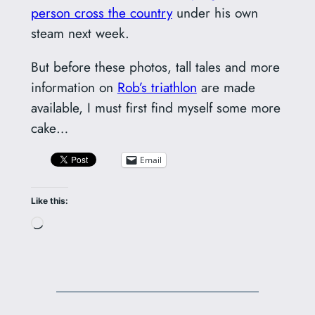
person cross the country
under his own
steam next week.
But before these photos, tall tales and more
information on
Rob’s triathlon
are made
available, I must first find myself some more
cake…
Email
Like this:
Loading…