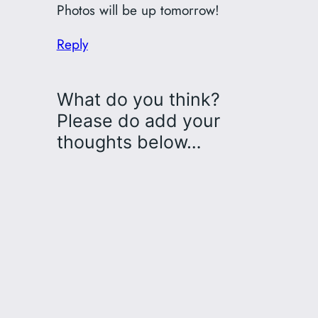
Photos will be up tomorrow!
Reply
What do you think?
Please do add your
thoughts below…