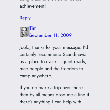
achievement!
Reply
Tim
September 11, 2009
Joolz, thanks for your message. I’d
certainly recommend Scandinavia
as a place to cycle – quiet roads,
nice people and the freedom to
camp anywhere.
If you do make a trip over there
then by all means drop me a line if
there’s anything I can help with.