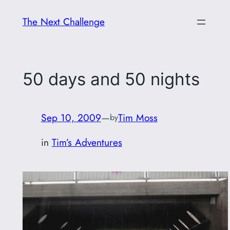
Skip
The Next Challenge
to
content
50 days and 50 nights
Sep 10, 2009
—
Tim Moss
by
in
Tim’s Adventures