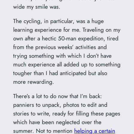
wide my smile was.
The cycling, in particular, was a huge
learning experience for me. Traveling on my
own after a hectic 50-man expedition, tired
from the previous weeks’ activities and
trying something with which I don’t have
much experience all added up to something
tougher than I had anticipated but also
more rewarding.
There’s a lot to do now that I’m back:
panniers to unpack, photos to edit and
stories to write, ready for filling these pages
which have been neglected over the
summer. Not to mention
helping a certain