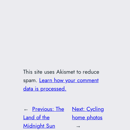
This site uses Akismet to reduce
spam.
Learn how your comment
data is processed.
←
Previous:
The
Next:
Cycling
Land of the
home photos
Midnight Sun
→