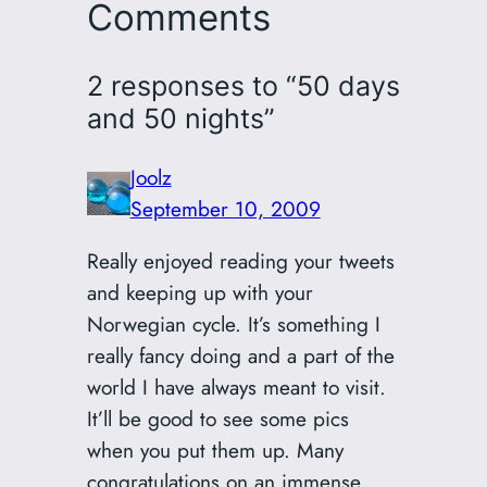
Comments
2 responses to “50 days
and 50 nights”
Joolz
September 10, 2009
Really enjoyed reading your tweets
and keeping up with your
Norwegian cycle. It’s something I
really fancy doing and a part of the
world I have always meant to visit.
It’ll be good to see some pics
when you put them up. Many
congratulations on an immense