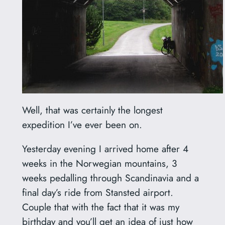
Well, that was certainly the longest
expedition I’ve ever been on.
Yesterday evening I arrived home after 4
weeks in the Norwegian mountains, 3
weeks pedalling through Scandinavia and a
final day’s ride from Stansted airport.
Couple that with the fact that it was my
birthday and you’ll get an idea of just how