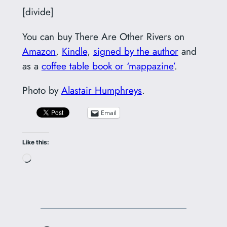
[divide]
You can buy There Are Other Rivers on
Amazon
,
Kindle
,
signed by the author
and
as a
coffee table book or ‘mappazine’
.
Photo by
Alastair Humphreys
.
Email
Like this:
Loading…