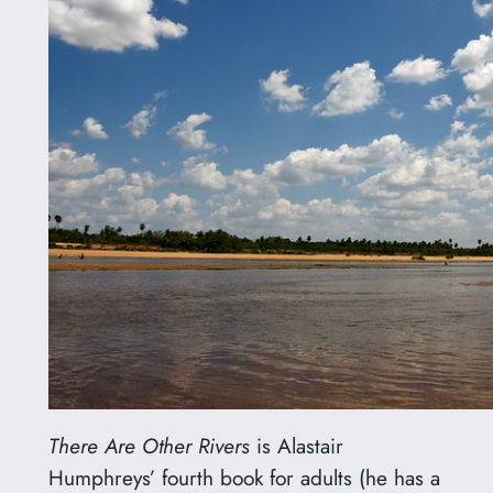
There Are Other Rivers
is Alastair
Humphreys’ fourth book for adults (he has a