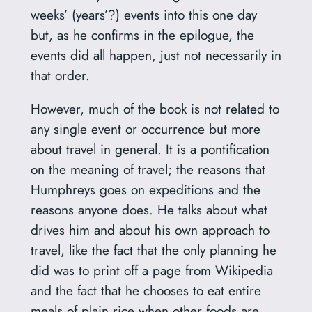
weeks’ (years’?) events into this one day
but, as he confirms in the epilogue, the
events did all happen, just not necessarily in
that order.
However, much of the book is not related to
any single event or occurrence but more
about travel in general. It is a pontification
on the meaning of travel; the reasons that
Humphreys goes on expeditions and the
reasons anyone does. He talks about what
drives him and about his own approach to
travel, like the fact that the only planning he
did was to print off a page from Wikipedia
and the fact that he chooses to eat entire
meals of plain rice when other foods are