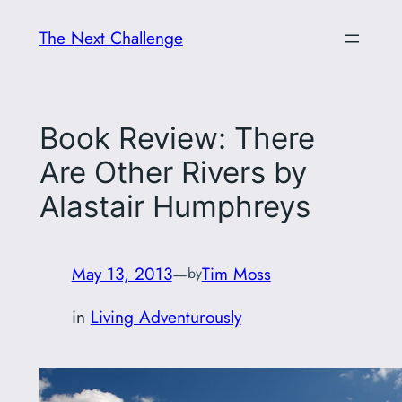
Skip
The Next Challenge
to
content
Book Review: There
Are Other Rivers by
Alastair Humphreys
May 13, 2013
—
Tim Moss
by
in
Living Adventurously