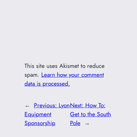
This site uses Akismet to reduce
spam.
Learn how your comment
data is processed.
←
Previous:
Lyon
Next:
How To:
Equipment
Get to the South
Sponsorship
Pole
→