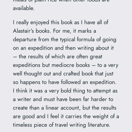
available.
I really enjoyed this book as I have all of
Alastair’s books. For me, it marks a
departure from the typical formula of going
on an expedition and then writing about it
– the results of which are often great
expeditions but mediocre books – to a very
well thought out and crafted book that just
so happens to have followed an expedition.
I think it was a very bold thing to attempt as
a writer and must have been far harder to
create than a linear account, but the results
are good and I feel it carries the weight of a
timeless piece of travel writing literature.