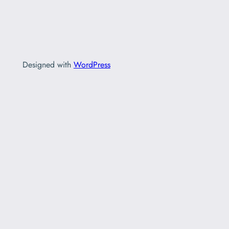
Designed with
WordPress