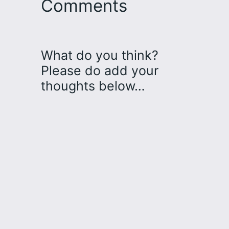
Comments
What do you think?
Please do add your
thoughts below…