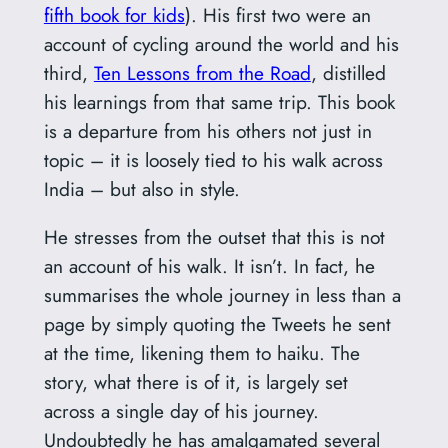
fifth book for kids
). His first two were an
account of cycling around the world and his
third,
Ten Lessons from the Road
, distilled
his learnings from that same trip. This book
is a departure from his others not just in
topic – it is loosely tied to his walk across
India – but also in style.
He stresses from the outset that this is not
an account of his walk. It isn’t. In fact, he
summarises the whole journey in less than a
page by simply quoting the Tweets he sent
at the time, likening them to haiku. The
story, what there is of it, is largely set
across a single day of his journey.
Undoubtedly he has amalgamated several