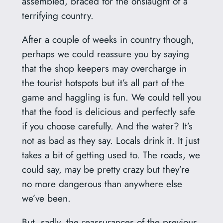
assembled, braced for the onslaught of a
terrifying country.
After a couple of weeks in country though,
perhaps we could reassure you by saying
that the shop keepers may overcharge in
the tourist hotspots but it’s all part of the
game and haggling is fun. We could tell you
that the food is delicious and perfectly safe
if you choose carefully. And the water? It’s
not as bad as they say. Locals drink it. It just
takes a bit of getting used to. The roads, we
could say, may be pretty crazy but they’re
no more dangerous than anywhere else
we’ve been.
But, sadly, the reassurances of the previous