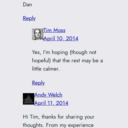
Dan
Reply
Tim Moss
April 10, 2014
Yes, I’m hoping (though not
hopeful) that the rest may be a
little calmer.
Reply
Andy Welch
April 11, 2014
Hi Tim, thanks for sharing your
thoughts. From my experience