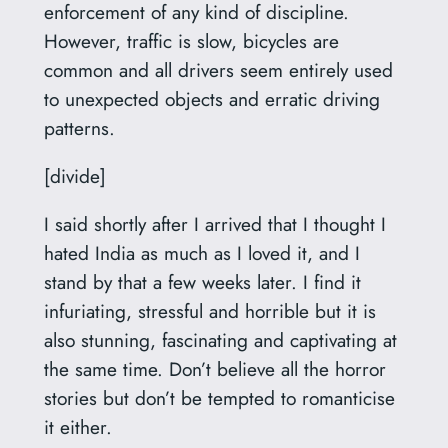
enforcement of any kind of discipline.
However, traffic is slow, bicycles are
common and all drivers seem entirely used
to unexpected objects and erratic driving
patterns.
[divide]
I said shortly after I arrived that I thought I
hated India as much as I loved it, and I
stand by that a few weeks later. I find it
infuriating, stressful and horrible but it is
also stunning, fascinating and captivating at
the same time. Don’t believe all the horror
stories but don’t be tempted to romanticise
it either.