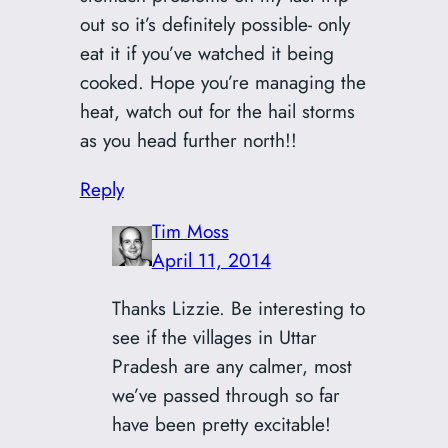
out so it’s definitely possible- only
eat it if you’ve watched it being
cooked. Hope you’re managing the
heat, watch out for the hail storms
as you head further north!!
Reply
Tim Moss
April 11, 2014
Thanks Lizzie. Be interesting to
see if the villages in Uttar
Pradesh are any calmer, most
we’ve passed through so far
have been pretty excitable!