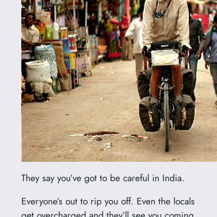
They say you’ve got to be careful in India.
Everyone’s out to rip you off. Even the locals
get overcharged and they’ll see you coming