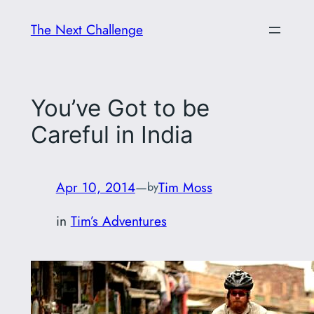
Skip
The Next Challenge
to
content
You’ve Got to be
Careful in India
Apr 10, 2014
—
Tim Moss
by
in
Tim’s Adventures