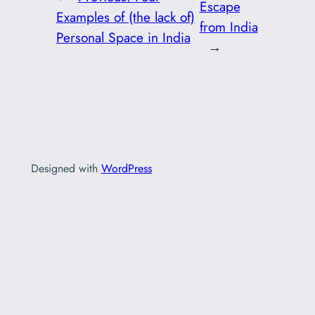
Escape
Examples of (the lack of)
from India
Personal Space in India
→
Designed with
WordPress