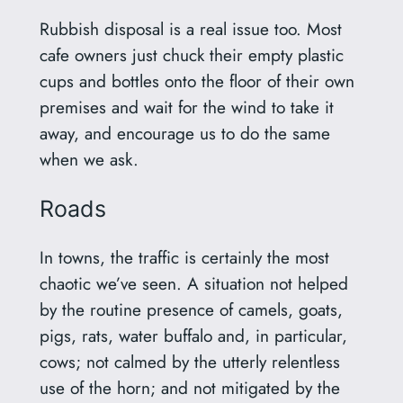
Rubbish disposal is a real issue too. Most
cafe owners just chuck their empty plastic
cups and bottles onto the floor of their own
premises and wait for the wind to take it
away, and encourage us to do the same
when we ask.
Roads
In towns, the traffic is certainly the most
chaotic we’ve seen. A situation not helped
by the routine presence of camels, goats,
pigs, rats, water buffalo and, in particular,
cows; not calmed by the utterly relentless
use of the horn; and not mitigated by the