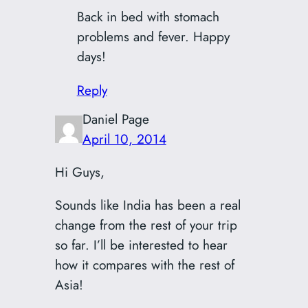
Back in bed with stomach
problems and fever. Happy
days!
Reply
Daniel Page
April 10, 2014
Hi Guys,
Sounds like India has been a real
change from the rest of your trip
so far. I’ll be interested to hear
how it compares with the rest of
Asia!