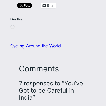
Email
Like this:
Loading…
Cycling Around the World
Comments
7 responses to “You’ve
Got to be Careful in
India”