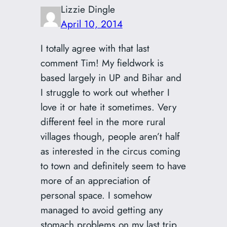
Lizzie Dingle
April 10, 2014
I totally agree with that last
comment Tim! My fieldwork is
based largely in UP and Bihar and
I struggle to work out whether I
love it or hate it sometimes. Very
different feel in the more rural
villages though, people aren’t half
as interested in the circus coming
to town and definitely seem to have
more of an appreciation of
personal space. I somehow
managed to avoid getting any
stomach problems on my last trip