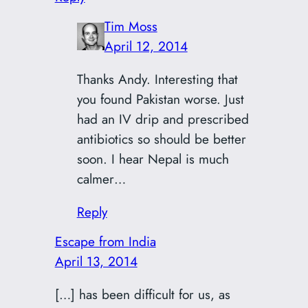
Tim Moss
April 12, 2014
Thanks Andy. Interesting that
you found Pakistan worse. Just
had an IV drip and prescribed
antibiotics so should be better
soon. I hear Nepal is much
calmer…
Reply
Escape from India
April 13, 2014
[…] has been difficult for us, as