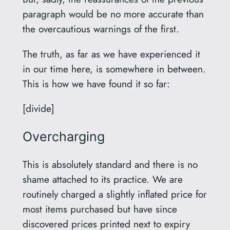
paragraph would be no more accurate than
the overcautious warnings of the first.
The truth, as far as we have experienced it
in our time here, is somewhere in between.
This is how we have found it so far:
[divide]
Overcharging
This is absolutely standard and there is no
shame attached to its practice. We are
routinely charged a slightly inflated price for
most items purchased but have since
discovered prices printed next to expiry