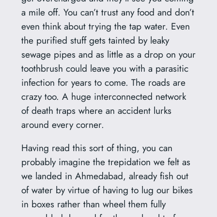
a mile off. You can’t trust any food and don’t
even think about trying the tap water. Even
the purified stuff gets tainted by leaky
sewage pipes and as little as a drop on your
toothbrush could leave you with a parasitic
infection for years to come. The roads are
crazy too. A huge interconnected network
of death traps where an accident lurks
around every corner.
Having read this sort of thing, you can
probably imagine the trepidation we felt as
we landed in Ahmedabad, already fish out
of water by virtue of having to lug our bikes
in boxes rather than wheel them fully