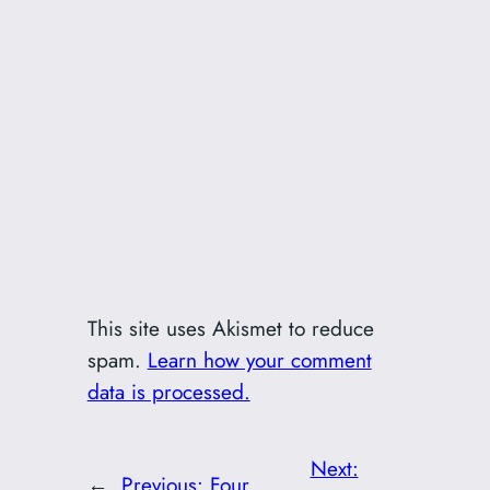
This site uses Akismet to reduce
spam.
Learn how your comment
data is processed.
Next:
←
Previous:
Four