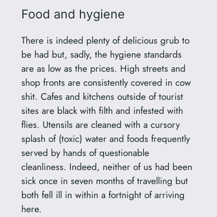
Food and hygiene
There is indeed plenty of delicious grub to
be had but, sadly, the hygiene standards
are as low as the prices. High streets and
shop fronts are consistently covered in cow
shit. Cafes and kitchens outside of tourist
sites are black with filth and infested with
flies. Utensils are cleaned with a cursory
splash of (toxic) water and foods frequently
served by hands of questionable
cleanliness. Indeed, neither of us had been
sick once in seven months of travelling but
both fell ill in within a fortnight of arriving
here.