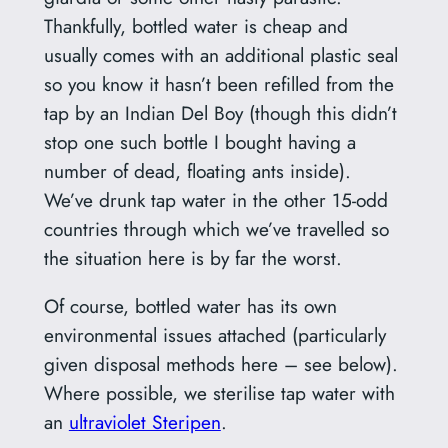
Thankfully, bottled water is cheap and
usually comes with an additional plastic seal
so you know it hasn’t been refilled from the
tap by an Indian Del Boy (though this didn’t
stop one such bottle I bought having a
number of dead, floating ants inside).
We’ve drunk tap water in the other 15-odd
countries through which we’ve travelled so
the situation here is by far the worst.
Of course, bottled water has its own
environmental issues attached (particularly
given disposal methods here – see below).
Where possible, we sterilise tap water with
an
ultraviolet Steripen
.