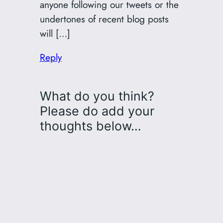
anyone following our tweets or the
undertones of recent blog posts
will […]
Reply
What do you think?
Please do add your
thoughts below…