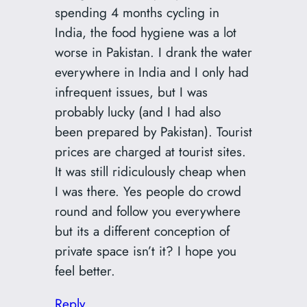
spending 4 months cycling in
India, the food hygiene was a lot
worse in Pakistan. I drank the water
everywhere in India and I only had
infrequent issues, but I was
probably lucky (and I had also
been prepared by Pakistan). Tourist
prices are charged at tourist sites.
It was still ridiculously cheap when
I was there. Yes people do crowd
round and follow you everywhere
but its a different conception of
private space isn’t it? I hope you
feel better.
Reply