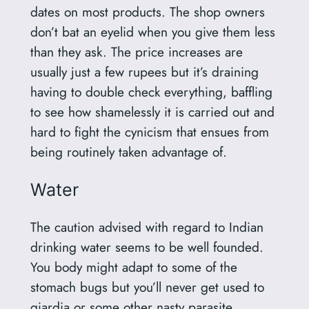
dates on most products. The shop owners
don’t bat an eyelid when you give them less
than they ask. The price increases are
usually just a few rupees but it’s draining
having to double check everything, baffling
to see how shamelessly it is carried out and
hard to fight the cynicism that ensues from
being routinely taken advantage of.
Water
The caution advised with regard to Indian
drinking water seems to be well founded.
You body might adapt to some of the
stomach bugs but you’ll never get used to
giardia or some other nasty parasite.