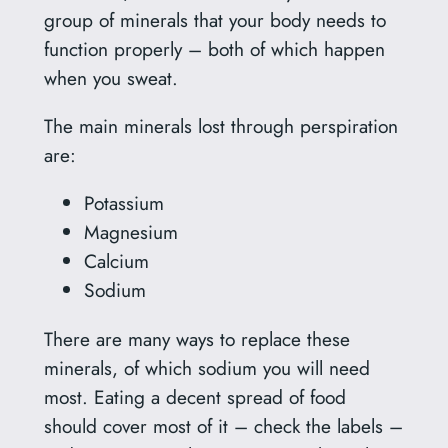
group of minerals that your body needs to
function properly – both of which happen
when you sweat.
The main minerals lost through perspiration
are:
Potassium
Magnesium
Calcium
Sodium
There are many ways to replace these
minerals, of which sodium you will need
most. Eating a decent spread of food
should cover most of it – check the labels –