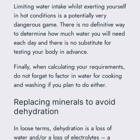
Limiting water intake whilst exerting yourself
in hot conditions is a potentially very
dangerous game. There is no definitive way
to determine how much water you will need
each day and there is no substitute for
testing your body in advance.
Finally, when calculating your requirements,
do not forget to factor in water for cooking
and washing if you plan to do either.
Replacing minerals to avoid
dehydration
In loose terms, dehydration is a loss of
water and/or a loss of electrolytes – a