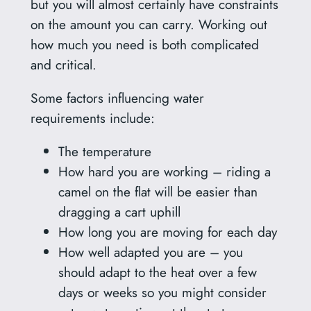
but you will almost certainly have constraints
on the amount you can carry. Working out
how much you need is both complicated
and critical.
Some factors influencing water
requirements include:
The temperature
How hard you are working – riding a
camel on the flat will be easier than
dragging a cart uphill
How long you are moving for each day
How well adapted you are – you
should adapt to the heat over a few
days or weeks so you might consider