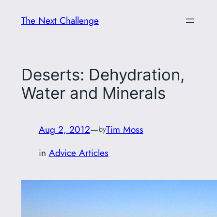
Skip
The Next Challenge
to
content
Deserts: Dehydration,
Water and Minerals
Aug 2, 2012
—
Tim Moss
by
in
Advice Articles