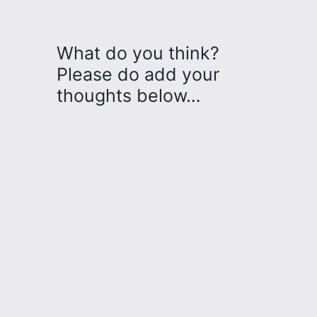
What do you think?
Please do add your
thoughts below…