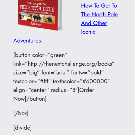
How To Get To
The North Pole
And Other
Iconic
Adventures
.
[button color=”green”
link=”http://thenextchallenge.org/books”
size=”big” font=”arial” fontw=”bold”
textcolor=”#fff” texthcolor=”#d00000″
align=”center” radius=”8″]Order
Now[/button]
[/box]
[divide]