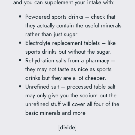
and you can supplement your intake with:
Powdered sports drinks – check that
they actually contain the useful minerals
rather than just sugar.
Electrolyte replacement tablets – like
sports drinks but without the sugar.
Rehydration salts from a pharmacy –
they may not taste as nice as sports
drinks but they are a lot cheaper.
Unrefined salt – processed table salt
may only give you the sodium but the
unrefined stuff will cover all four of the
basic minerals and more
[divide]