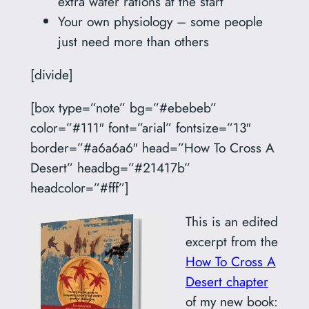
extra water rations at the start
Your own physiology – some people
just need more than others
[divide]
[box type=”note” bg=”#ebebeb”
color=”#111″ font=”arial” fontsize=”13″
border=”#a6a6a6″ head=”How To Cross A
Desert” headbg=”#21417b”
headcolor=”#fff”]
This is an edited
excerpt from the
How To Cross A
Desert chapter
of my new book: