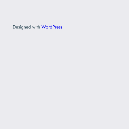
Designed with
WordPress