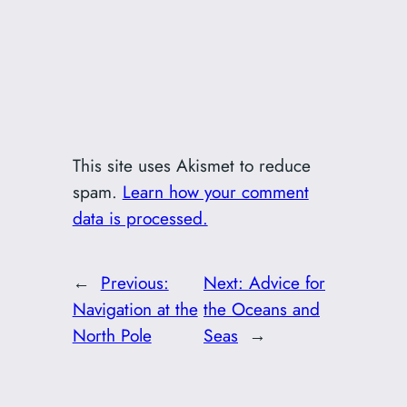
This site uses Akismet to reduce
spam.
Learn how your comment
data is processed.
←
Previous:
Next:
Advice for
Navigation at the
the Oceans and
North Pole
Seas
→