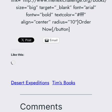
size=”big” target=”_blank” font=”arial”
fontw=”bold” textcolor=”#fff”
align=”center” radius=”10″]Order
Now[/button]
Email
Like this:
Loading…
Desert Expeditions
Tim’s Books
Comments