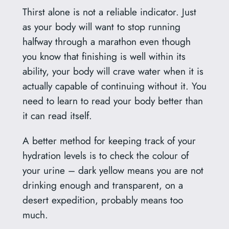
Thirst alone is not a reliable indicator. Just
as your body will want to stop running
halfway through a marathon even though
you know that finishing is well within its
ability, your body will crave water when it is
actually capable of continuing without it. You
need to learn to read your body better than
it can read itself.
A better method for keeping track of your
hydration levels is to check the colour of
your urine – dark yellow means you are not
drinking enough and transparent, on a
desert expedition, probably means too
much.