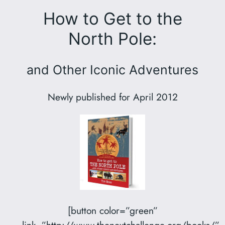
How to Get to the
North Pole:
and Other Iconic Adventures
Newly published for April 2012
[button color=”green”
link=”http://www.thenextchallenge.org/books/”