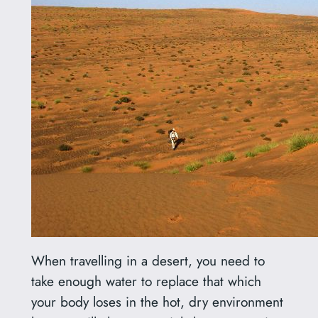
When travelling in a desert, you need to
take enough water to replace that which
your body loses in the hot, dry environment