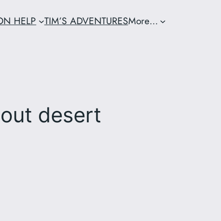
ION HELP
TIM’S ADVENTURES
More…
out desert