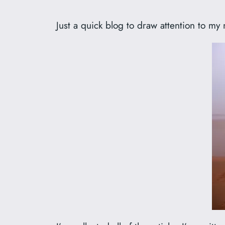
Just a quick blog to draw attention to m