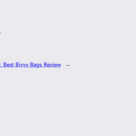
.
t:
Best Bivvy Bags Review
→