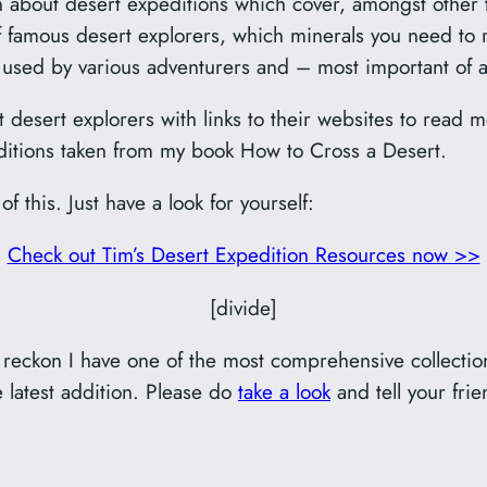
tten about desert expeditions which cover, amongst other t
 of famous desert explorers, which minerals you need to 
t used by various adventurers and – most important of a
ent desert explorers with links to their websites to read 
peditions taken from my book How to Cross a Desert.
f this. Just have a look for yourself:
Check out Tim’s Desert Expedition Resources now >>
[divide]
 I reckon I have one of the most comprehensive collecti
e latest addition. Please do
take a look
and tell your frie