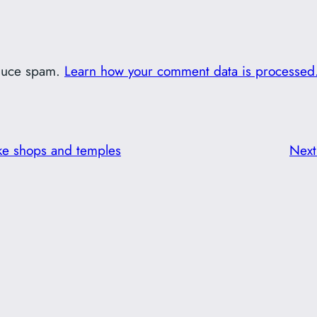
educe spam.
Learn how your comment data is processed
ke shops and temples
Nex