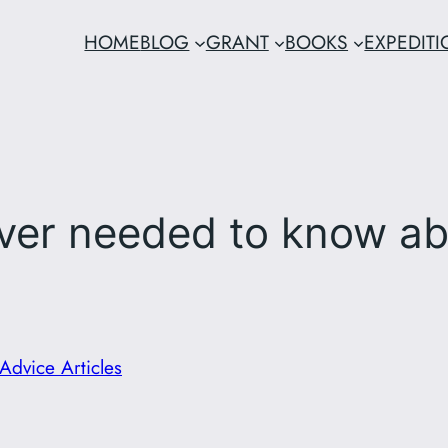
HOME
BLOG
GRANT
BOOKS
EXPEDIT
ever needed to know ab
Advice Articles