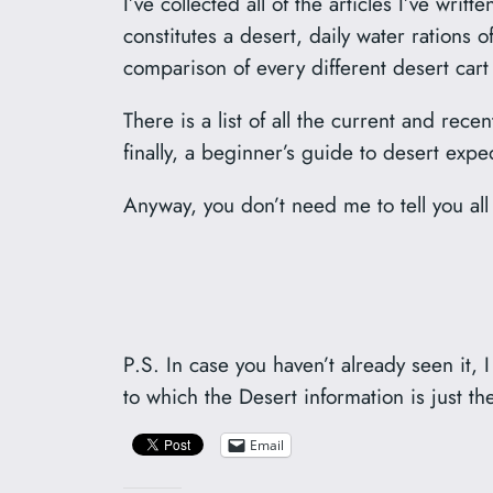
I’ve collected all of the articles I’ve wri
constitutes a desert, daily water rations
comparison of every different desert car
There is a list of all the current and rec
finally, a beginner’s guide to desert ex
Anyway, you don’t need me to tell you all o
P.S. In case you haven’t already seen it,
to which the Desert information is just th
Email