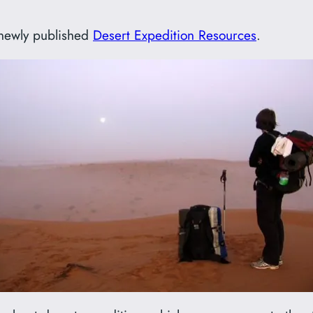
y newly published
Desert Expedition Resources
.