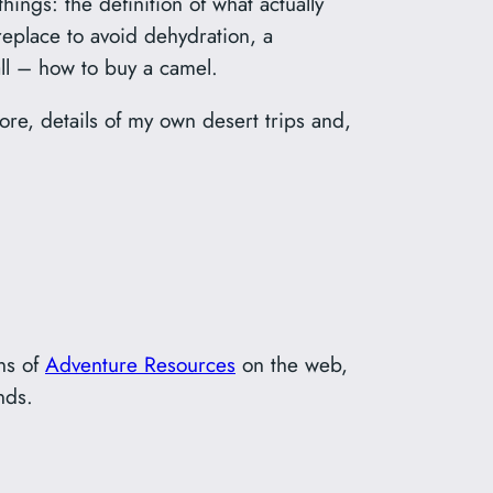
hings: the definition of what actually
replace to avoid dehydration, a
ll – how to buy a camel.
more, details of my own desert trips and,
ons of
Adventure Resources
on the web,
nds.