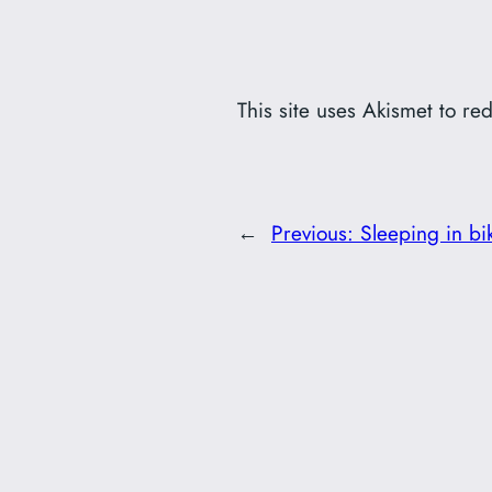
This site uses Akismet to r
←
Previous:
Sleeping in bi