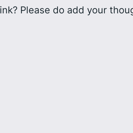
ink? Please do add your tho