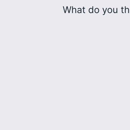
What do you th