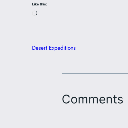
Like this:
Loading…
Desert Expeditions
Comments