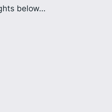
ughts below…