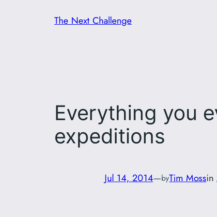
Skip
The Next Challenge
to
content
Everything you 
expeditions
Jul 14, 2014
—
Tim Moss
in
by