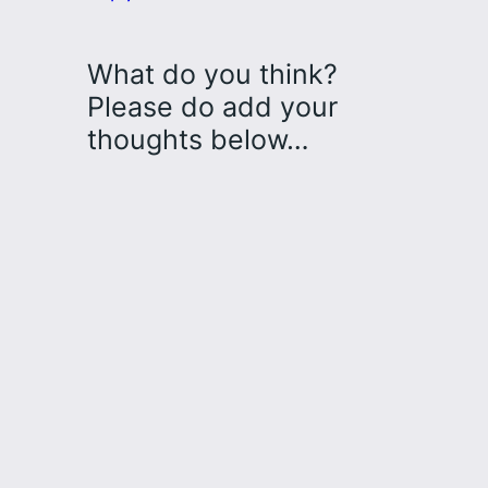
What do you think?
Please do add your
thoughts below…