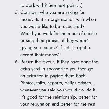
to work with? See next point…)
Consider who you are asking for
money. Is it an organisation with whom
you would like to be associated?
Would you work for them out of choice
or sing their praises if they weren’t
giving you money? If not, is right to
accept their money?
Return the favour. If they have gone the
extra yard in sponsoring you then go
an extra ten in paying them back.
Photos, talks, reports, daily updates…
whatever you said you would do, do it.
It’s good for the relationship, better for
your reputation and better for the rest