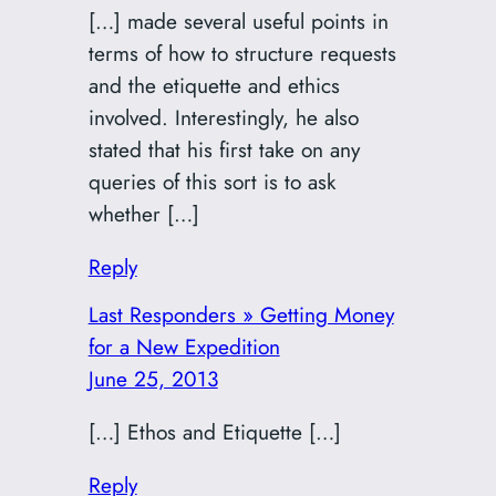
[…] made several useful points in
terms of how to structure requests
and the etiquette and ethics
involved. Interestingly, he also
stated that his first take on any
queries of this sort is to ask
whether […]
Reply
Last Responders » Getting Money
for a New Expedition
June 25, 2013
[…] Ethos and Etiquette […]
Reply