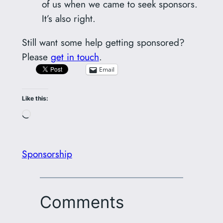
of us when we came to seek sponsors.
It’s also right.
Still want some help getting sponsored?
Please
get in touch
.
Email
Like this:
Loading…
Sponsorship
Comments