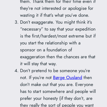
them. Thank them for their time even if
they’re not interested or apologise for
wasting it if that’s what you’ve done.
Don’t exaggerate. You might think it’s
“necessary” to say that your expedition
is the first/hardest/most extreme but if
you start the relationship with a
sponsor on a foundation of
exaggeration then the chances are that
it will stay that way.
Don’t pretend to be someone you’re
not. If you’re not
Børge Ousland
then
don’t make out that you are. Everyone
has to start somewhere and people will
prefer your honesty (if they don’t, are
they really the sort of people you want