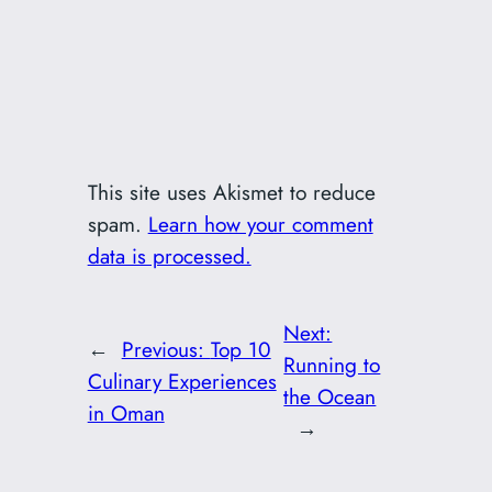
This site uses Akismet to reduce
spam.
Learn how your comment
data is processed.
Next:
←
Previous:
Top 10
Running to
Culinary Experiences
the Ocean
in Oman
→