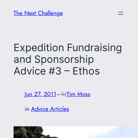
Skip
The Next Challenge
to
content
Expedition Fundraising
and Sponsorship
Advice #3 – Ethos
Jun 27, 2011
—
Tim Moss
by
in
Advice Articles