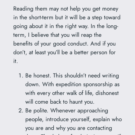
Reading them may not help you get money
in the short-term but it will be a step toward
going about it in the right way. In the long-
term, I believe that you will reap the
benefits of your good conduct. And if you
don’t, at least you’ll be a better person for
it.
Be honest. This shouldn’t need writing
down. With expedition sponsorship as
with every other walk of life, dishonest
will come back to haunt you.
Be polite. Whenever approaching
people, introduce yourself, explain who
you are and why you are contacting