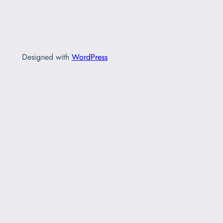
Designed with
WordPress