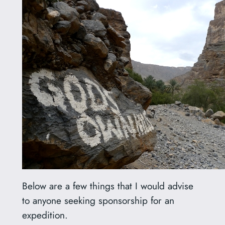
Below are a few things that I would advise
to anyone seeking sponsorship for an
expedition.