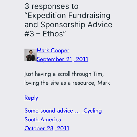
3 responses to
“Expedition Fundraising
and Sponsorship Advice
#3 – Ethos”
Mark Cooper
September 21, 2011
Just having a scroll through Tim,
loving the site as a resource, Mark
Reply
Some sound advice… | Cycling
South America
October 28, 2011