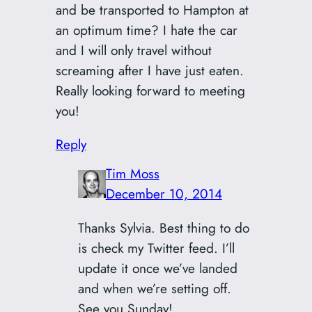
and be transported to Hampton at
an optimum time? I hate the car
and I will only travel without
screaming after I have just eaten.
Really looking forward to meeting
you!
Reply
Tim Moss
December 10, 2014
Thanks Sylvia. Best thing to do
is check my Twitter feed. I’ll
update it once we’ve landed
and when we’re setting off.
See you Sunday!