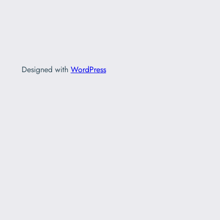
Designed with
WordPress