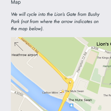
Map
We will cycle into the Lion’s Gate from Bushy
Park (not from where the arrow indicates on
the map below).