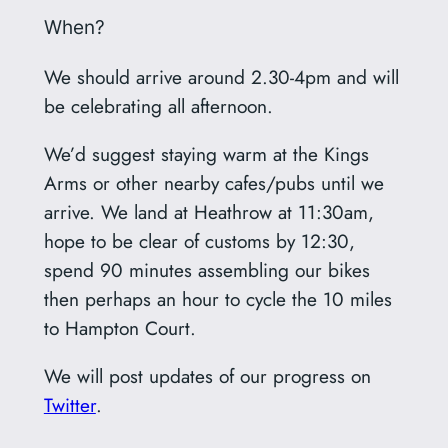
When?
We should arrive around 2.30-4pm and will
be celebrating all afternoon.
We’d suggest staying warm at the Kings
Arms or other nearby cafes/pubs until we
arrive. We land at Heathrow at 11:30am,
hope to be clear of customs by 12:30,
spend 90 minutes assembling our bikes
then perhaps an hour to cycle the 10 miles
to Hampton Court.
We will post updates of our progress on
Twitter
.