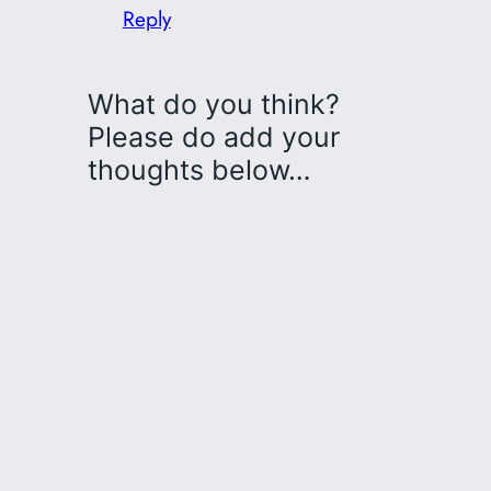
Reply
What do you think?
Please do add your
thoughts below…