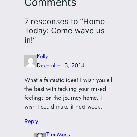
Comments
7 responses to “Home
Today: Come wave us
in!”
Kelly
December 3, 2014
What a fantastic idea! I wish you all
the best with tackling your mixed
feelings on the journey home. I
wish I could make it next week.
Reply
Tim Moss