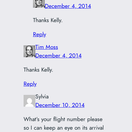
December 4, 2014
Thanks Kelly.
Reply
Tim Moss
December 4, 2014
Thanks Kelly.
Reply
Sylvia
December 10, 2014
What’s your flight number please
so I can keep an eye on its arrival