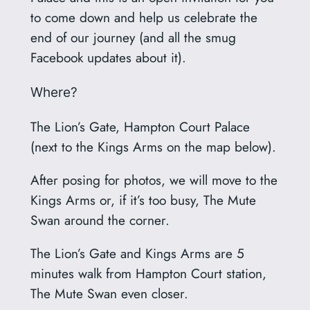
to come down and help us celebrate the
end of our journey (and all the smug
Facebook updates about it).
Where?
The Lion’s Gate, Hampton Court Palace
(next to the Kings Arms on the map below).
After posing for photos, we will move to the
Kings Arms or, if it’s too busy, The Mute
Swan around the corner.
The Lion’s Gate and Kings Arms are 5
minutes walk from Hampton Court station,
The Mute Swan even closer.