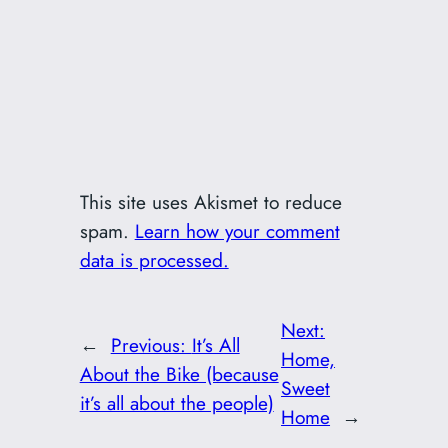
This site uses Akismet to reduce
spam.
Learn how your comment
data is processed.
Next:
←
Previous:
It’s All
Home,
About the Bike (because
Sweet
it’s all about the people)
Home
→