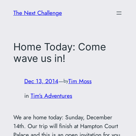
Skip
The Next Challenge
to
content
Home Today: Come
wave us in!
Dec 13, 2014
—
Tim Moss
by
in
Tim’s Adventures
We are home today: Sunday, December
14th. Our trip will finish at Hampton Court
Palace and this is an open invitation for you