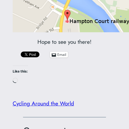
Hope to see you there!
Email
Like this:
Loading…
Cycling Around the World