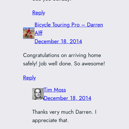
Reply
Bicycle Touring Pro – Darren
Alff
December 18, 2014
Congratulations on arriving home
safely! Job well done. So awesome!
Reply
Tim Moss
December 18, 2014
Thanks very much Darren. I
appreciate that.