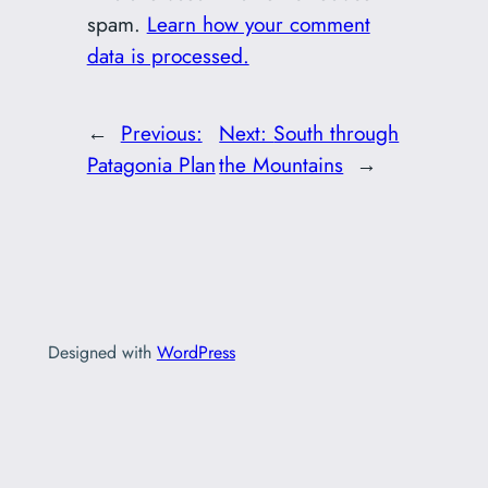
spam.
Learn how your comment
data is processed.
←
Previous:
Next:
South through
Patagonia Plan
the Mountains
→
Designed with
WordPress