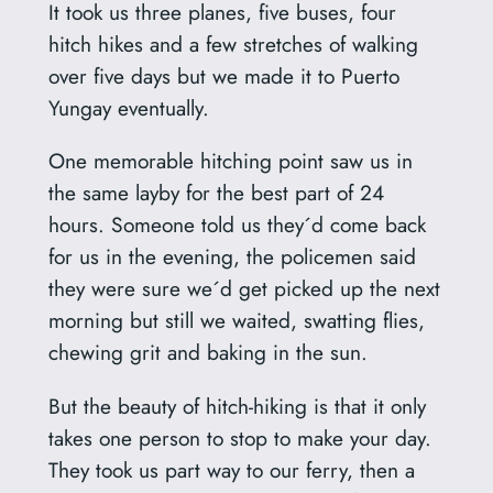
It took us three planes, five buses, four
hitch hikes and a few stretches of walking
over five days but we made it to Puerto
Yungay eventually.
One memorable hitching point saw us in
the same layby for the best part of 24
hours. Someone told us they´d come back
for us in the evening, the policemen said
they were sure we´d get picked up the next
morning but still we waited, swatting flies,
chewing grit and baking in the sun.
But the beauty of hitch-hiking is that it only
takes one person to stop to make your day.
They took us part way to our ferry, then a