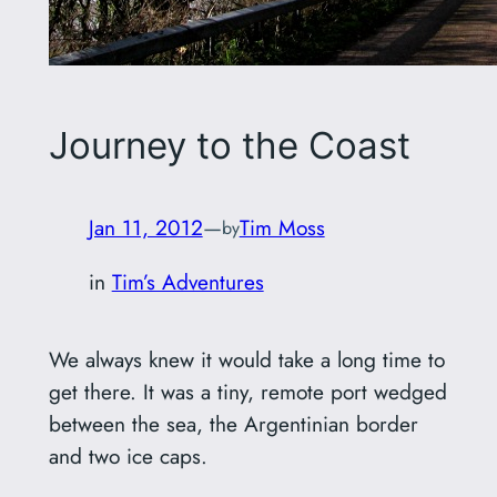
Journey to the Coast
Jan 11, 2012
—
Tim Moss
by
in
Tim’s Adventures
We always knew it would take a long time to
get there. It was a tiny, remote port wedged
between the sea, the Argentinian border
and two ice caps.