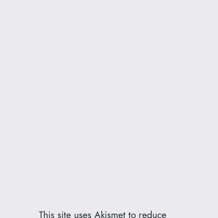
This site uses Akismet to reduce