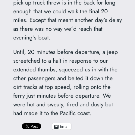
pick up truck threw is in the back for long
enough that we could walk the final 20
miles. Except that meant another day´s delay
as there was no way we´d reach that
evening´s boat.
Until, 20 minutes before departure, a jeep
screetched to a halt in response to our
extended thumbs, squeezed us in with the
other passengers and belted it down the
dirt tracks at top speed, rolling onto the
ferry just minutes before departure. We
were hot and sweaty, tired and dusty but
had made it to the Pacific coast.
Email