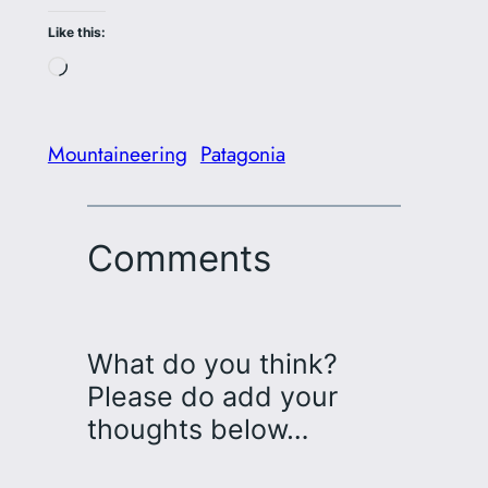
Like this:
Loading…
Mountaineering
Patagonia
Comments
What do you think?
Please do add your
thoughts below…