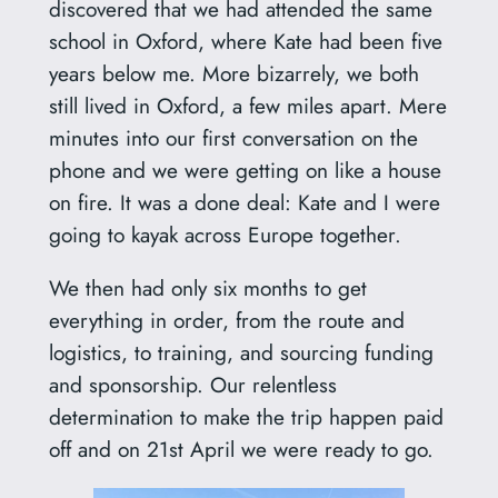
discovered that we had attended the same
school in Oxford, where Kate had been five
years below me. More bizarrely, we both
still lived in Oxford, a few miles apart. Mere
minutes into our first conversation on the
phone and we were getting on like a house
on fire. It was a done deal: Kate and I were
going to kayak across Europe together.
We then had only six months to get
everything in order, from the route and
logistics, to training, and sourcing funding
and sponsorship. Our relentless
determination to make the trip happen paid
off and on 21st April we were ready to go.