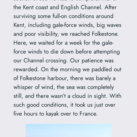
the Kent coast and English Channel. After
surviving some full-on conditions around
Kent, including gale-force winds, big waves
and poor visibility, we reached Folkestone.
Here, we waited for a week for the gale-
force winds to die down before attempting
our Channel crossing. Our patience was
rewarded. On the morning we paddled out
of Folkestone harbour, there was barely a
whisper of wind, the sea was completely
still, and there wasn’t a cloud in sight. With
such good conditions, it took us just over
five hours to kayak over to France.