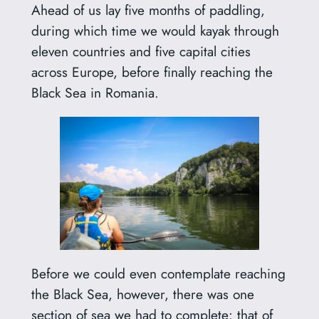
Ahead of us lay five months of paddling,
during which time we would kayak through
eleven countries and five capital cities
across Europe, before finally reaching the
Black Sea in Romania.
Before we could even contemplate reaching
the Black Sea, however, there was one
section of sea we had to complete: that of