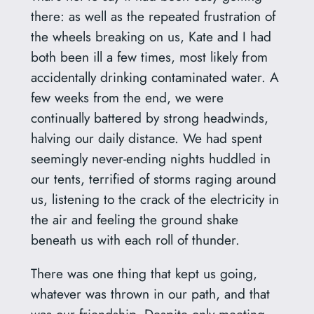
there: as well as the repeated frustration of
the wheels breaking on us, Kate and I had
both been ill a few times, most likely from
accidentally drinking contaminated water. A
few weeks from the end, we were
continually battered by strong headwinds,
halving our daily distance. We had spent
seemingly never-ending nights huddled in
our tents, terrified of storms raging around
us, listening to the crack of the electricity in
the air and feeling the ground shake
beneath us with each roll of thunder.
There was one thing that kept us going,
whatever was thrown in our path, and that
was our friendship. Despite only meeting