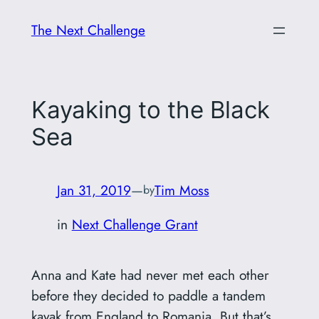
Skip
The Next Challenge
to
content
Kayaking to the Black
Sea
Jan 31, 2019
—
Tim Moss
by
in
Next Challenge Grant
Anna and Kate had never met each other
before they decided to paddle a tandem
kayak from England to Romania. But that’s