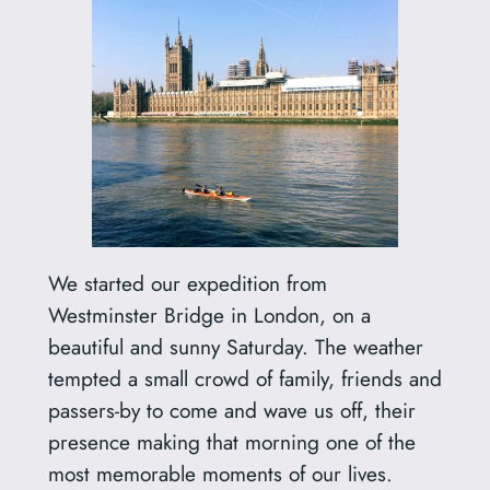
We started our expedition from
Westminster Bridge in London, on a
beautiful and sunny Saturday. The weather
tempted a small crowd of family, friends and
passers-by to come and wave us off, their
presence making that morning one of the
most memorable moments of our lives.