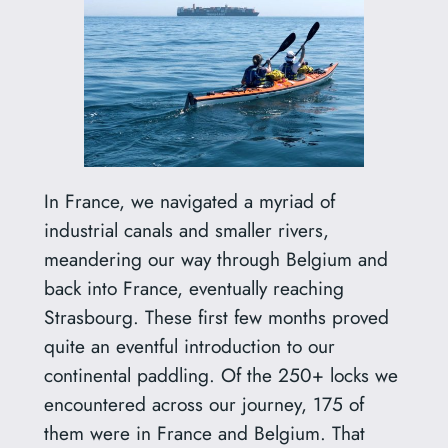
In France, we navigated a myriad of
industrial canals and smaller rivers,
meandering our way through Belgium and
back into France, eventually reaching
Strasbourg. These first few months proved
quite an eventful introduction to our
continental paddling. Of the 250+ locks we
encountered across our journey, 175 of
them were in France and Belgium. That