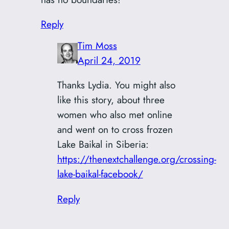
Reply
Tim Moss
April 24, 2019
Thanks Lydia. You might also
like this story, about three
women who also met online
and went on to cross frozen
Lake Baikal in Siberia:
https://thenextchallenge.org/crossing-
lake-baikal-facebook/
Reply