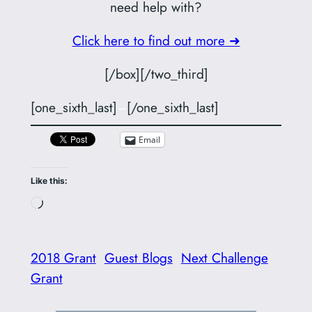
need help with?
Click here to find out more ➜
[/box][/two_third]
[one_sixth_last]
–
[/one_sixth_last]
Email
Like this:
Loading…
2018 Grant
Guest Blogs
Next Challenge
Grant