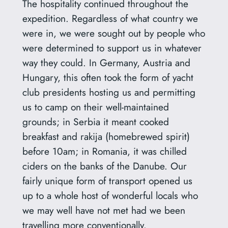
The hospitality continued throughout the
expedition. Regardless of what country we
were in, we were sought out by people who
were determined to support us in whatever
way they could. In Germany, Austria and
Hungary, this often took the form of yacht
club presidents hosting us and permitting
us to camp on their well-maintained
grounds; in Serbia it meant cooked
breakfast and rakija (homebrewed spirit)
before 10am; in Romania, it was chilled
ciders on the banks of the Danube. Our
fairly unique form of transport opened us
up to a whole host of wonderful locals who
we may well have not met had we been
travelling more conventionally.