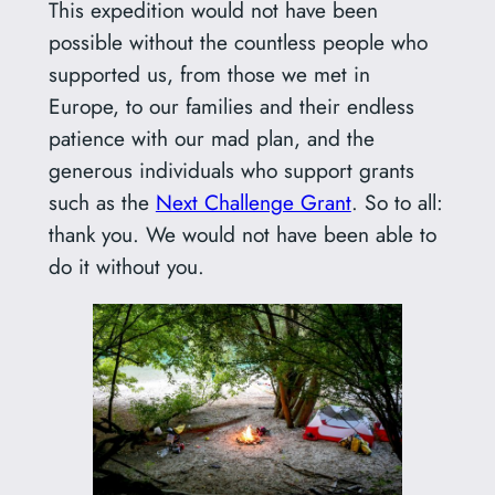
This expedition would not have been
possible without the countless people who
supported us, from those we met in
Europe, to our families and their endless
patience with our mad plan, and the
generous individuals who support grants
such as the
Next Challenge Grant
. So to all:
thank you. We would not have been able to
do it without you.