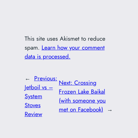
This site uses Akismet to reduce
spam.
Learn how your comment
data is processed.
←
Previous:
Next:
Crossing
Jetboil vs –
Frozen Lake Baikal
System
(with someone you
Stoves
met on Facebook)
→
Review