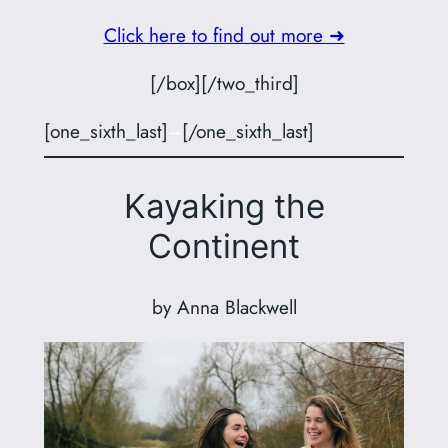
Click here to find out more ➜
[/box][/two_third]
[one_sixth_last]
–
[/one_sixth_last]
Kayaking the
Continent
by Anna Blackwell