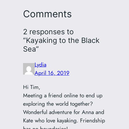
Comments
2 responses to
“Kayaking to the Black
Sea”
Lydia
April 16, 2019
Hi Tim,
Meeting a friend online to end up
exploring the world together?
Wonderful adventure for Anna and
Kate who love kayaking. Friendship
has no boundaries!