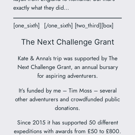
exactly what they did…
[one_sixth]
–
[/one_sixth] [two_third][box]
The Next Challenge Grant
Kate & Anna’s trip was supported by The
Next Challenge Grant, an annual bursary
for aspiring adventurers.
It’s funded by me – Tim Moss – several
other adventurers and crowdfunded public
donations.
Since 2015 it has supported 50 different
expeditions with awards from £50 to £800.