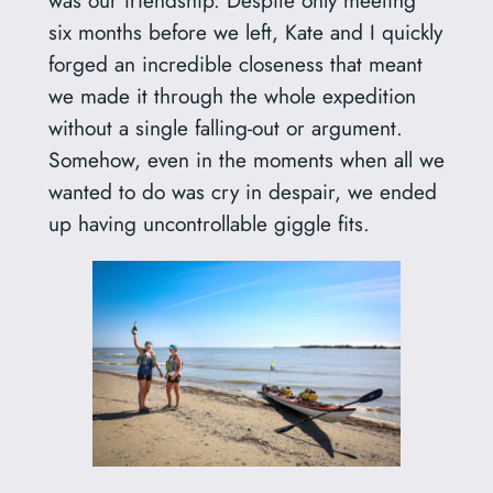
six months before we left, Kate and I quickly
forged an incredible closeness that meant
we made it through the whole expedition
without a single falling-out or argument.
Somehow, even in the moments when all we
wanted to do was cry in despair, we ended
up having uncontrollable giggle fits.