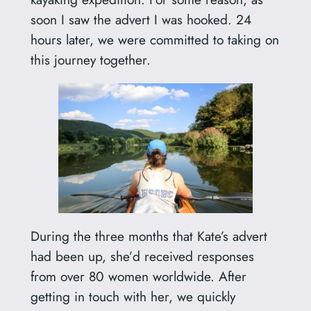
soon I saw the advert I was hooked. 24
hours later, we were committed to taking on
this journey together.
During the three months that Kate’s advert
had been up, she’d received responses
from over 80 women worldwide. After
getting in touch with her, we quickly