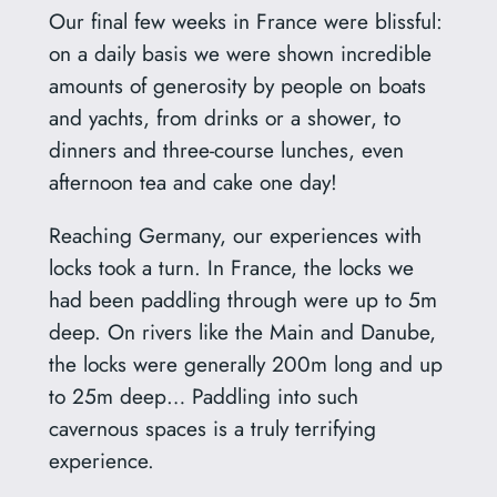
Our final few weeks in France were blissful:
on a daily basis we were shown incredible
amounts of generosity by people on boats
and yachts, from drinks or a shower, to
dinners and three-course lunches, even
afternoon tea and cake one day!
Reaching Germany, our experiences with
locks took a turn. In France, the locks we
had been paddling through were up to 5m
deep. On rivers like the Main and Danube,
the locks were generally 200m long and up
to 25m deep… Paddling into such
cavernous spaces is a truly terrifying
experience.