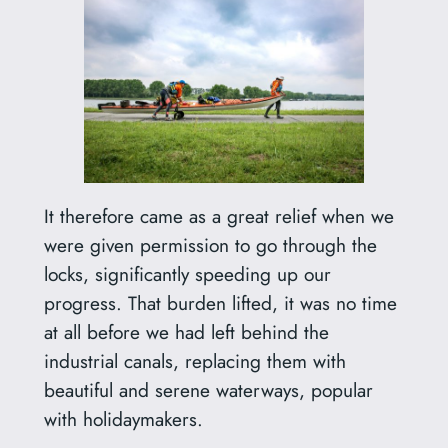
It therefore came as a great relief when we
were given permission to go through the
locks, significantly speeding up our
progress. That burden lifted, it was no time
at all before we had left behind the
industrial canals, replacing them with
beautiful and serene waterways, popular
with holidaymakers.