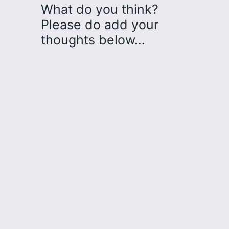
What do you think?
Please do add your
thoughts below…