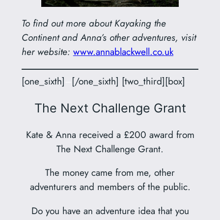
To find out more about Kayaking the
Continent and Anna’s other adventures, visit
her website:
www.annablackwell.co.uk
[one_sixth]
–
[/one_sixth] [two_third][box]
The Next Challenge Grant
Kate & Anna received a £200 award from
The Next Challenge Grant.
The money came from me, other
adventurers and members of the public.
Do you have an adventure idea that you