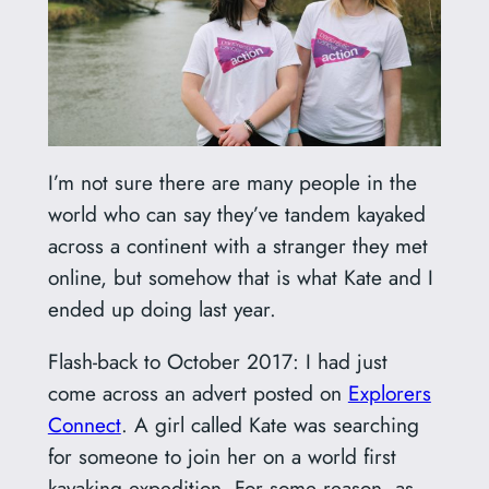
I’m not sure there are many people in the
world who can say they’ve tandem kayaked
across a continent with a stranger they met
online, but somehow that is what Kate and I
ended up doing last year.
Flash-back to October 2017: I had just
come across an advert posted on
Explorers
Connect
. A girl called Kate was searching
for someone to join her on a world first
kayaking expedition. For some reason, as