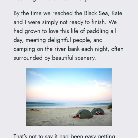
By the time we reached the Black Sea, Kate
and I were simply not ready to finish. We
had grown to love this life of paddling all
day, meeting delightful people, and
camping on the river bank each night, often
surrounded by beautiful scenery.
That’s not to say it had been easy getting