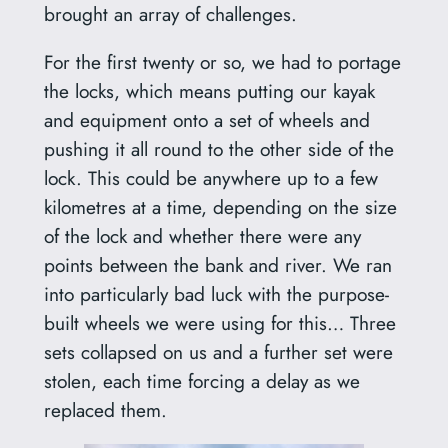
brought an array of challenges.
For the first twenty or so, we had to portage
the locks, which means putting our kayak
and equipment onto a set of wheels and
pushing it all round to the other side of the
lock. This could be anywhere up to a few
kilometres at a time, depending on the size
of the lock and whether there were any
points between the bank and river. We ran
into particularly bad luck with the purpose-
built wheels we were using for this… Three
sets collapsed on us and a further set were
stolen, each time forcing a delay as we
replaced them.