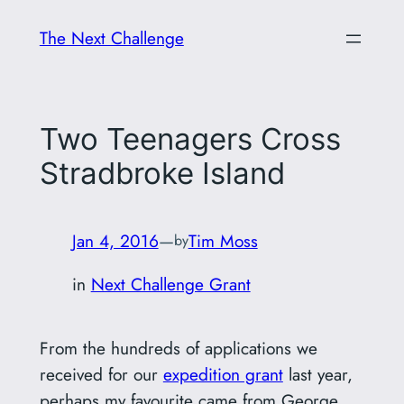
Skip
The Next Challenge
to
content
Two Teenagers Cross
Stradbroke Island
Jan 4, 2016
—
Tim Moss
by
in
Next Challenge Grant
From the hundreds of applications we
received for our
expedition grant
last year,
perhaps my favourite came from George