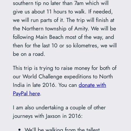
southern tip no later than 7am which will
give us about 11 hours to walk. If needed,
we will run parts of it. The trip will finish at
the Northern township of Amity. We will be
following Main Beach most of the way, and
then for the last 10 or so kilometres, we will
be on a road.
This trip is trying to raise money for both of
our World Challenge expeditions to North
India in late 2016. You can
donate with
PayPal here
.
I am also undertaking a couple of other
journeys with Jaxson in 2016:
We’ll be walking from the tallest