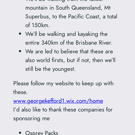
mountain in South Queensland, Mt
Superbus, to the Pacific Coast, a total
of 150km.
We’ll be walking and kayaking the
entire 340km of the Brisbane River.
We are led to believe that these are
also world firsts, but if not, then we’ll
still be the youngest.
Please follow my website to keep up with
these.
www.georgekefford1.wix.com/home
I’d also like to thank these companies for
sponsoring me
Osprey Packs