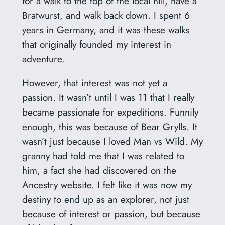
for a walk to the top of the local hill, have a
Bratwurst, and walk back down. I spent 6
years in Germany, and it was these walks
that originally founded my interest in
adventure.
However, that interest was not yet a
passion. It wasn’t until I was 11 that I really
became passionate for expeditions. Funnily
enough, this was because of Bear Grylls. It
wasn’t just because I loved Man vs Wild. My
granny had told me that I was related to
him, a fact she had discovered on the
Ancestry website. I felt like it was now my
destiny to end up as an explorer, not just
because of interest or passion, but because