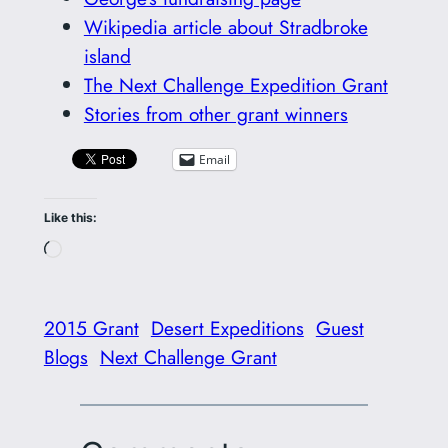
Wikipedia article about Stradbroke
island
The Next Challenge Expedition Grant
Stories from other grant winners
Email
Like this:
Loading…
2015 Grant
Desert Expeditions
Guest
Blogs
Next Challenge Grant