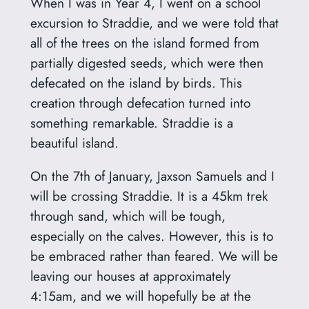
When I was in Year 4, I went on a school
excursion to Straddie, and we were told that
all of the trees on the island formed from
partially digested seeds, which were then
defecated on the island by birds. This
creation through defecation turned into
something remarkable. Straddie is a
beautiful island.
On the 7th of January, Jaxson Samuels and I
will be crossing Straddie. It is a 45km trek
through sand, which will be tough,
especially on the calves. However, this is to
be embraced rather than feared. We will be
leaving our houses at approximately
4:15am, and we will hopefully be at the