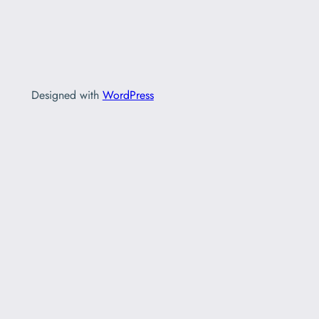
Designed with
WordPress