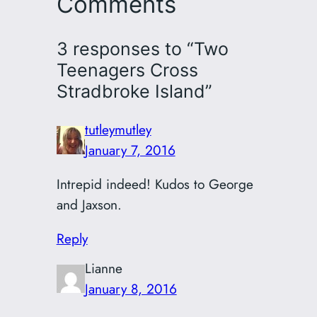
Comments
3 responses to “Two
Teenagers Cross
Stradbroke Island”
tutleymutley
January 7, 2016
Intrepid indeed! Kudos to George
and Jaxson.
Reply
Lianne
January 8, 2016