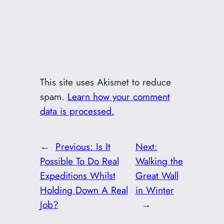
This site uses Akismet to reduce
spam.
Learn how your comment
data is processed.
←
Previous:
Is It
Next:
Possible To Do Real
Walking the
Expeditions Whilst
Great Wall
Holding Down A Real
in Winter
Job?
→