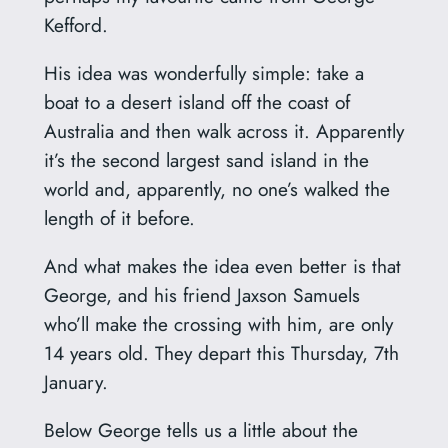
Kefford.
His idea was wonderfully simple: take a
boat to a desert island off the coast of
Australia and then walk across it. Apparently
it’s the second largest sand island in the
world and, apparently, no one’s walked the
length of it before.
And what makes the idea even better is that
George, and his friend Jaxson Samuels
who’ll make the crossing with him, are only
14 years old. They depart this Thursday, 7th
January.
Below George tells us a little about the