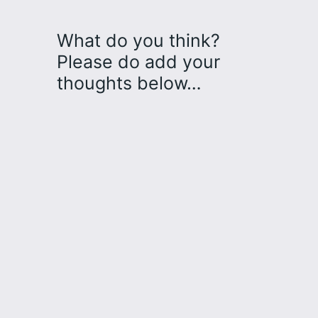
What do you think?
Please do add your
thoughts below…