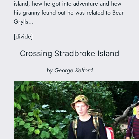
island, how he got into adventure and how
his granny found out he was related to Bear
Grylls…
[divide]
Crossing Stradbroke Island
by George Kefford