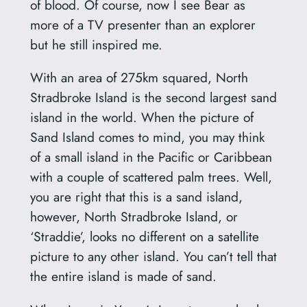
of blood. Of course, now I see Bear as
more of a TV presenter than an explorer
but he still inspired me.
With an area of 275km squared, North
Stradbroke Island is the second largest sand
island in the world. When the picture of
Sand Island comes to mind, you may think
of a small island in the Pacific or Caribbean
with a couple of scattered palm trees. Well,
you are right that this is a sand island,
however, North Stradbroke Island, or
‘Straddie’, looks no different on a satellite
picture to any other island. You can’t tell that
the entire island is made of sand.