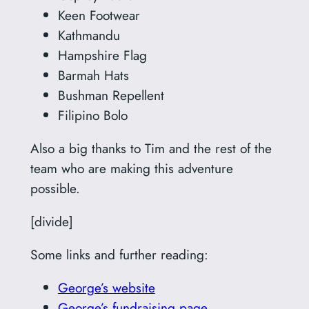
Keen Footwear
Kathmandu
Hampshire Flag
Barmah Hats
Bushman Repellent
Filipino Bolo
Also a big thanks to Tim and the rest of the
team who are making this adventure
possible.
[divide]
Some links and further reading:
George’s website
George’s fundraising page