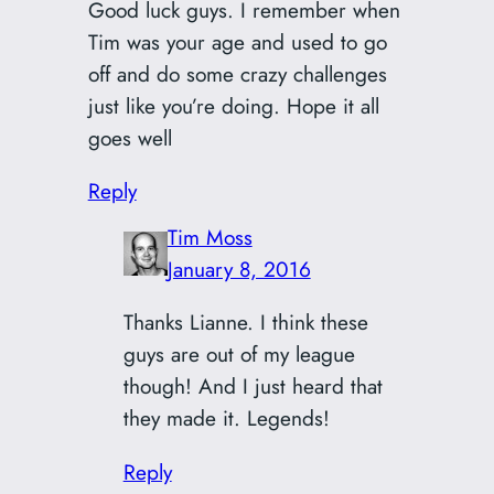
Good luck guys. I remember when
Tim was your age and used to go
off and do some crazy challenges
just like you’re doing. Hope it all
goes well
Reply
Tim Moss
January 8, 2016
Thanks Lianne. I think these
guys are out of my league
though! And I just heard that
they made it. Legends!
Reply