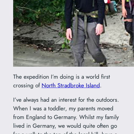
The expedition I’m doing is a world first
crossing of
North Stradbroke Island
.
I’ve always had an interest for the outdoors.
When I was a toddler, my parents moved
from England to Germany. Whilst my family
lived in Germany, we would quite often go