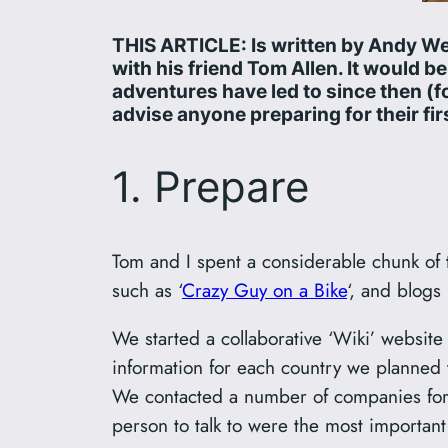
THIS ARTICLE: Is written by Andy We
with his friend Tom Allen. It would 
adventures have led to since then (fo
advise anyone preparing for their firs
1. Prepare
Tom and I spent a considerable chunk of 
such as ‘
Crazy Guy on a Bike
‘, and blogs
We started a collaborative ‘Wiki’ website 
information for each country we planned 
We contacted a number of companies for s
person to talk to were the most important