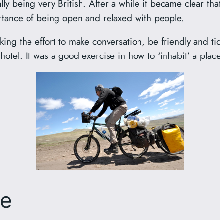
ly being very British. After a while it became clear tha
ortance of being open and relaxed with people.
ing the effort to make conversation, be friendly and tid
a hotel. It was a good exercise in how to ‘inhabit’ a plac
se