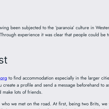
ving been subjected to the ‘paranoia’ culture in Wester
. Through experience it was clear that people could be
st
.org
to find accommodation especially in the larger cit
ou create a profile and send a message beforehand to as
d make lots of friends.
e who we met on the road. At first, being two Brits, we