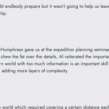
d endlessly prepare but it wasn’t going to help us leav
tip:
Al Humphreys gave us at the expedition planning semin
chew the fat over the details, Al reiterated the importan
 world with too much information is an important skill
 adding more layers of complexity.
 world which required covering a certain distance each