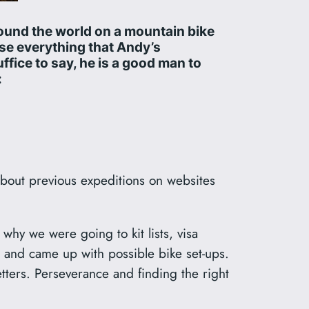
round the world on a mountain bike
ise everything that Andy’s
uffice to say, he is a good man to
:
about previous expeditions on websites
 why we were going to kit lists, visa
 and came up with possible bike set-ups.
tters. Perseverance and finding the right