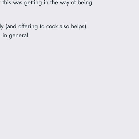
t this was getting in the way of being
y (and offering to cook also helps).
e in general.