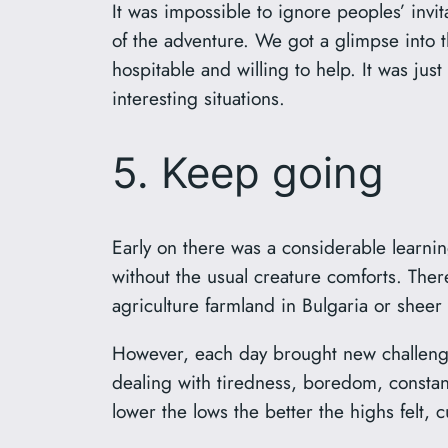
It was impossible to ignore peoples’ invit
of the adventure. We got a glimpse into t
hospitable and willing to help. It was just
interesting situations.
5. Keep going
Early on there was a considerable learnin
without the usual creature comforts. The
agriculture farmland in Bulgaria or shee
However, each day brought new challenges
dealing with tiredness, boredom, consta
lower the lows the better the highs felt, 