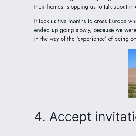
their homes, stopping us to talk about in
It took us five months to cross Europe 
ended up going slowly, because we were g
in the way of the ‘experience’ of being on
4. Accept invitat