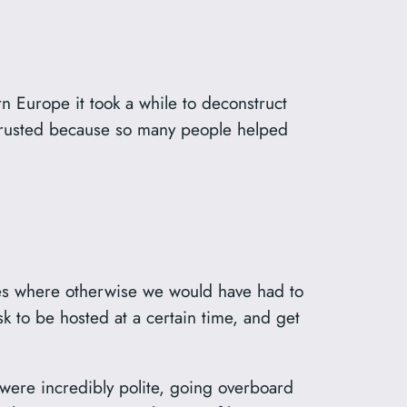
n Europe it took a while to deconstruct
 trusted because so many people helped
ies where otherwise we would have had to
k to be hosted at a certain time, and get
 were incredibly polite, going overboard