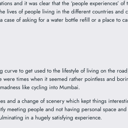
ations and it was clear that the ‘people experiences’ of
he lives of people living in the different countries and
 a case of asking for a water bottle refill or a place to c
g curve to get used to the lifestyle of living on the ro
re were times when it seemed rather pointless and borin
r madness like cycling into Mumbai.
 and a change of scenery which kept things interesting
ntly meeting people and not having personal space and
culminating in a hugely satisfying experience.