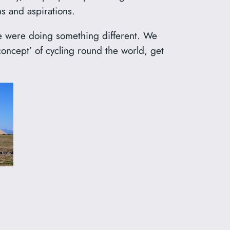
s and aspirations.
we were doing something different. We
oncept’ of cycling round the world, get