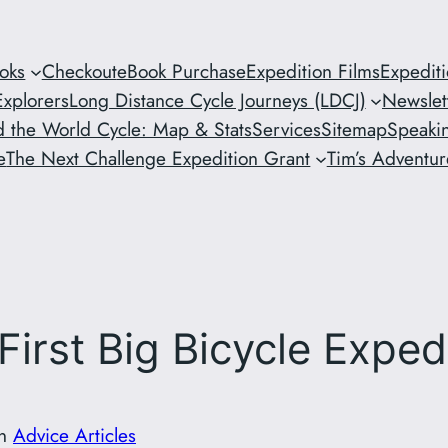
oks
Checkout
eBook Purchase
Expedition Films
Expedit
xplorers
Long Distance Cycle Journeys (LDCJ)
Newslet
 the World Cycle: Map & Stats
Services
Sitemap
Speaki
e
The Next Challenge Expedition Grant
Tim’s Adventure
First Big Bicycle Exped
in
Advice Articles