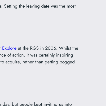
e. Setting the leaving date was the most
ar
Explore
at the RGS in 2006. Whilst the
ce of action. It was certainly inspiring
 to acquire, rather than getting bogged
 day, but people kept inviting us into