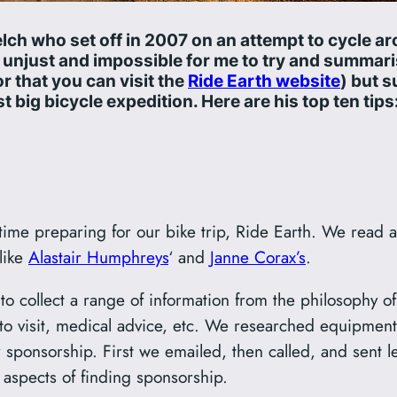
lch who set off in 2007 on an attempt to cycle a
be unjust and impossible for me to try and summar
r that you can visit the
Ride Earth website
) but s
t big bicycle expedition. Here are his top ten tips
time preparing for our bike trip, Ride Earth. We read 
 like
Alastair Humphreys
‘ and
Janne Corax’s
.
to collect a range of information from the philosophy of
to visit, medical advice, etc. We researched equipment
ponsorship. First we emailed, then called, and sent le
 aspects of finding sponsorship.