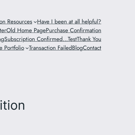
ion Resources
Have I been at all helpful?
ter
Old Home Page
Purchase Confirmation
ng
Subscription Confirmed…
Test
Thank You
 Portfolio
Transaction Failed
Blog
Contact
ition