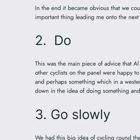
In the end it became obvious that we coul
important thing leading me onto the next 
2. Do
This was the main piece of advice that 
other cyclists on the panel were happy to 
and perhaps something which in a western
down in the idea of doing something and
3. Go slowly
We had this big idea of cycling round the