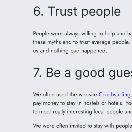
6. Trust people
People were always willing to help and ha
these myths and to trust average people
us and nothing bad happened.
7. Be a good gue
We often used the website
Couchsurfing
pay money to stay in hostels or hotels. Y
to meet really interesting local people an
We were often invited to stay with peopl