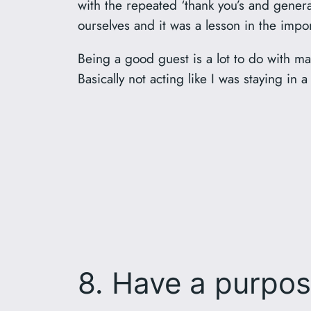
with the repeated ‘thank you’s and general
ourselves and it was a lesson in the imp
Being a good guest is a lot to do with mak
Basically not acting like I was staying in 
8. Have a purpo