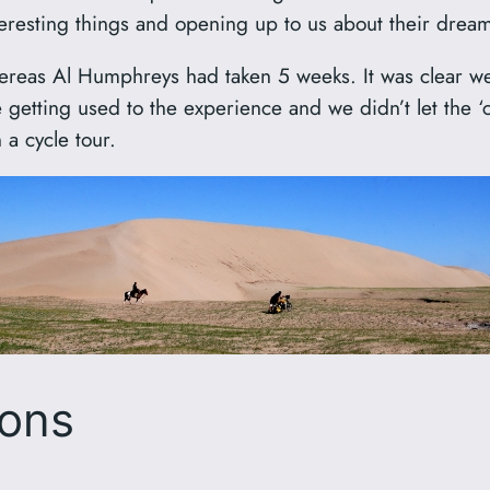
teresting things and opening up to us about their dream
whereas Al Humphreys had taken 5 weeks. It was clear 
etting used to the experience and we didn’t let the ‘c
 a cycle tour.
ions