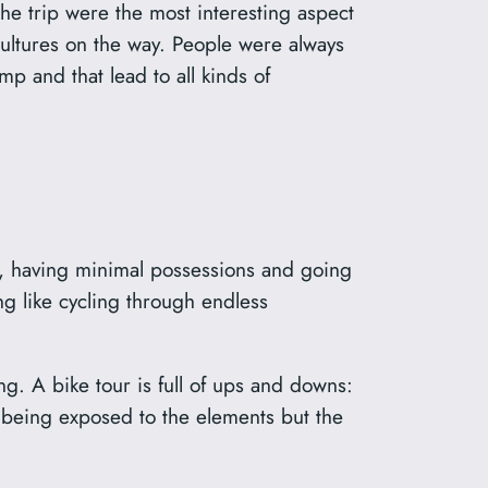
 the trip were the most interesting aspect
 cultures on the way. People were always
amp and that lead to all kinds of
ad, having minimal possessions and going
g like cycling through endless
. A bike tour is full of ups and downs:
 being exposed to the elements but the