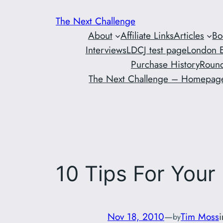
Skip
The Next Challenge
to
About
Affiliate Links
Articles
Bo
content
Interviews
LDCJ test page
London E
Purchase History
Round
The Next Challenge – Homepag
10 Tips For Your 
Nov 18, 2010
—
Tim Moss
by