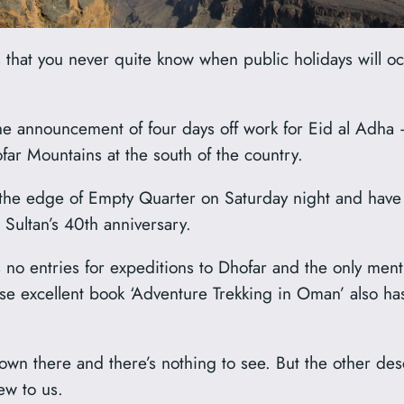
is that you never quite know when public holidays will 
he announcement of four days off work for Eid al Adha 
far Mountains at the south of the country.
the edge of Empty Quarter on Saturday night and have a
Sultan’s 40th anniversary.
 no entries for expeditions to Dhofar and the only ment
e excellent book ‘Adventure Trekking in Oman’ also ha
down there and there’s nothing to see. But the other des
ew to us.