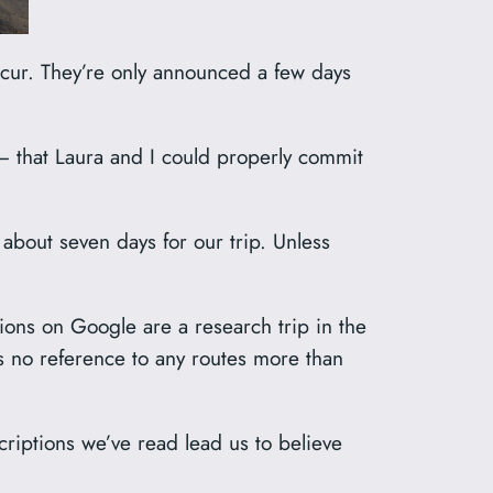
occur. They’re only announced a few days
– that Laura and I could properly commit
bout seven days for our trip. Unless
ions on Google are a research trip in the
s no reference to any routes more than
criptions we’ve read lead us to believe