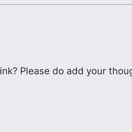
ink? Please do add your tho