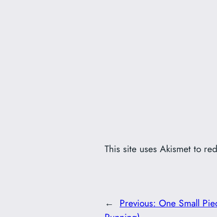
This site uses Akismet to r
←
Previous:
One Small Pie