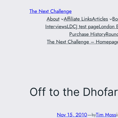
Skip
The Next Challenge
to
About
Affiliate Links
Articles
Bo
content
Interviews
LDCJ test page
London E
Purchase History
Round
The Next Challenge – Homepag
Off to the Dhofa
Nov 15, 2010
—
Tim Moss
by