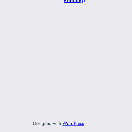
Running)
Designed with
WordPress