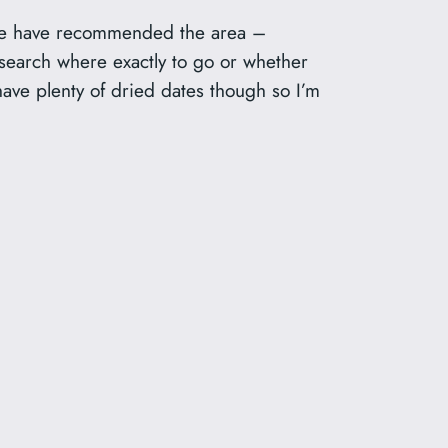
ple have recommended the area –
search where exactly to go or whether
have plenty of dried dates though so I’m