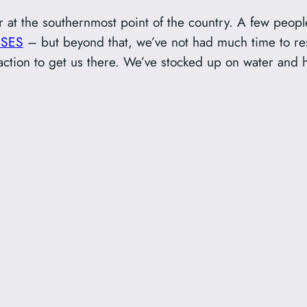
 at the southernmost point of the country. A few peo
BSES
– but beyond that, we’ve not had much time to re
traction to get us there. We’ve stocked up on water and 