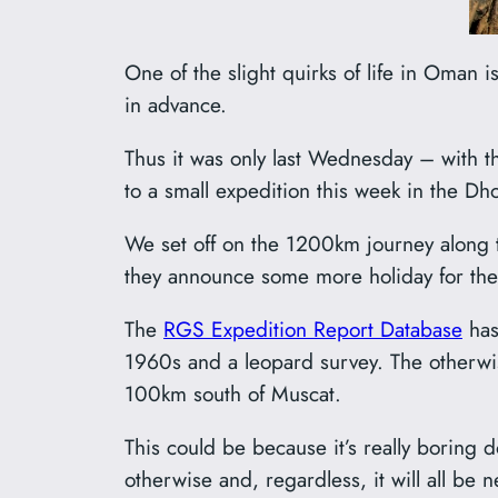
One of the slight quirks of life in Oman 
in advance.
Thus it was only last Wednesday – with t
to a small expedition this week in the Dho
We set off on the 1200km journey along 
they announce some more holiday for the 
The
RGS Expedition Report Database
has
1960s and a leopard survey. The otherwis
100km south of Muscat.
This could be because it’s really boring 
otherwise and, regardless, it will all be n