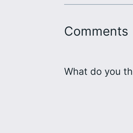
Comments
What do you th