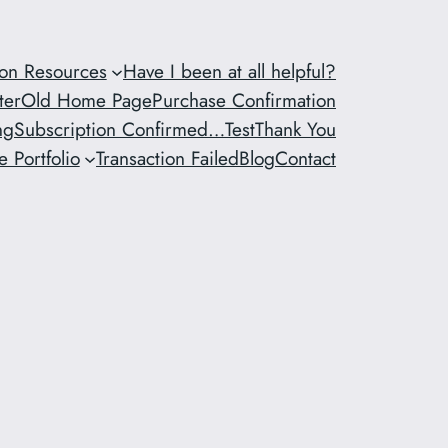
ion Resources
Have I been at all helpful?
ter
Old Home Page
Purchase Confirmation
ng
Subscription Confirmed…
Test
Thank You
 Portfolio
Transaction Failed
Blog
Contact