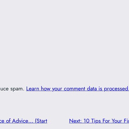
educe spam.
Learn how your comment data is processed
ce of Advice… (Start
Next:
10 Tips For Your Fi