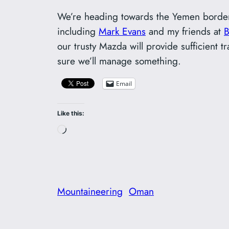
We’re heading towards the Yemen border
including
Mark Evans
and my friends at
our trusty Mazda will provide sufficient 
sure we’ll manage something.
Email
Like this:
Loading…
Mountaineering
Oman