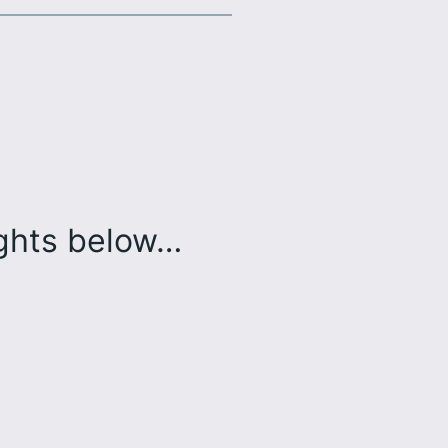
ughts below…