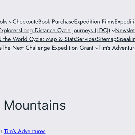
oks
Checkout
eBook Purchase
Expedition Films
Expedit
xplorers
Long Distance Cycle Journeys (LDCJ)
Newslet
 the World Cycle: Map & Stats
Services
Sitemap
Speaki
e
The Next Challenge Expedition Grant
Tim’s Adventure
r Mountains
in
Tim’s Adventures