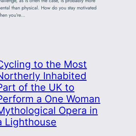
hallenge, as is often the case, is probably more
ental than physical. How do you stay motivated
hen you’re…
Cycling to the Most
Northerly Inhabited
Part of the UK to
Perform a One Woman
Mythological Opera in
a Lighthouse