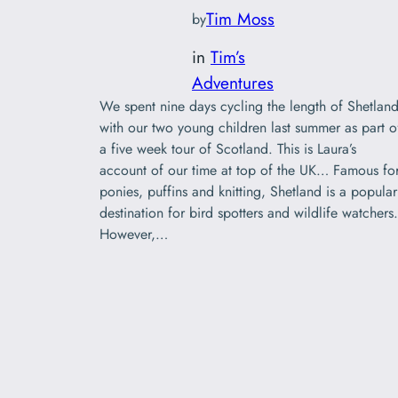
Tim Moss
by
in
Tim’s
Adventures
We spent nine days cycling the length of Shetlan
with our two young children last summer as part o
a five week tour of Scotland. This is Laura’s
account of our time at top of the UK… Famous fo
ponies, puffins and knitting, Shetland is a popular
destination for bird spotters and wildlife watchers.
However,…