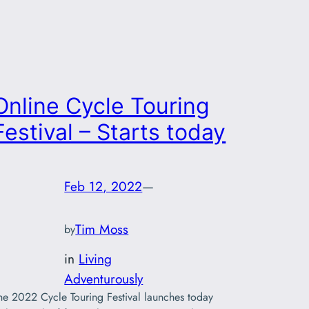
Online Cycle Touring
Festival – Starts today
Feb 12, 2022
—
Tim Moss
by
in
Living
Adventurously
he 2022 Cycle Touring Festival launches today