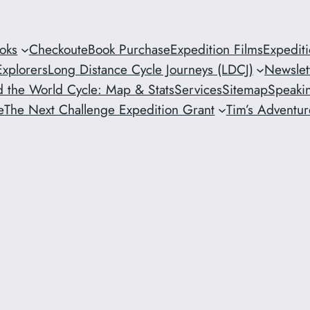
oks
Checkout
eBook Purchase
Expedition Films
Expedit
xplorers
Long Distance Cycle Journeys (LDCJ)
Newslet
 the World Cycle: Map & Stats
Services
Sitemap
Speaki
e
The Next Challenge Expedition Grant
Tim’s Adventure