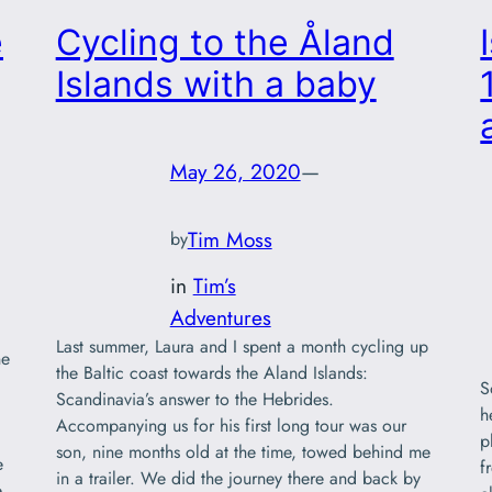
e
Cycling to the Åland
Islands with a baby
May 26, 2020
—
Tim Moss
by
in
Tim’s
Adventures
Last summer, Laura and I spent a month cycling up
ne
the Baltic coast towards the Aland Islands:
S
Scandinavia’s answer to the Hebrides.
h
Accompanying us for his first long tour was our
p
son, nine months old at the time, towed behind me
e
f
in a trailer. We did the journey there and back by
e