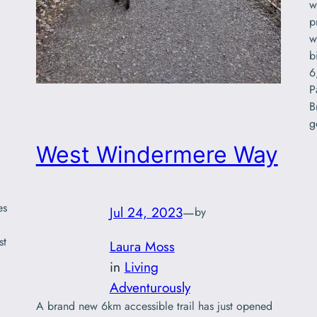
w
p
w
b
6
P
B
g
West Windermere Way
es
Jul 24, 2023
—
by
st
Laura Moss
in
Living
Adventurously
A brand new 6km accessible trail has just opened