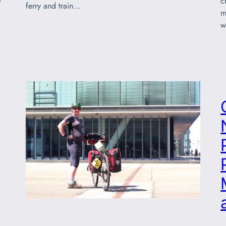
c
ferry and train…
m
w