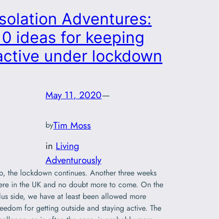
Isolation Adventures:
10 ideas for keeping
active under lockdown
May 11, 2020
—
Tim Moss
by
in
Living
Adventurously
o, the lockdown continues. Another three weeks
ere in the UK and no doubt more to come. On the
lus side, we have at least been allowed more
reedom for getting outside and staying active. The