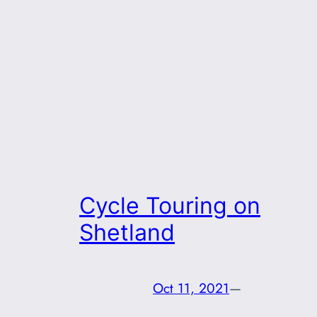
Cycle Touring on
Shetland
Oct 11, 2021
—