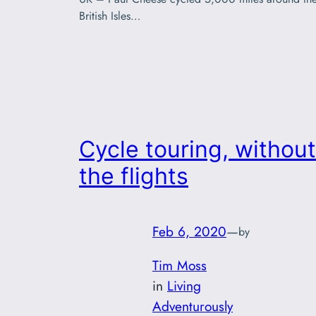
British Isles…
Cycle touring, without
the flights
Feb 6, 2020
—
by
Tim Moss
in
Living
Adventurously