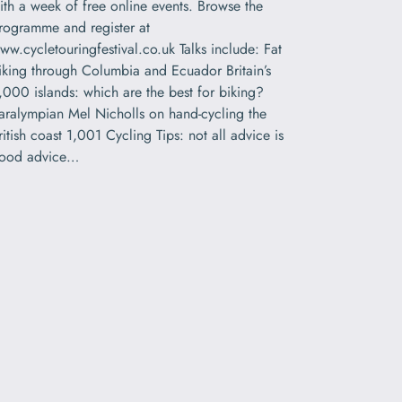
ith a week of free online events. Browse the
rogramme and register at
ww.cycletouringfestival.co.uk Talks include: Fat
iking through Columbia and Ecuador Britain’s
,000 islands: which are the best for biking?
aralympian Mel Nicholls on hand-cycling the
ritish coast 1,001 Cycling Tips: not all advice is
ood advice…