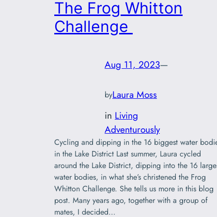
The Frog Whitton
Challenge
Aug 11, 2023
—
Laura Moss
by
in
Living
Adventurously
Cycling and dipping in the 16 biggest water bodi
in the Lake District Last summer, Laura cycled
around the Lake District, dipping into the 16 large
water bodies, in what she’s christened the Frog
Whitton Challenge. She tells us more in this blog
post. Many years ago, together with a group of
mates, I decided…