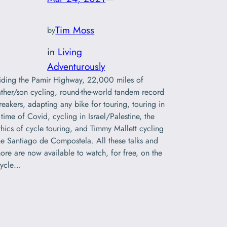
Tim Moss
by
in
Living
Adventurously
iding the Pamir Highway, 22,000 miles of
ather/son cycling, round-the-world tandem record
reakers, adapting any bike for touring, touring in
 time of Covid, cycling in Israel/Palestine, the
thics of cycle touring, and Timmy Mallett cycling
he Santiago de Compostela. All these talks and
ore are now available to watch, for free, on the
ycle…