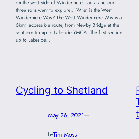
on the west side of Windermere. Laura and our
three sons went to explore… What is the West
Windermere Way? The West Windermere Way is a
6km* accessible route, from Newby Bridge at the
southern tip up to Lakeside YMCA. The first section
up to Lakeside…
Cycling to Shetland
May 26, 2021
—
Tim Moss
by