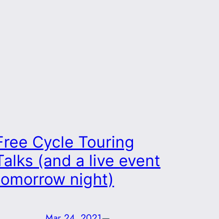
Free Cycle Touring
Talks (and a live event
tomorrow night)
Mar 24, 2021
—