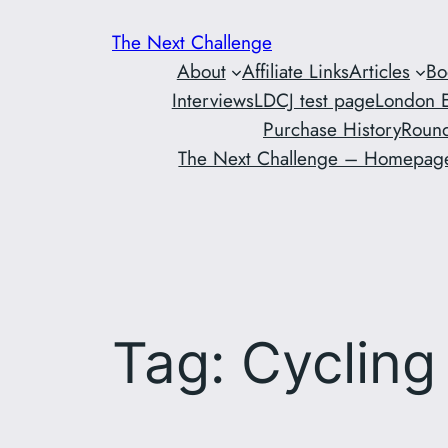
Skip
The Next Challenge
to
About
Affiliate Links
Articles
Bo
content
Interviews
LDCJ test page
London E
Purchase History
Round
The Next Challenge – Homepag
Tag:
Cycling