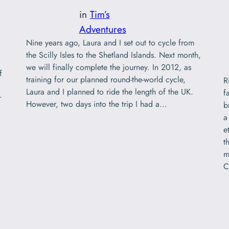
in
Tim’s
Adventures
Nine years ago, Laura and I set out to cycle from
the Scilly Isles to the Shetland Islands. Next month,
d
we will finally complete the journey. In 2012, as
f
training for our planned round-the-world cycle,
R
Laura and I planned to ride the length of the UK.
f
r
However, two days into the trip I had a…
b
a
e
t
m
C