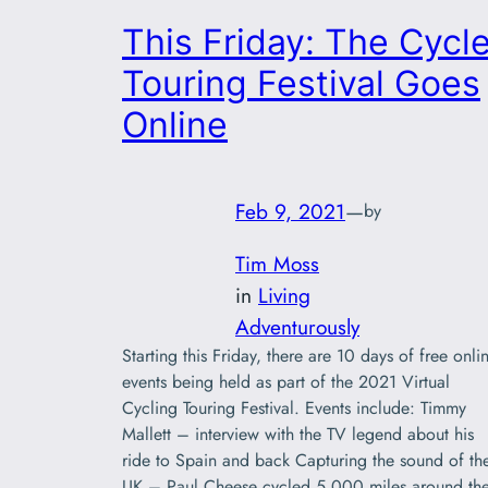
This Friday: The Cycl
Touring Festival Goes
Online
Feb 9, 2021
—
by
Tim Moss
in
Living
Adventurously
Starting this Friday, there are 10 days of free onli
events being held as part of the 2021 Virtual
Cycling Touring Festival. Events include: Timmy
Mallett – interview with the TV legend about his
ride to Spain and back Capturing the sound of th
UK – Paul Cheese cycled 5,000 miles around th