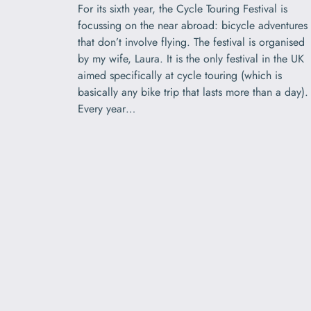
For its sixth year, the Cycle Touring Festival is
focussing on the near abroad: bicycle adventures
that don’t involve flying. The festival is organised
by my wife, Laura. It is the only festival in the UK
aimed specifically at cycle touring (which is
basically any bike trip that lasts more than a day).
Every year…