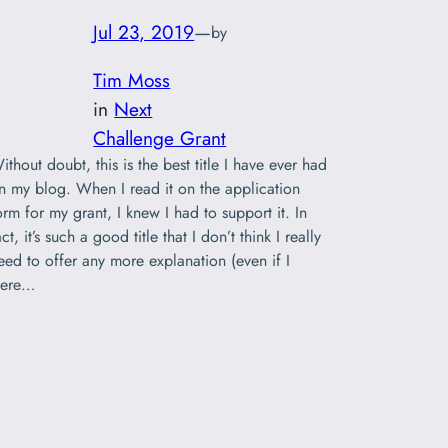
Jul 23, 2019
—
by
Tim Moss
in
Next
Challenge Grant
ithout doubt, this is the best title I have ever had
n my blog. When I read it on the application
orm for my grant, I knew I had to support it. In
act, it’s such a good title that I don’t think I really
eed to offer any more explanation (even if I
ere…